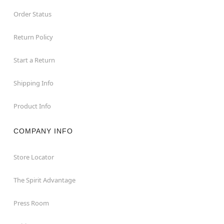
Order Status
Return Policy
Start a Return
Shipping Info
Product Info
COMPANY INFO
Store Locator
The Spirit Advantage
Press Room