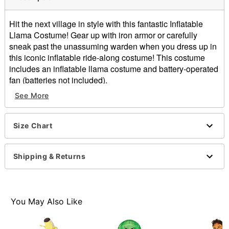
Hit the next village in style with this fantastic Inflatable
Llama Costume! Gear up with iron armor or carefully
sneak past the unassuming warden when you dress up in
this iconic inflatable ride-along costume! This costume
includes an inflatable llama costume and battery-operated
fan (batteries not included).
Officially licensed
See More
Includes:
Inflatable ride-along Llama costume
Battery-operated fan
Size Chart
Battery type: 4 AA batteries (not included)
Material: Polyester
Shipping & Returns
Care: Spot clean
One size fits most
Imported
Note: Shoes, shirt, and sword sold separately
You May Also Like
Item# 01628221