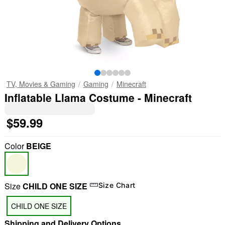
TV, Movies & Gaming
Gaming
Minecraft
Inflatable Llama Costume - Minecraft
$59.99
Color
BEIGE
Size
CHILD ONE SIZE
Size Chart
CHILD ONE SIZE
Shipping and Delivery Options