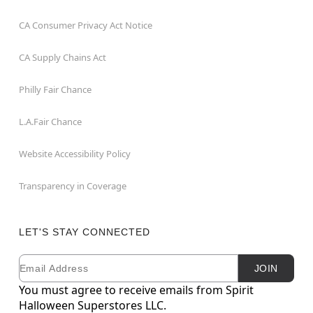
CA Consumer Privacy Act Notice
CA Supply Chains Act
Philly Fair Chance
L.A.Fair Chance
Website Accessibility Policy
Transparency in Coverage
LET'S STAY CONNECTED
Email
Newsletter Subscription
JOIN
You must agree to receive emails from Spirit
Halloween Superstores LLC.