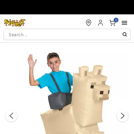
Accessibility Acknowledgement
0
"Slide "