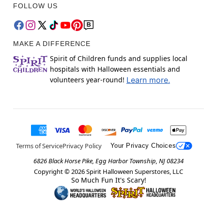
FOLLOW US
MAKE A DIFFERENCE
Spirit of Children funds and supplies local
hospitals with Halloween essentials and
volunteers year-round!
Learn more.
Terms of Service
Privacy Policy
Your Privacy Choices
6826 Black Horse Pike, Egg Harbor Township, NJ 08234
Copyright ©
2026
Spirit Halloween Superstores, LLC
So Much Fun It's Scary!