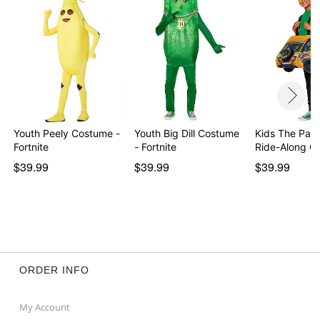
Youth Peely Costume -
Youth Big Dill Costume
Kids The Par
Fortnite
- Fortnite
Ride-Along 
$39.99
$39.99
$39.99
ORDER INFO
My Account