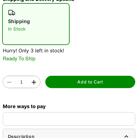
"Slide "
0
Shipping
In Stock
Hurry! Only 3 left in stock!
Ready To Ship
Double tap to zoom
Add to Cart
More ways to pay
Description