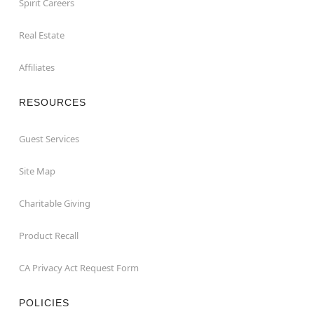
Spirit Careers
Real Estate
Affiliates
RESOURCES
Guest Services
Site Map
Charitable Giving
Product Recall
CA Privacy Act Request Form
POLICIES