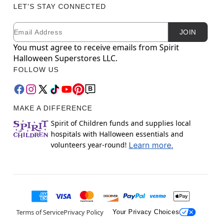
LET'S STAY CONNECTED
Email
Newsletter Subscription
JOIN
You must agree to receive emails from Spirit
Halloween Superstores LLC.
FOLLOW US
MAKE A DIFFERENCE
Spirit of Children funds and supplies local
hospitals with Halloween essentials and
volunteers year-round!
Learn more.
Terms of Service
Privacy Policy
Your Privacy Choices