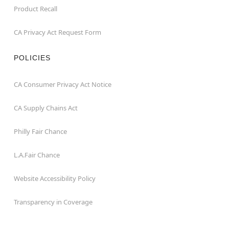
Product Recall
CA Privacy Act Request Form
POLICIES
CA Consumer Privacy Act Notice
CA Supply Chains Act
Philly Fair Chance
L.A.Fair Chance
Website Accessibility Policy
Transparency in Coverage