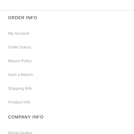
ORDER INFO
My Account
Order Status
Return Policy
Start a Return
Shipping Info
Product Info
COMPANY INFO
Store Locator