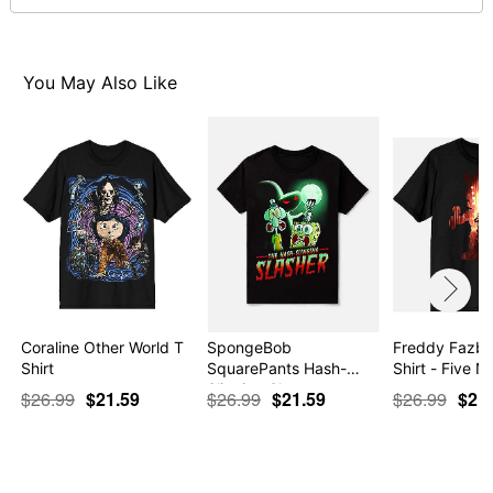
This shirt is Unisex Sizing only
For a fitted look, order one size smaller than your
normal size
Note: This item is print to order and may have a 1-2
You May Also Like
day extra processing time
Item# 07831555
Coraline Other World T
SpongeBob
Freddy Fazbe
Shirt
SquarePants Hash-
Shirt - Five N
Slinging Sla…
$26.99
$21.59
$26.99
$21.59
$26.99
$21