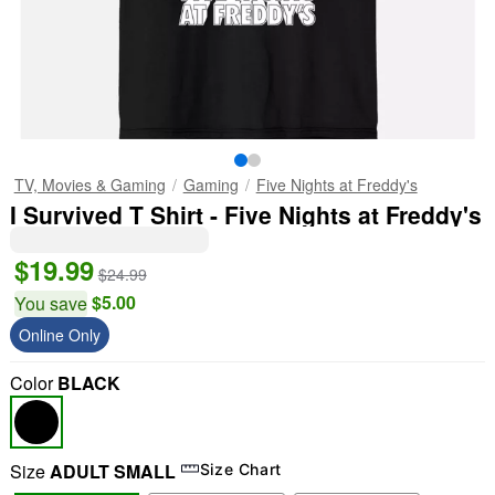
TV, Movies & Gaming
Gaming
Five Nights at Freddy's
I Survived T Shirt - Five Nights at Freddy's
$19.99
$24.99
$5.00
You save
Online Only
Color
BLACK
Size
ADULT SMALL
Size Chart