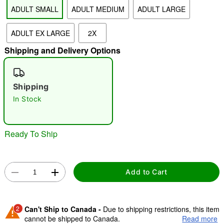
ADULT SMALL
ADULT MEDIUM
ADULT LARGE
"Slide "
0
ADULT EX LARGE
2X
Shipping and Delivery Options
Shipping
In Stock
Double tap to zoom
Ready To Ship
Add to Cart
2
Can't Ship to Canada -
Due to shipping restrictions, this item
cannot be shipped to Canada.
Read more