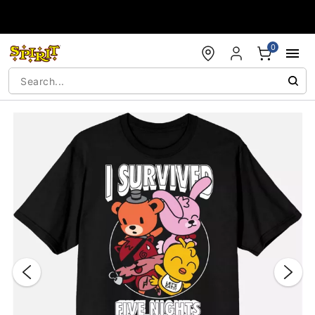
Accessibility Acknowledgement
0
"Slide "