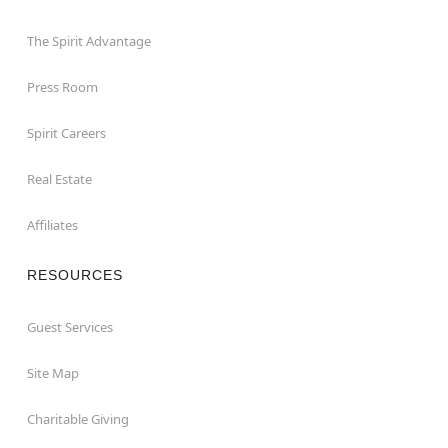
The Spirit Advantage
Press Room
Spirit Careers
Real Estate
Affiliates
RESOURCES
Guest Services
Site Map
Charitable Giving