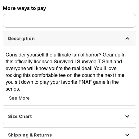
More ways to pay
Shipping Notice -
These items are made to order and ship
separately. Even if you chose expedited shipping, each item
needs up to a 3 day lead time for production.
Description
Consider yourself the ultimate fan of horror? Gear up in
this officially licensed Survived I Survived T Shirt and
everyone will know you’re the real deal! You’ll love
rocking this comfortable tee on the couch the next time
you sit down to play your favorite FNAF game in the
series.
See More
Officially licensed
Crewneck
Short sleeves
Size Chart
Material: Cotton
Care: Machine wash; tumble dry low
Imported
Shipping & Returns