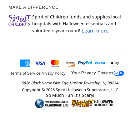
MAKE A DIFFERENCE
Spirit of Children funds and supplies local
hospitals with Halloween essentials and
volunteers year-round!
Learn more.
Terms of Service
Privacy Policy
Your Privacy Choices
6826 Black Horse Pike, Egg Harbor Township, NJ 08234
Copyright ©
2026
Spirit Halloween Superstores, LLC
So Much Fun It's Scary!