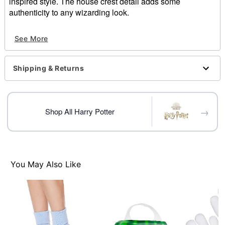
inspired style. The house crest detail adds some
authenticity to any wizarding look.
Officially licensed
See More
Length: 16"
Material: Polyester
Imported
Shipping & Returns
Care: Spot clean
Item# 01369289
→
Shop All Harry Potter
You May Also Like