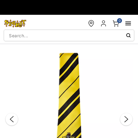
Accessibility Acknowledgement
0
"Slide "