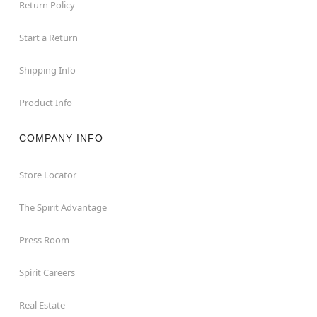
Return Policy
Start a Return
Shipping Info
Product Info
COMPANY INFO
Store Locator
The Spirit Advantage
Press Room
Spirit Careers
Real Estate