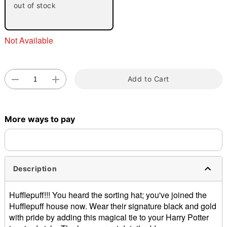
out of stock
"Slide "
0
Not Available
Add to Cart
Double tap to zoom
More ways to pay
Description
Hufflepuff!!! You heard the sorting hat; you've joined the
Hufflepuff house now. Wear their signature black and gold
with pride by adding this magical tie to your Harry Potter