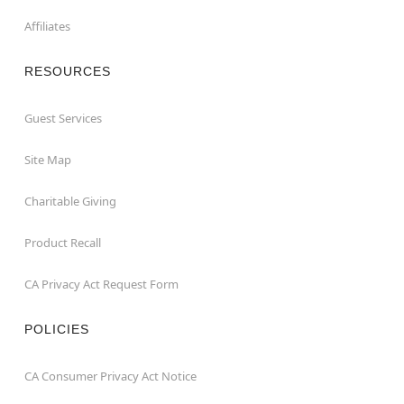
Affiliates
RESOURCES
Guest Services
Site Map
Charitable Giving
Product Recall
CA Privacy Act Request Form
POLICIES
CA Consumer Privacy Act Notice