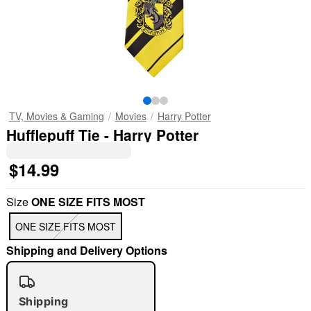
TV, Movies & Gaming
Movies
Harry Potter
Hufflepuff Tie - Harry Potter
$14.99
Size
ONE SIZE FITS MOST
ONE SIZE FITS MOST
Shipping and Delivery Options
Shipping