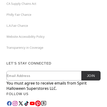
CA Supply Chains Act
Philly Fair Chance
L.A.Fair Chance
Website Accessibility Policy
Transparency in Coverage
LET'S STAY CONNECTED
Email
Newsletter Subscription
JOIN
You must agree to receive emails from Spirit
Halloween Superstores LLC.
FOLLOW US