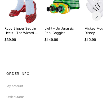
Ruby Slipper Sequin
Light - Up Jurassic
Mickey Mouse
Heels - The Wizard …
Park Goggles
Disney
$39.99
$149.99
$12.99
ORDER INFO
My Account
Order Status