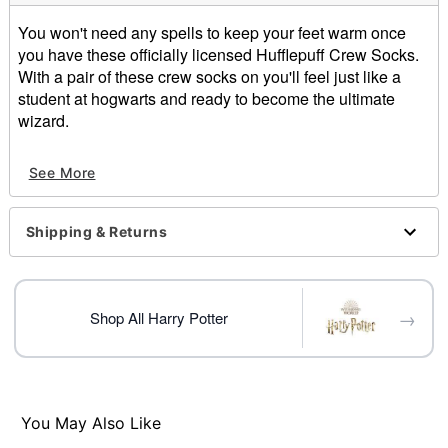
You won't need any spells to keep your feet warm once
you have these officially licensed Hufflepuff Crew Socks.
With a pair of these crew socks on you'll feel just like a
student at hogwarts and ready to become the ultimate
wizard.
Officially licensed
See More
Dimensions: 5.98" x 5.11" x 4.64"
Material: Dolomite
Imported
Shipping & Returns
Item# 01404912
→
Shop All Harry Potter
You May Also Like