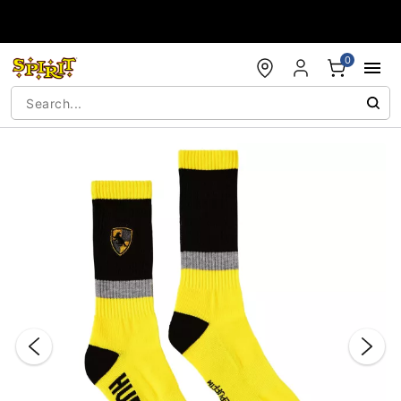
Accessibility Acknowledgement
0
"Slide "