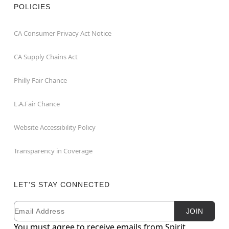
POLICIES
CA Consumer Privacy Act Notice
CA Supply Chains Act
Philly Fair Chance
L.A.Fair Chance
Website Accessibility Policy
Transparency in Coverage
LET'S STAY CONNECTED
Email
Newsletter Subscription
JOIN
You must agree to receive emails from Spirit