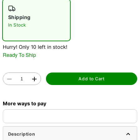
"Slide "
0
Shipping
In Stock
Hurry! Only 10 left in stock!
Ready To Ship
Double tap to zoom
Add to Cart
More ways to pay
Description