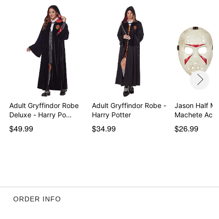
Adult Gryffindor Robe
Adult Gryffindor Robe -
Jason Half M
Deluxe - Harry Po…
Harry Potter
Machete Acc
$49.99
$34.99
$26.99
ORDER INFO