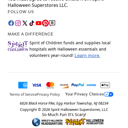
Halloween Superstores LLC.
FOLLOW US
MAKE A DIFFERENCE
Spirit of Children funds and supplies local
hospitals with Halloween essentials and
volunteers year-round!
Learn more.
Terms of Service
Privacy Policy
Your Privacy Choices
6826 Black Horse Pike, Egg Harbor Township, NJ 08234
Copyright ©
2026
Spirit Halloween Superstores, LLC
So Much Fun It's Scary!