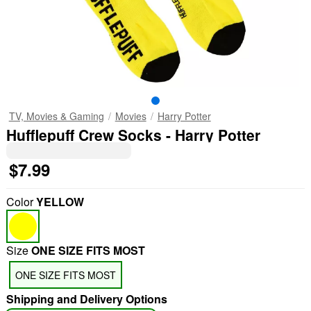
TV, Movies & Gaming
Movies
Harry Potter
Hufflepuff Crew Socks - Harry Potter
$7.99
Color
YELLOW
Size
ONE SIZE FITS MOST
ONE SIZE FITS MOST
Shipping and Delivery Options