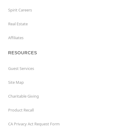
Spirit Careers
Real Estate
Affiliates
RESOURCES
Guest Services
Site Map
Charitable Giving
Product Recall
CA Privacy Act Request Form