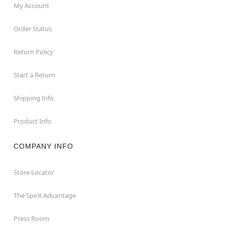
My Account
Order Status
Return Policy
Start a Return
Shipping Info
Product Info
COMPANY INFO
Store Locator
The Spirit Advantage
Press Room