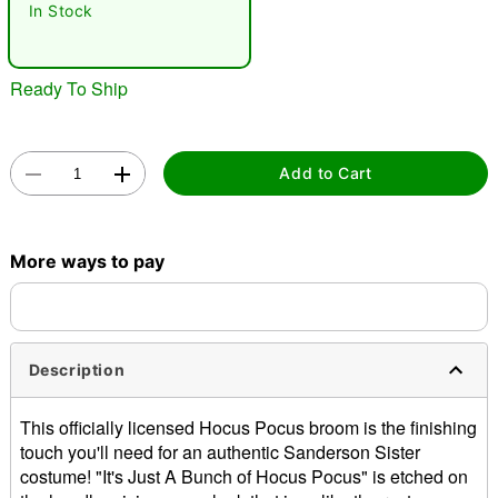
In Stock
Ready To Ship
Add to Cart
Double tap to zoom
More ways to pay
Description
This officially licensed Hocus Pocus broom is the finishing
touch you'll need for an authentic Sanderson Sister
costume! "It's Just A Bunch of Hocus Pocus" is etched on