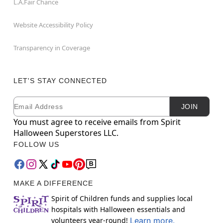
L.A.Fair Chance
Website Accessibility Policy
Transparency in Coverage
LET'S STAY CONNECTED
Email
Newsletter Subscription
JOIN
You must agree to receive emails from Spirit
Halloween Superstores LLC.
FOLLOW US
MAKE A DIFFERENCE
Spirit of Children funds and supplies local
hospitals with Halloween essentials and
volunteers year-round!
Learn more.