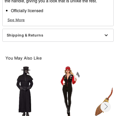
the handle, giving you a look that is unlike the rest.
Officially licensed
Total Length: About 40"
See More
Material: Plastic
Care: Spot clean
Imported
Shipping & Returns
Item# 01446608
You May Also Like