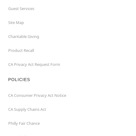
Guest Services
Site Map
Charitable Giving
Product Recall
CA Privacy Act Request Form
POLICIES
CA Consumer Privacy Act Notice
CA Supply Chains Act
Philly Fair Chance