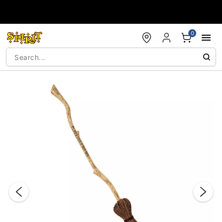
Accessibility Acknowledgement
0
"Slide "