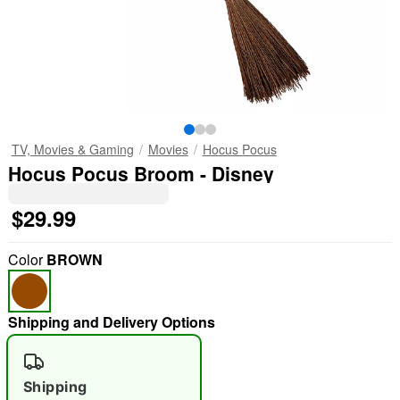
TV, Movies & Gaming
Movies
Hocus Pocus
Hocus Pocus Broom - Disney
$29.99
Color
BROWN
Shipping and Delivery Options
Shipping
"Slide "
0