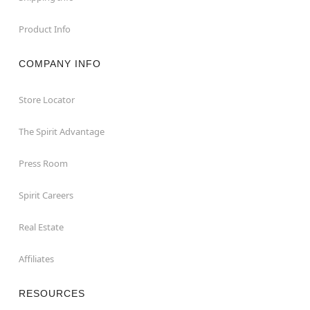
Product Info
COMPANY INFO
Store Locator
The Spirit Advantage
Press Room
Spirit Careers
Real Estate
Affiliates
RESOURCES