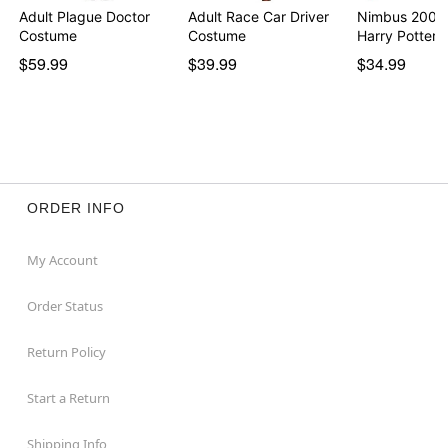
Adult Plague Doctor
Adult Race Car Driver
Nimbus 2000
Costume
Costume
Harry Potter
$59.99
$39.99
$34.99
ORDER INFO
My Account
Order Status
Return Policy
Start a Return
Shipping Info