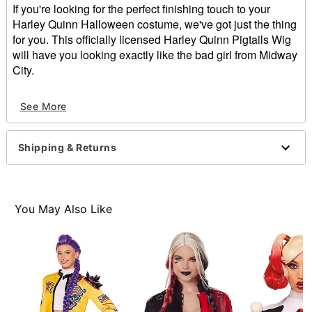
If you're looking for the perfect finishing touch to your
Harley Quinn Halloween costume, we've got just the thing
for you. This officially licensed Harley Quinn Pigtails Wig
will have you looking exactly like the bad girl from Midway
City.
Officially licensed
See More
Material: Polyester
Care: Do not wash or style this wig
Imported
Shipping & Returns
Item# 01543453
You May Also Like