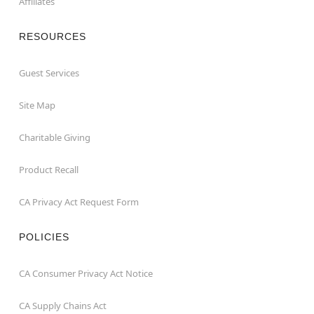
Affiliates
RESOURCES
Guest Services
Site Map
Charitable Giving
Product Recall
CA Privacy Act Request Form
POLICIES
CA Consumer Privacy Act Notice
CA Supply Chains Act