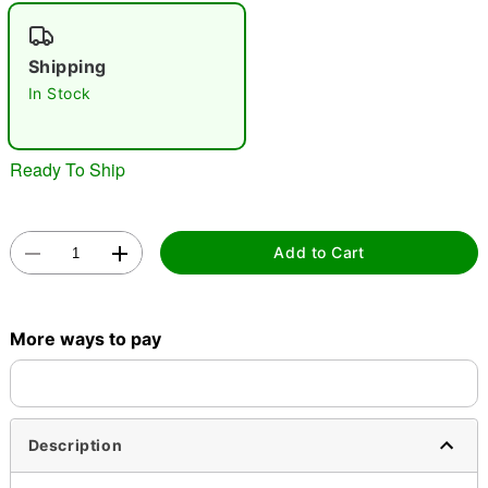
"Slide "
0
Shipping
In Stock
Ready To Ship
Double tap to zoom
Add to Cart
More ways to pay
Description