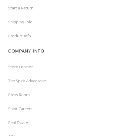
Start a Return
Shipping Info
Product Info
COMPANY INFO
Store Locator
The Spirit Advantage
Press Room
Spirit Careers
Real Estate