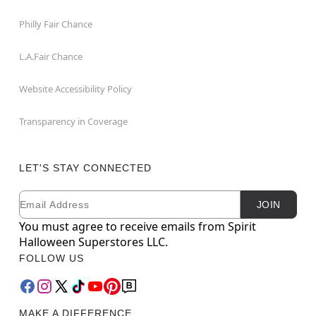
Philly Fair Chance
L.A.Fair Chance
Website Accessibility Policy
Transparency in Coverage
LET'S STAY CONNECTED
Email
Newsletter Subscription
JOIN
You must agree to receive emails from Spirit
Halloween Superstores LLC.
FOLLOW US
MAKE A DIFFERENCE