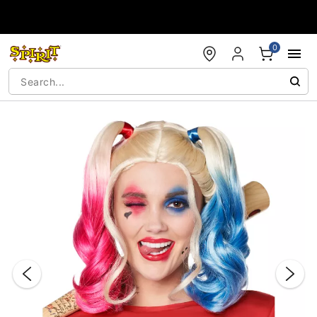
Accessibility Acknowledgement
0
"Slide "