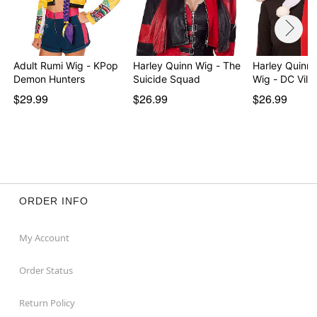
Adult Rumi Wig - KPop
Harley Quinn Wig - The
Harley Quinn P
Demon Hunters
Suicide Squad
Wig - DC Villa
$29.99
$26.99
$26.99
ORDER INFO
My Account
Order Status
Return Policy