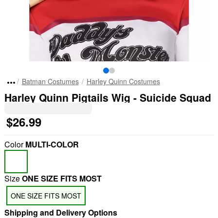
Batman Costumes
Harley Quinn Costumes
Harley Quinn Pigtails Wig - Suicide Squad
$26.99
Color
MULTI-COLOR
Size
ONE SIZE FITS MOST
ONE SIZE FITS MOST
Shipping and Delivery Options