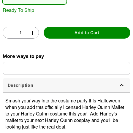
Ready To Ship
Add to Cart
Double tap to zoom
More ways to pay
Description
Smash your way into the costume party this Halloween
when you add this officially licensed Harley Quinn Mallet
to your Harley Quinn costume this year. Add Harley's
mallet to your next Harley Quinn cosplay and you'll be
looking just like the real deal.