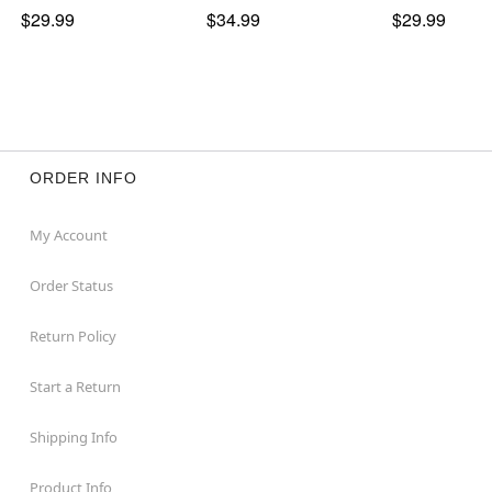
$29.99
$34.99
$29.99
ORDER INFO
My Account
Order Status
Return Policy
Start a Return
Shipping Info
Product Info