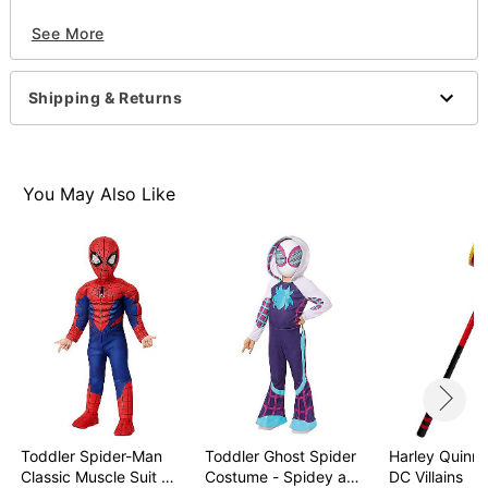
Officially licensed
See More
Dimensions: 30" L x 6.25" W x 4.75" D
Material: Plastic
Care: Spot clean
Shipping & Returns
Imported
Item# 01503945
You May Also Like
Toddler Spider-Man
Toddler Ghost Spider
Harley Quinn 
Classic Muscle Suit …
Costume - Spidey a…
DC Villains