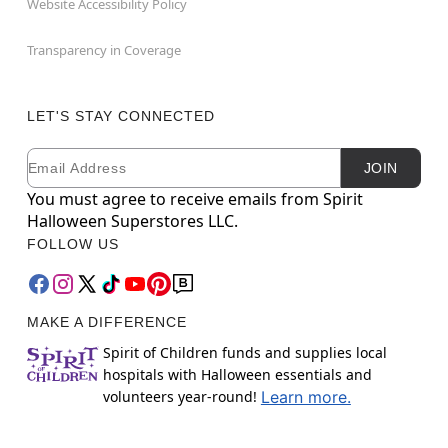
Website Accessibility Policy
Transparency in Coverage
LET'S STAY CONNECTED
Email
Newsletter Subscription
JOIN
You must agree to receive emails from Spirit
Halloween Superstores LLC.
FOLLOW US
MAKE A DIFFERENCE
Spirit of Children funds and supplies local
hospitals with Halloween essentials and
volunteers year-round!
Learn more.