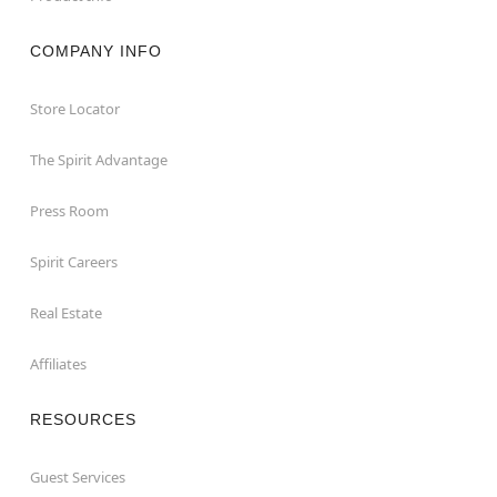
COMPANY INFO
Store Locator
The Spirit Advantage
Press Room
Spirit Careers
Real Estate
Affiliates
RESOURCES
Guest Services