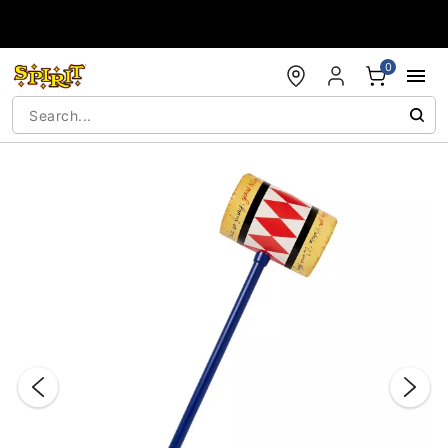
Accessibility Acknowledgement
0
"Slide "