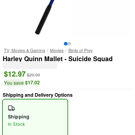
TV, Movies & Gaming
Movies
Birds of Prey
Harley Quinn Mallet - Suicide Squad
$12.97
$29.99
$17.02
You save
Shipping and Delivery Options
Shipping
In Stock
"Slide "
0