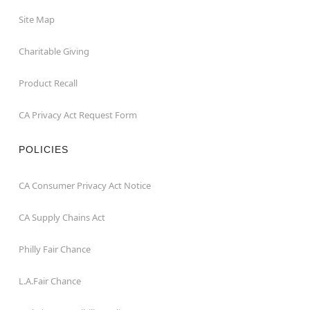
Site Map
Charitable Giving
Product Recall
CA Privacy Act Request Form
POLICIES
CA Consumer Privacy Act Notice
CA Supply Chains Act
Philly Fair Chance
L.A.Fair Chance