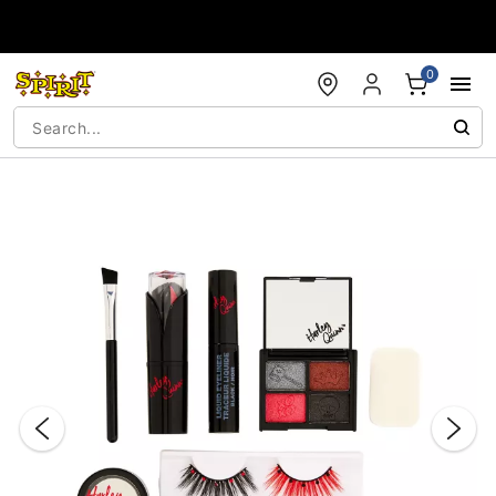
Accessibility Acknowledgement
0
"Slide "