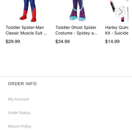
Toddler Spider-Man
Toddler Ghost Spider
Harley Quinn
Classic Muscle Suit …
Costume - Spidey a…
Kit - Suicide
$29.99
$34.99
$14.99
ORDER INFO
My Account
Order Status
Return Policy