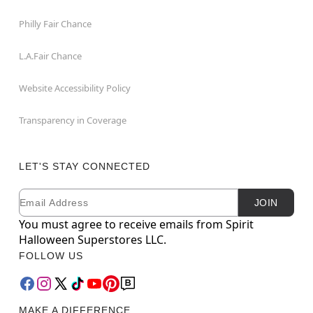
Philly Fair Chance
L.A.Fair Chance
Website Accessibility Policy
Transparency in Coverage
LET'S STAY CONNECTED
Email
Newsletter Subscription
JOIN
You must agree to receive emails from Spirit
Halloween Superstores LLC.
FOLLOW US
MAKE A DIFFERENCE