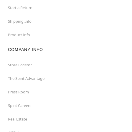
Start a Return
Shipping Info
Product Info
COMPANY INFO
Store Locator
The Spirit Advantage
Press Room
Spirit Careers
Real Estate