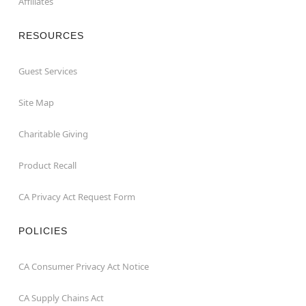
Affiliates
RESOURCES
Guest Services
Site Map
Charitable Giving
Product Recall
CA Privacy Act Request Form
POLICIES
CA Consumer Privacy Act Notice
CA Supply Chains Act