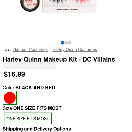
Batman Costumes
Harley Quinn Costumes
Harley Quinn Makeup Kit - DC Villains
$16.99
Color
BLACK AND RED
Size
ONE SIZE FITS MOST
ONE SIZE FITS MOST
Shipping and Delivery Options