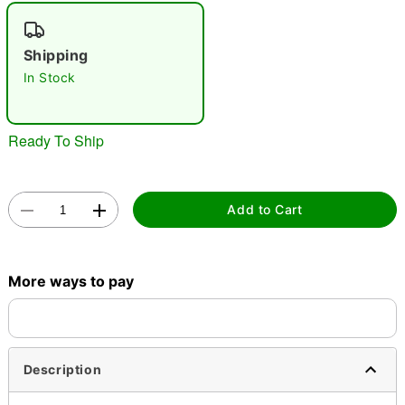
"Slide "
0
Shipping
In Stock
Ready To Ship
Double tap to zoom
Add to Cart
More ways to pay
Description