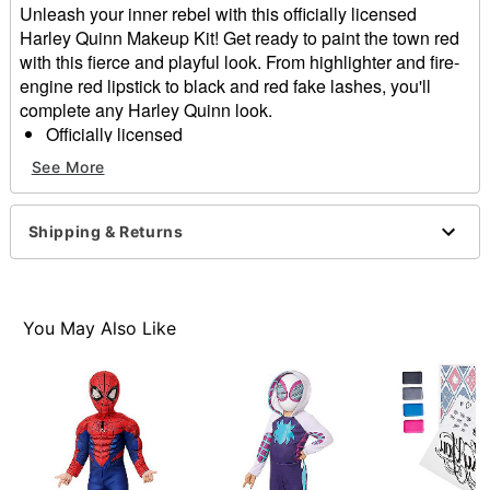
Unleash your inner rebel with this officially licensed
Harley Quinn Makeup Kit! Get ready to paint the town red
with this fierce and playful look. From highlighter and fire-
engine red lipstick to black and red fake lashes, you'll
complete any Harley Quinn look.
Officially licensed
Includes:
See More
Highlighter palette
Red lipstick
Liquid eyeliner
Shipping & Returns
Face powder
1 Pair of fake eyelashes
Eyelash glue
Powder sponge
You May Also Like
Brush
Imported
Note: Do not use on broken, blemished or sensitive
skin. See packaging for more information.
Item# 01653930