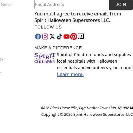
Email
Newsletter Subscription
 Notice
JOIN
You must agree to receive emails from
Spirit Halloween Superstores LLC.
FOLLOW US
MAKE A DIFFERENCE
Spirit of Children funds and supplies
cy
local hospitals with Halloween
essentials and volunteers year-round!
e
Learn more.
6826 Black Horse Pike, Egg Harbor Township, NJ 08234
Copyright ©
2026
Spirit Halloween Superstores, LLC