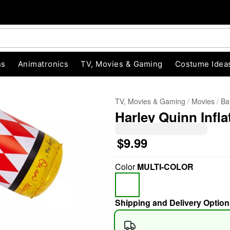
ns
Animatronics
TV, Movies & Gaming
Costume Idea
TV, Movies & Gaming
Movies
Ba
Harley Quinn Infla
$9.99
Color
MULTI-COLOR
"Slide "
0
Shipping and Delivery Option