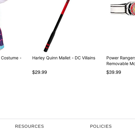
r Costume -
Harley Quinn Mallet - DC Villains
Power Rangers
Removable M
$29.99
$39.99
RESOURCES
POLICIES