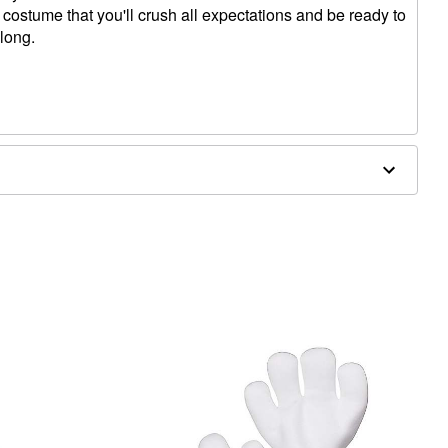
 costume that you'll crush all expectations and be ready to
 long.