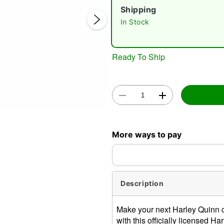
Shipping
In Stock
Ready To Ship
Double 
More ways to pay
Description
Make your next Harley Quinn 
with this officially licensed H