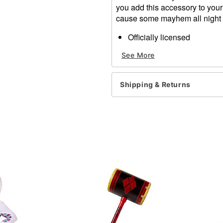
you add this accessory to your
cause some mayhem all night
Officially licensed
Material: Plastic
See More
Care: Spot clean
Imported
Shipping & Returns
Item# 01498112