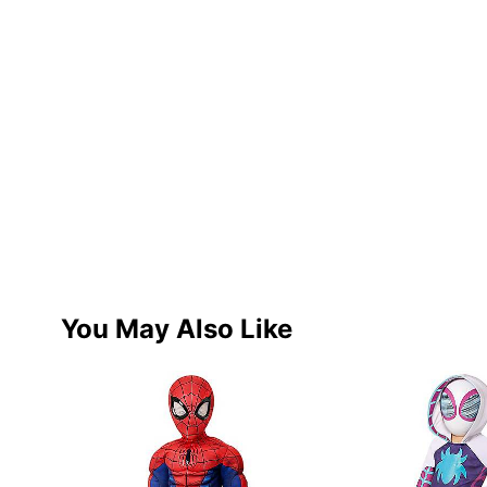
You May Also Like