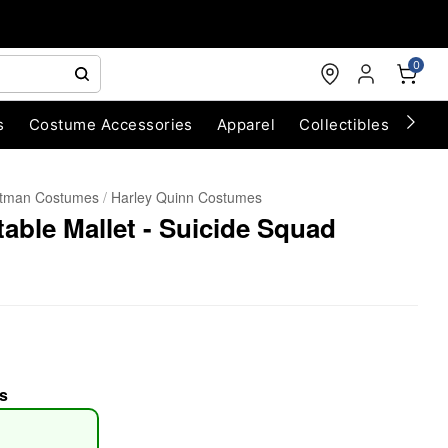
0
s
Costume Accessories
Apparel
Collectibles
Chri
tman Costumes
Harley Quinn Costumes
table Mallet - Suicide Squad
s