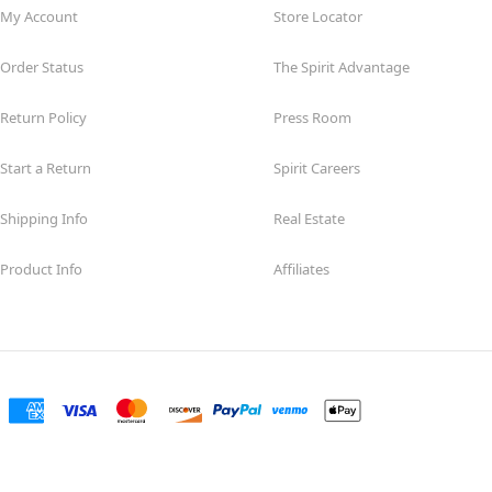
My Account
Store Locator
Order Status
The Spirit Advantage
Return Policy
Press Room
Start a Return
Spirit Careers
Shipping Info
Real Estate
Product Info
Affiliates