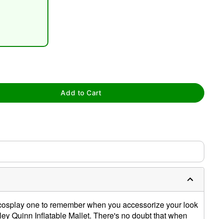
tap to zoom
Add to Cart
cosplay one to remember when you accessorize your look
arley Quinn Inflatable Mallet. There's no doubt that when