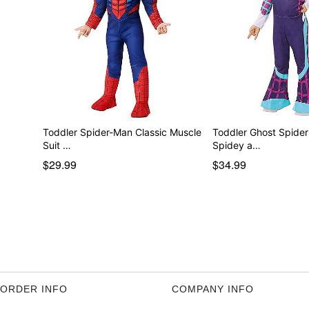
Toddler Spider-Man Classic Muscle
Toddler Ghost Spide
Suit …
Spidey a…
$29.99
$34.99
ORDER INFO
COMPANY INFO