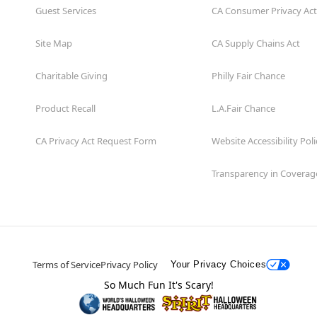
Guest Services
CA Consumer Privacy Act
Site Map
CA Supply Chains Act
Charitable Giving
Philly Fair Chance
Product Recall
L.A.Fair Chance
CA Privacy Act Request Form
Website Accessibility Poli
Transparency in Coverag
Terms of Service
Privacy Policy
Your Privacy Choices
So Much Fun It's Scary!