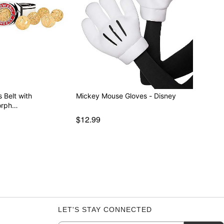
 Belt with
Mickey Mouse Gloves - Disney
orph…
$12.99
LET'S STAY CONNECTED