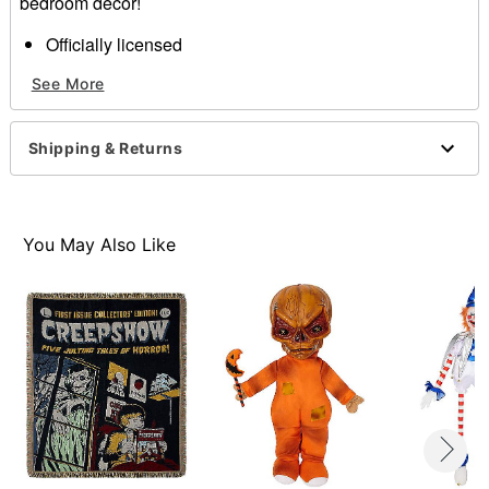
bedroom décor!
Officially licensed
Dimensions: 60" H x 45" W
See More
Material: Polyester
Care: Machine wash
Imported
Shipping & Returns
Item# 01661339
You May Also Like