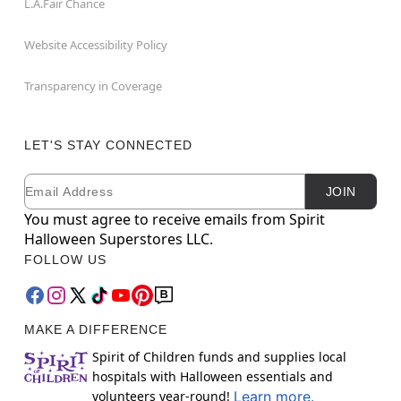
L.A.Fair Chance
Website Accessibility Policy
Transparency in Coverage
LET'S STAY CONNECTED
Email
Newsletter Subscription
JOIN
You must agree to receive emails from Spirit
Halloween Superstores LLC.
FOLLOW US
MAKE A DIFFERENCE
Spirit of Children funds and supplies local
hospitals with Halloween essentials and
volunteers year-round!
Learn more.