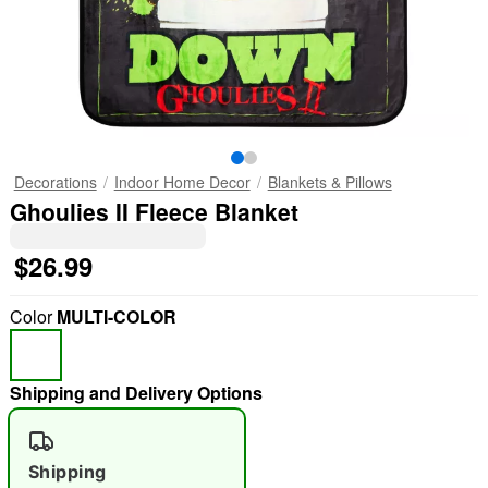
Decorations
Indoor Home Decor
Blankets & Pillows
Ghoulies II Fleece Blanket
$26.99
Color
MULTI-COLOR
Shipping and Delivery Options
Shipping
"Slide "
0