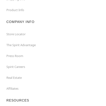
Product Info
COMPANY INFO
Store Locator
The Spirit Advantage
Press Room
Spirit Careers
Real Estate
Affiliates
RESOURCES