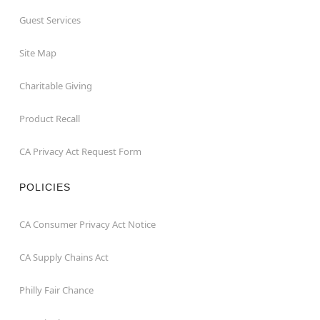
Guest Services
Site Map
Charitable Giving
Product Recall
CA Privacy Act Request Form
POLICIES
CA Consumer Privacy Act Notice
CA Supply Chains Act
Philly Fair Chance