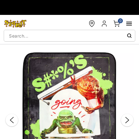
Accessibility Acknowledgement
0
"Slide "