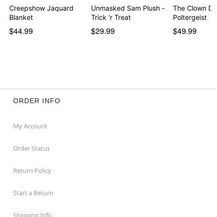
Creepshow Jaquard
Unmasked Sam Plush -
The Clown Dol
Blanket
Trick 'r Treat
Poltergeist
$44.99
$29.99
$49.99
ORDER INFO
My Account
Order Status
Return Policy
Start a Return
Shipping Info