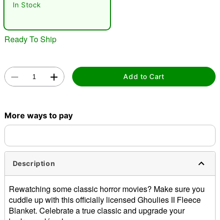
In Stock
Ready To Ship
Add to Cart
Double tap to zoom
More ways to pay
Description
Rewatching some classic horror movies? Make sure you
cuddle up with this officially licensed Ghoulies II Fleece
Blanket. Celebrate a true classic and upgrade your