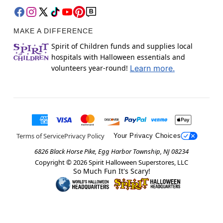
MAKE A DIFFERENCE
Spirit of Children funds and supplies local
hospitals with Halloween essentials and
volunteers year-round!
Learn more.
Terms of Service
Privacy Policy
Your Privacy Choices
6826 Black Horse Pike, Egg Harbor Township, NJ 08234
Copyright ©
2026
Spirit Halloween Superstores, LLC
So Much Fun It's Scary!