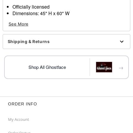
Officially licensed
Dimensions: 45" H x 60" W
Material: Polyester
See More
Care: Machine wash
Imported
Ghost Face is a registered trademark of Fun World
Shipping & Returns
Div., Easter Unlimited Inc. Ghost Face protected under
worldwide copyright registration and is the exclusive
property of Fun World Div., Easter Unlimited Inc. All
Rights Reserved.
→
Shop All Ghostface
Item# 04315883
ORDER INFO
My Account
Order Status