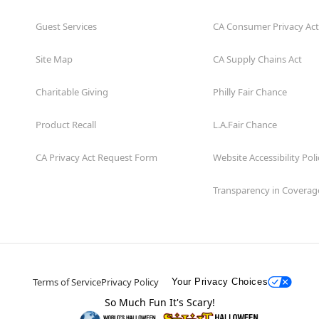
Guest Services
CA Consumer Privacy Act
Site Map
CA Supply Chains Act
Charitable Giving
Philly Fair Chance
Product Recall
L.A.Fair Chance
CA Privacy Act Request Form
Website Accessibility Poli
Transparency in Coverag
Terms of Service
Privacy Policy
Your Privacy Choices
So Much Fun It's Scary!