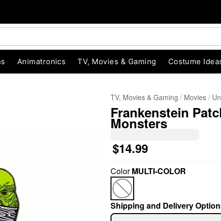
ns
Animatronics
TV, Movies & Gaming
Costume Idea
TV, Movies & Gaming
Movies
Un
Frankenstein Patch
Monsters
$14.99
"Slide "
0
Color
MULTI-COLOR
Shipping and Delivery Option