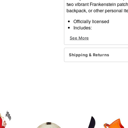
two vibrant Frankenstein patche
backpack, or other personal it
Officially licensed
Includes:
2 Patches
See More
2 Pins
Material: Polyester, metal
Care: Spot clean
Shipping & Returns
Imported
Item# 01631217