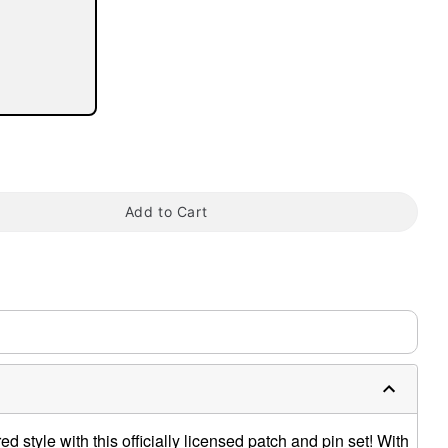
tap to zoom
Add to Cart
d style with this officially licensed patch and pin set! With