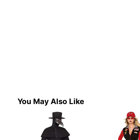
You May Also Like