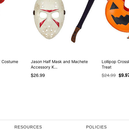
er Costume
Jason Half Mask and Machete
Lollipop Cross
Accessory K…
Treat
$26.99
$24.99
$9.9
RESOURCES
POLICIES