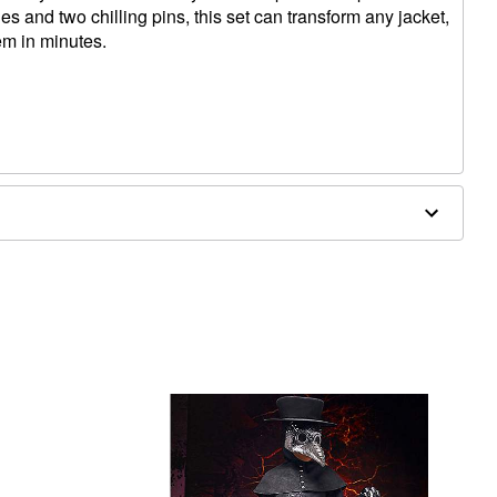
s and two chilling pins, this set can transform any jacket,
em in minutes.