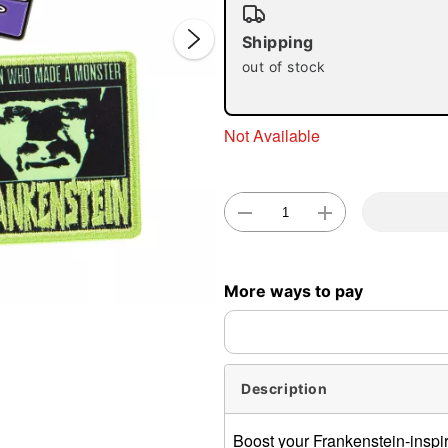
Shipping
out of stock
Not Available
Double 
More ways to pay
Description
Boost your Frankenstein-inspire