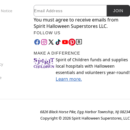
Email
Newsletter Subscription
 Notice
JOIN
You must agree to receive emails from
Spirit Halloween Superstores LLC.
FOLLOW US
MAKE A DIFFERENCE
Spirit of Children funds and supplies
cy
local hospitals with Halloween
essentials and volunteers year-round!
e
Learn more.
6826 Black Horse Pike, Egg Harbor Township, NJ 08234
Copyright ©
2026
Spirit Halloween Superstores, LLC