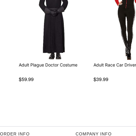
Adult Plague Doctor Costume
Adult Race Car Driv
$59.99
$39.99
ORDER INFO
COMPANY INFO