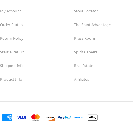
My Account
Store Locator
Order Status
The Spirit Advantage
Return Policy
Press Room
Start a Return
Spirit Careers
Shipping Info
Real Estate
Product Info
Affiliates