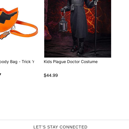
body Bag - Trick 'r
Kids Plague Doctor Costume
7
$44.99
LET'S STAY CONNECTED