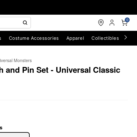
0
s
Costume Accessories
Apparel
Collectibles
Chri
iversal Monsters
 and Pin Set - Universal Classic
s