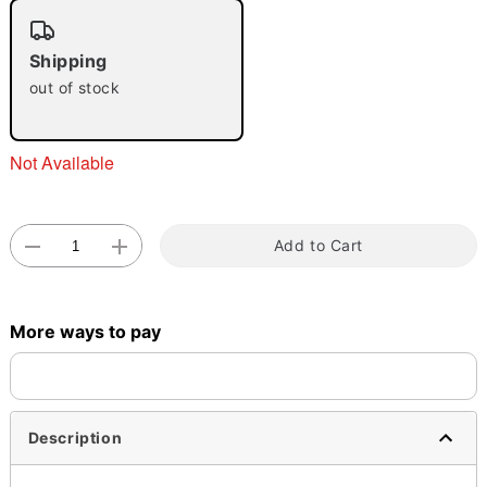
"Slide "
0
Shipping
out of stock
Not Available
Double tap to zoom
Add to Cart
More ways to pay
Description