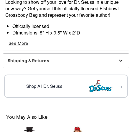
Looking to show off your love for Dr. Seuss in a unique
new way? Get yourself this officially licensed Fishbowl
Crossbody Bag and represent your favorite author!
Officially licensed
Dimensions: 8" H x 9.5" W x 2"D
Material: Polyurethane, polyester
See More
Care: Spot clean
Imported
Shipping & Returns
Item# 01601004
→
Shop All Dr. Seuss
You May Also Like