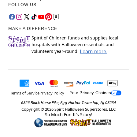
FOLLOW US
MAKE A DIFFERENCE
Spirit of Children funds and supplies local
hospitals with Halloween essentials and
volunteers year-round!
Learn more.
Terms of Service
Privacy Policy
Your Privacy Choices
6826 Black Horse Pike, Egg Harbor Township, NJ 08234
Copyright ©
2026
Spirit Halloween Superstores, LLC
So Much Fun It's Scary!