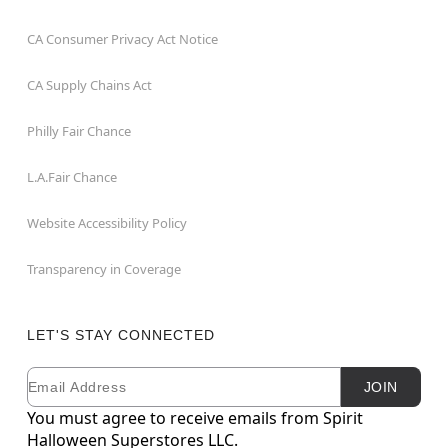
CA Consumer Privacy Act Notice
CA Supply Chains Act
Philly Fair Chance
L.A.Fair Chance
Website Accessibility Policy
Transparency in Coverage
LET'S STAY CONNECTED
Email
Newsletter Subscription
JOIN
You must agree to receive emails from Spirit
Halloween Superstores LLC.