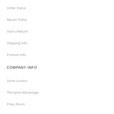
Order Status
Return Policy
Start a Return
Shipping Info
Product Info
COMPANY INFO
Store Locator
The Spirit Advantage
Press Room