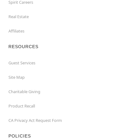
Spirit Careers
Real Estate
Affiliates
RESOURCES
Guest Services
Site Map
Charitable Giving
Product Recall
CA Privacy Act Request Form
POLICIES