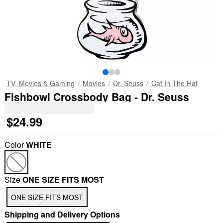
TV, Movies & Gaming
Movies
Dr. Seuss
Cat In The Hat
Fishbowl Crossbody Bag - Dr. Seuss
$24.99
Color
WHITE
Size
ONE SIZE FITS MOST
ONE SIZE FITS MOST
Shipping and Delivery Options