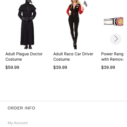
Adult Plague Doctor
Adult Race Car Driver
Power Ranger
Costume
Costume
with Removab
Morph…
$59.99
$39.99
$39.99
ORDER INFO
My Account