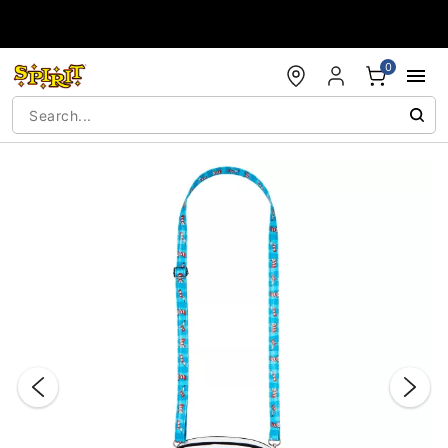
Accessibility Acknowledgement
0
"Slide "