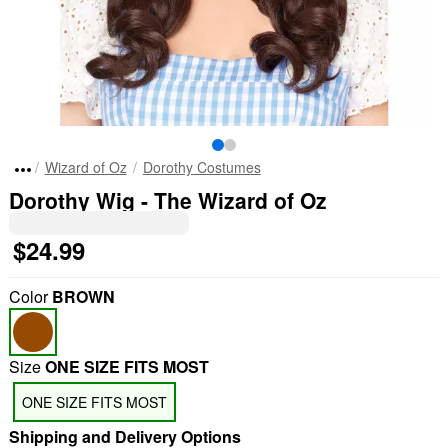
Wizard of Oz
Dorothy Costumes
Dorothy Wig - The Wizard of Oz
$24.99
Color
BROWN
Size
ONE SIZE FITS MOST
ONE SIZE FITS MOST
Shipping and Delivery Options