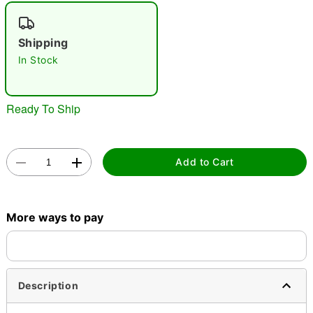
"Slide "
0
Shipping
In Stock
Ready To Ship
Double tap to zoom
Add to Cart
More ways to pay
Description