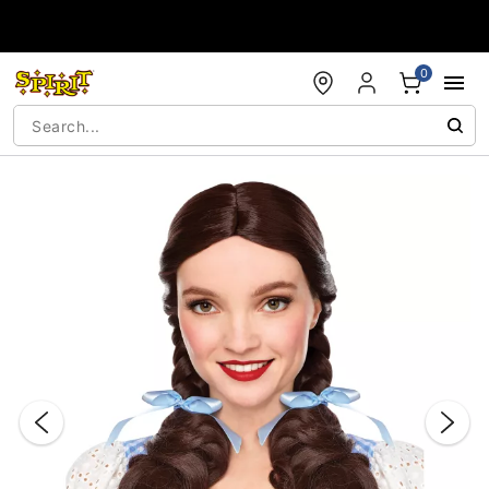
Accessibility Acknowledgement
0
"Slide "