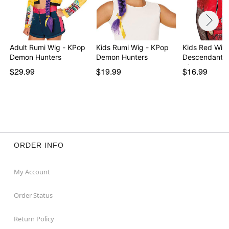
Adult Rumi Wig - KPop
Kids Rumi Wig - KPop
Kids Red Wig 
Demon Hunters
Demon Hunters
Descendants:
of…
$29.99
$19.99
$16.99
ORDER INFO
My Account
Order Status
Return Policy