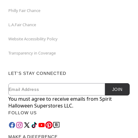
Philly Fair Chance
L.A.Fair Chance
Website Accessibility Policy
Transparency in Coverage
LET'S STAY CONNECTED
Email
Newsletter Subscription
JOIN
You must agree to receive emails from Spirit
Halloween Superstores LLC.
FOLLOW US
MAKE A DIFFERENCE