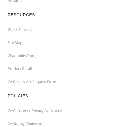
Affiliates
RESOURCES
Guest Services
Site Map
Charitable Giving
Product Recall
CA Privacy Act Request Form
POLICIES
CA Consumer Privacy Act Notice
CA Supply Chains Act