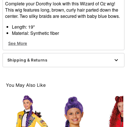
Complete your Dorothy look with this Wizard of Oz wig!
This wig features long, brown, curly hair parted down the
center. Two silky braids are secured with baby blue bows.
Length: 19"
Material: Synthetic fiber
Care: Hand wash with cool water and mild shampoo;
See More
air dry
Imported
Shipping & Returns
Item# 01583640
You May Also Like