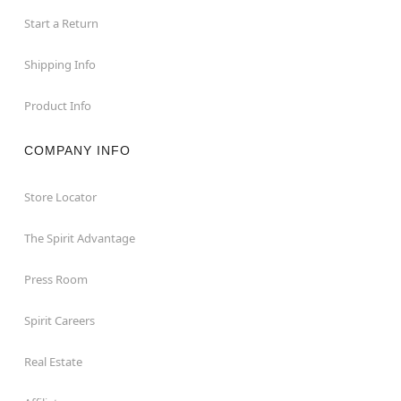
Start a Return
Shipping Info
Product Info
COMPANY INFO
Store Locator
The Spirit Advantage
Press Room
Spirit Careers
Real Estate