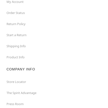
My Account
Order Status
Return Policy
Start a Return
Shipping Info
Product Info
COMPANY INFO
Store Locator
The Spirit Advantage
Press Room