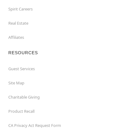
Spirit Careers
Real Estate
Affiliates
RESOURCES
Guest Services
Site Map
Charitable Giving
Product Recall
CA Privacy Act Request Form