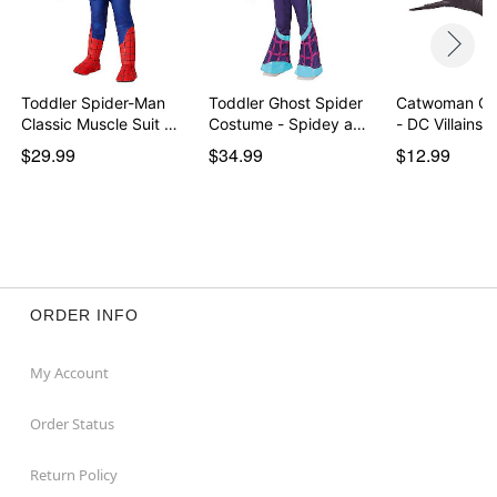
Toddler Spider-Man
Toddler Ghost Spider
Catwoman Cl
Classic Muscle Suit …
Costume - Spidey a…
- DC Villains
$29.99
$34.99
$12.99
ORDER INFO
My Account
Order Status
Return Policy