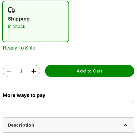
"Slide "
0
Shipping
In Stock
Ready To Ship
Double tap to zoom
Add to Cart
More ways to pay
Description