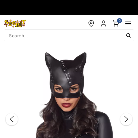
Accessibility Acknowledgement
0
"Slide "