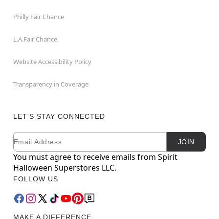
Philly Fair Chance
L.A.Fair Chance
Website Accessibility Policy
Transparency in Coverage
LET'S STAY CONNECTED
Email
Newsletter Subscription
JOIN
You must agree to receive emails from Spirit
Halloween Superstores LLC.
FOLLOW US
MAKE A DIFFERENCE