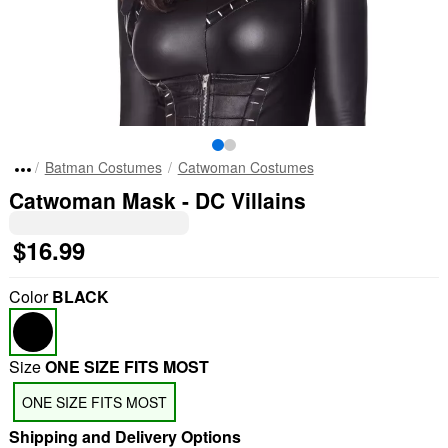
Batman Costumes
Catwoman Costumes
Catwoman Mask - DC Villains
$16.99
Color
BLACK
Size
ONE SIZE FITS MOST
ONE SIZE FITS MOST
Shipping and Delivery Options