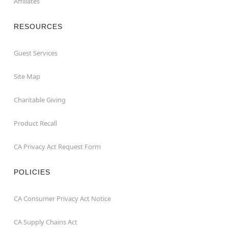
Affiliates
RESOURCES
Guest Services
Site Map
Charitable Giving
Product Recall
CA Privacy Act Request Form
POLICIES
CA Consumer Privacy Act Notice
CA Supply Chains Act