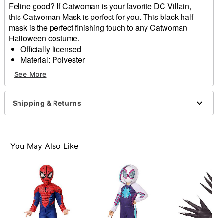
Feline good? If Catwoman is your favorite DC Villain,
this Catwoman Mask is perfect for you. This black half-
mask is the perfect finishing touch to any Catwoman
Halloween costume.
Officially licensed
Material: Polyester
One size fits most
See More
Imported
Note: Costume sold separately
Shipping & Returns
Item# 01656560
You May Also Like