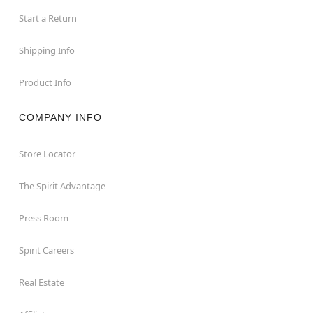
Start a Return
Shipping Info
Product Info
COMPANY INFO
Store Locator
The Spirit Advantage
Press Room
Spirit Careers
Real Estate