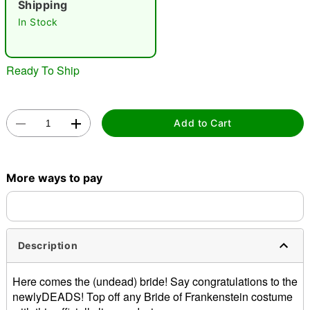
Shipping
In Stock
Ready To Ship
Double tap to zoom
Add to Cart
More ways to pay
Description
Here comes the (undead) bride! Say congratulations to the
newlyDEADS! Top off any Bride of Frankenstein costume