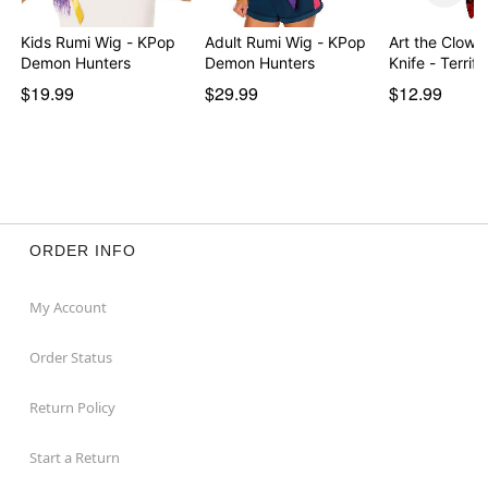
Kids Rumi Wig - KPop
Adult Rumi Wig - KPop
Art the Clown
Demon Hunters
Demon Hunters
Knife - Terrifi
$19.99
$29.99
$12.99
ORDER INFO
My Account
Order Status
Return Policy
Start a Return