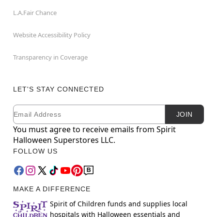
L.A.Fair Chance
Website Accessibility Policy
Transparency in Coverage
LET'S STAY CONNECTED
Email
Newsletter Subscription
JOIN
You must agree to receive emails from Spirit
Halloween Superstores LLC.
FOLLOW US
MAKE A DIFFERENCE
Spirit of Children funds and supplies local
hospitals with Halloween essentials and