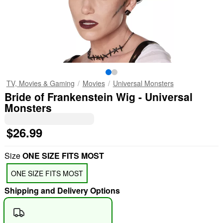
TV, Movies & Gaming
Movies
Universal Monsters
Bride of Frankenstein Wig - Universal
Monsters
$26.99
Size
ONE SIZE FITS MOST
ONE SIZE FITS MOST
Shipping and Delivery Options
"Slide "
0