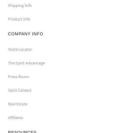
Shipping Info
Product Info
COMPANY INFO
Store Locator
The Spirit Advantage
Press Room
Spirit Careers
Real Estate
Affiliates
RESOURCES