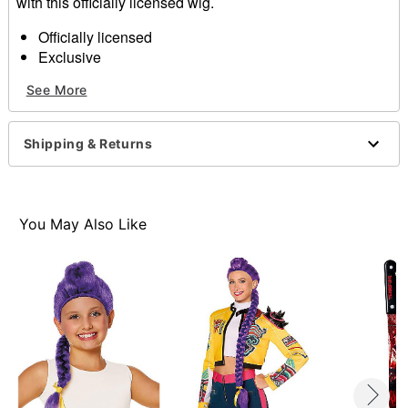
with this officially licensed wig.
Officially licensed
Exclusive
Material: Polyester
See More
Care: Do not wash or style this wig
Imported
Shipping & Returns
Item# 01668094
You May Also Like