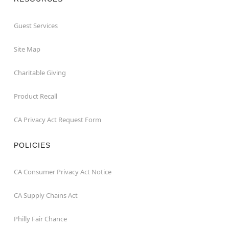
Guest Services
Site Map
Charitable Giving
Product Recall
CA Privacy Act Request Form
POLICIES
CA Consumer Privacy Act Notice
CA Supply Chains Act
Philly Fair Chance