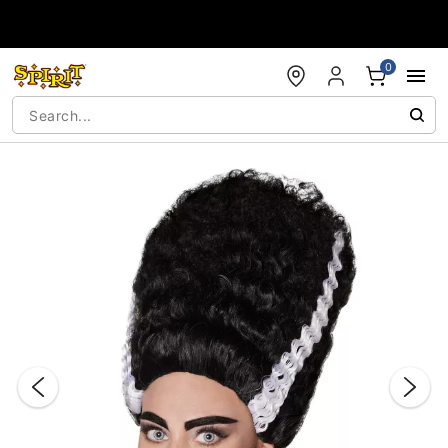
Accessibility Acknowledgement
0
"Slide "