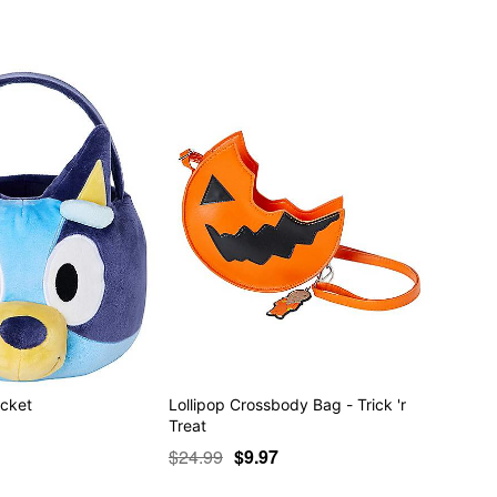
ucket
Lollipop Crossbody Bag - Trick 'r
Treat
$24.99
$9.97