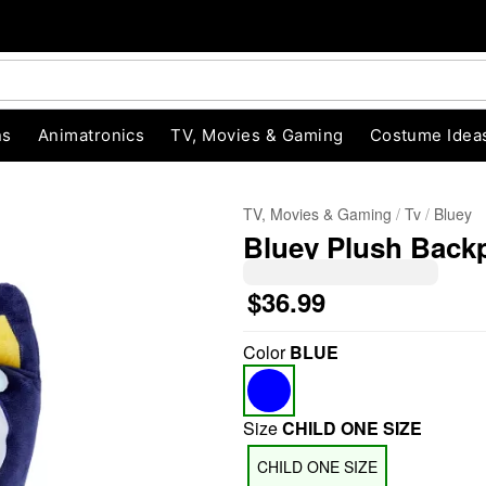
ns
Animatronics
TV, Movies & Gaming
Costume Idea
TV, Movies & Gaming
Tv
Bluey
Bluey Plush Back
$36.99
Color
BLUE
"Slide "
0
Size
CHILD ONE SIZE
CHILD ONE SIZE