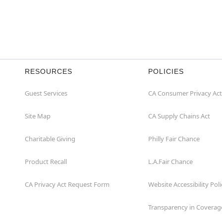
RESOURCES
POLICIES
Guest Services
CA Consumer Privacy Act
Site Map
CA Supply Chains Act
Charitable Giving
Philly Fair Chance
Product Recall
L.A.Fair Chance
CA Privacy Act Request Form
Website Accessibility Poli
Transparency in Coverag