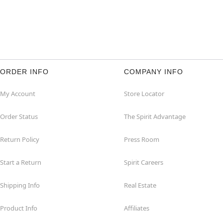
ORDER INFO
COMPANY INFO
My Account
Store Locator
Order Status
The Spirit Advantage
Return Policy
Press Room
Start a Return
Spirit Careers
Shipping Info
Real Estate
Product Info
Affiliates