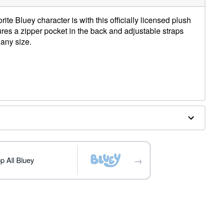
ite Bluey character is with this officially licensed plush
res a zipper pocket in the back and adjustable straps
 any size.
 W x 10.2" D
→
p All Bluey