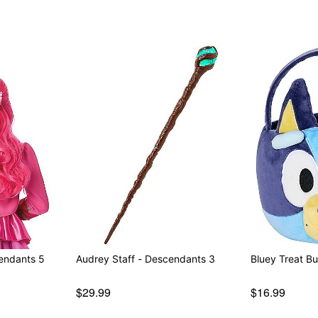
cendants 5
Audrey Staff - Descendants 3
Bluey Treat B
$29.99
$16.99