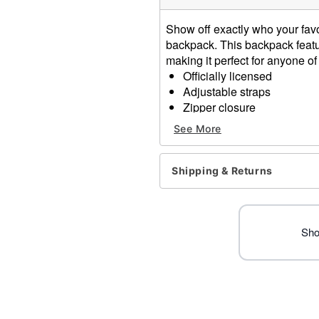
Show off exactly who your favor
backpack. This backpack featu
making it perfect for anyone of
Officially licensed
Adjustable straps
Zipper closure
Fully lined
See More
Dimensions: 13" H x 11.8"
Material: Polyester
Care: Spot clean
Shipping & Returns
Imported
Item# 01703941
Sho