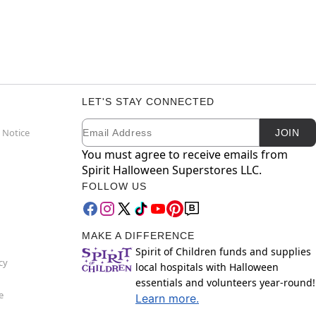
LET'S STAY CONNECTED
Email
Newsletter Subscription
 Notice
JOIN
You must agree to receive emails from
Spirit Halloween Superstores LLC.
FOLLOW US
MAKE A DIFFERENCE
Spirit of Children funds and supplies
cy
local hospitals with Halloween
essentials and volunteers year-round!
e
Learn more.