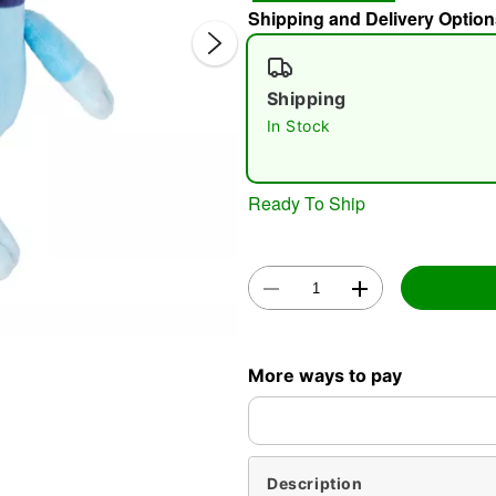
Shipping and Delivery Option
Shipping
In Stock
Ready To Ship
Double 
More ways to pay
Description