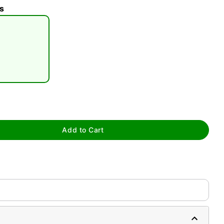
s
tap to zoom
Add to Cart