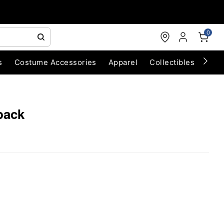
0
s
Costume Accessories
Apparel
Collectibles
Chri
pack