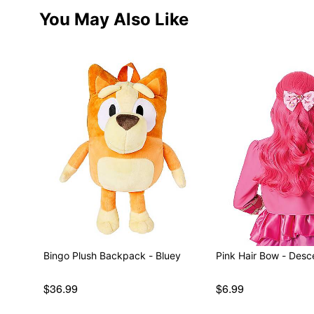
You May Also Like
Bingo Plush Backpack - Bluey
Pink Hair Bow - Des
$36.99
$6.99