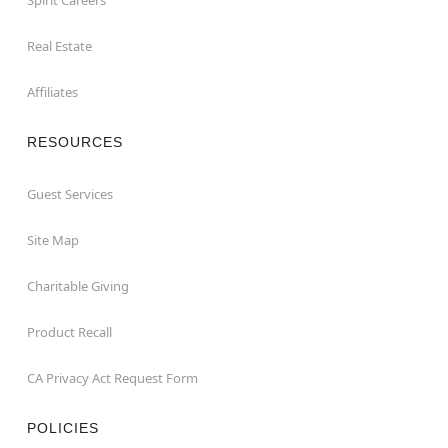
Real Estate
Affiliates
RESOURCES
Guest Services
Site Map
Charitable Giving
Product Recall
CA Privacy Act Request Form
POLICIES