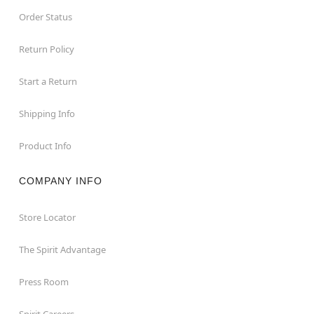
Order Status
Return Policy
Start a Return
Shipping Info
Product Info
COMPANY INFO
Store Locator
The Spirit Advantage
Press Room
Spirit Careers