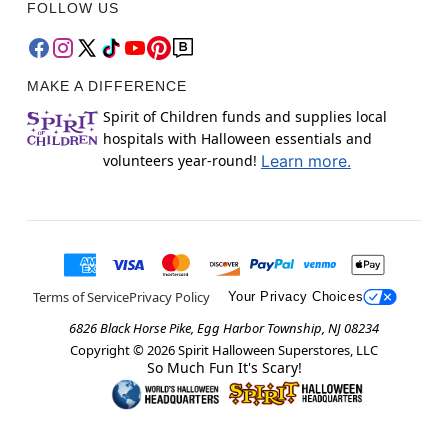
FOLLOW US
MAKE A DIFFERENCE
Spirit of Children funds and supplies local
hospitals with Halloween essentials and
volunteers year-round!
Learn more.
Terms of Service
Privacy Policy
Your Privacy Choices
6826 Black Horse Pike, Egg Harbor Township, NJ 08234
Copyright ©
2026
Spirit Halloween Superstores, LLC
So Much Fun It's Scary!