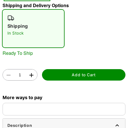
Shipping and Delivery Options
"Slide "
0
Shipping
In Stock
Ready To Ship
Double tap to zoom
Add to Cart
More ways to pay
Description