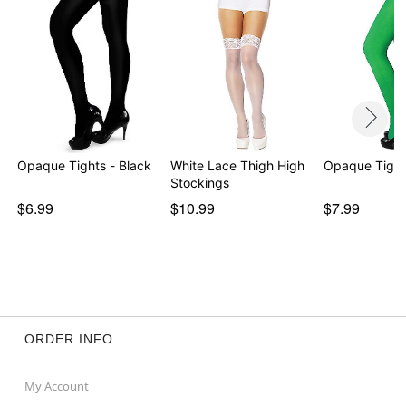
Opaque Tights - Black
White Lace Thigh High
Opaque Tight
Stockings
$6.99
$10.99
$7.99
ORDER INFO
My Account