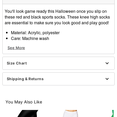
You'll look game ready this Halloween once you slip on
these red and black sports socks. These knee high socks
are essential to make sure you look good and play good!
Material: Acrylic, polyester
Care: Machine wash
Imported
See More
Item# 01483536
Size Chart
Shipping & Returns
You May Also Like