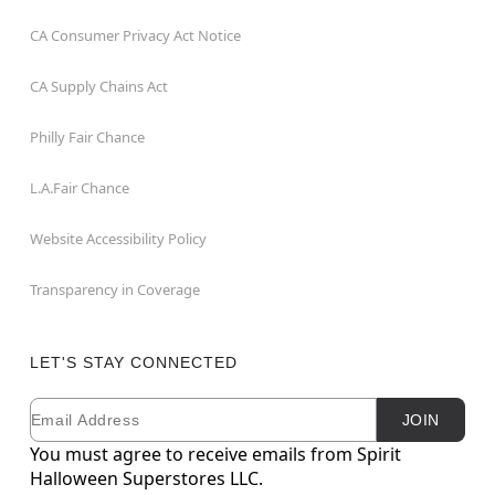
CA Consumer Privacy Act Notice
CA Supply Chains Act
Philly Fair Chance
L.A.Fair Chance
Website Accessibility Policy
Transparency in Coverage
LET'S STAY CONNECTED
Email
Newsletter Subscription
JOIN
You must agree to receive emails from Spirit
Halloween Superstores LLC.