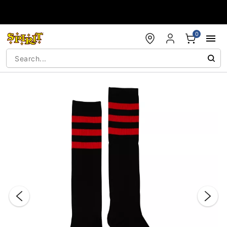
Accessibility Acknowledgement
0
"Slide "