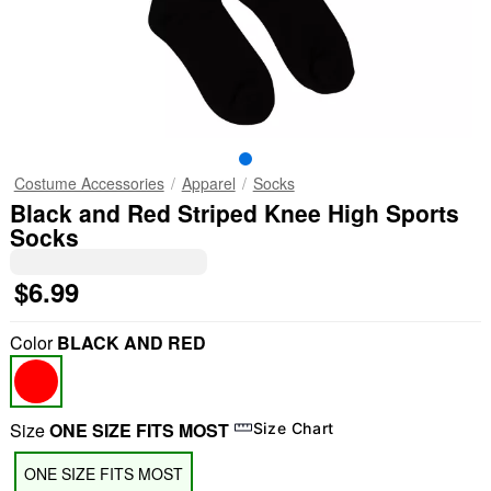
Costume Accessories
Apparel
Socks
Black and Red Striped Knee High Sports
Socks
$6.99
Color
BLACK AND RED
Size
ONE SIZE FITS MOST
Size Chart
ONE SIZE FITS MOST