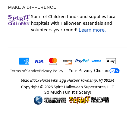
MAKE A DIFFERENCE
Spirit of Children funds and supplies local
hospitals with Halloween essentials and
volunteers year-round!
Learn more.
Terms of Service
Privacy Policy
Your Privacy Choices
6826 Black Horse Pike, Egg Harbor Township, NJ 08234
Copyright ©
2026
Spirit Halloween Superstores, LLC
So Much Fun It's Scary!