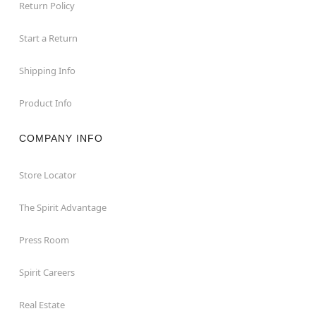
Return Policy
Start a Return
Shipping Info
Product Info
COMPANY INFO
Store Locator
The Spirit Advantage
Press Room
Spirit Careers
Real Estate