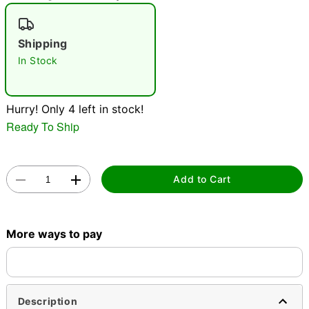
"Slide "
0
Shipping
In Stock
Hurry! Only 4 left in stock!
Ready To Ship
Double tap to zoom
Add to Cart
More ways to pay
Description