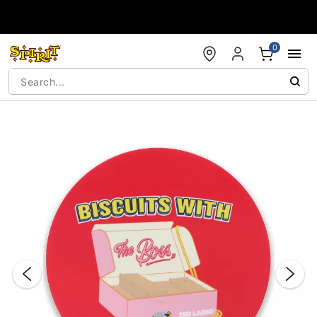
Accessibility Acknowledgement
0
"Slide "