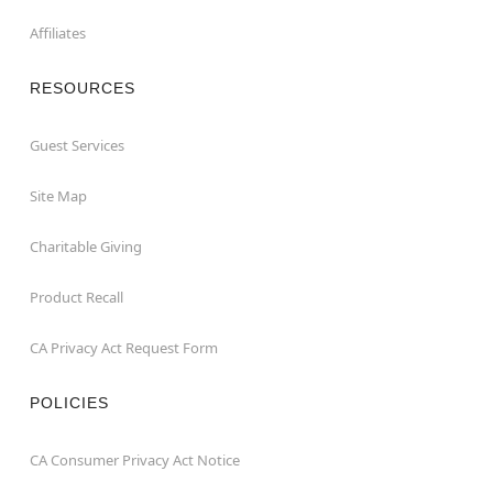
Affiliates
RESOURCES
Guest Services
Site Map
Charitable Giving
Product Recall
CA Privacy Act Request Form
POLICIES
CA Consumer Privacy Act Notice