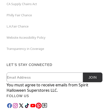
CA Supply Chains Act
Philly Fair Chance
L.A.Fair Chance
Website Accessibility Policy
Transparency in Coverage
LET'S STAY CONNECTED
Email
Newsletter Subscription
JOIN
You must agree to receive emails from Spirit
Halloween Superstores LLC.
FOLLOW US