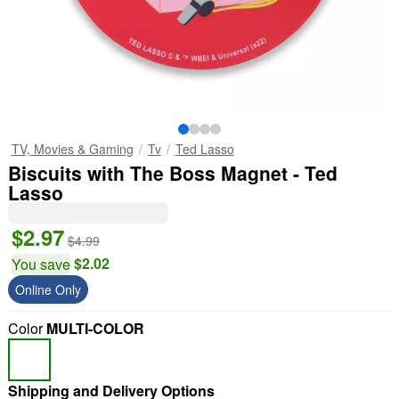
TV, Movies & Gaming
Tv
Ted Lasso
Biscuits with The Boss Magnet - Ted
Lasso
$2.97
$4.99
$2.02
You save
Online Only
Color
MULTI-COLOR
Shipping and Delivery Options