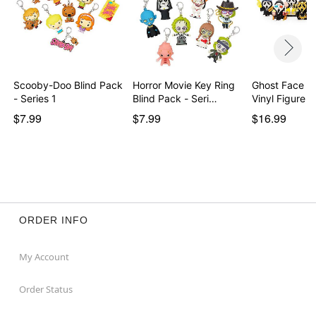
Scooby-Doo Blind Pack
Horror Movie Key Ring
Ghost Face M
- Series 1
Blind Pack - Seri…
Vinyl Figure
$7.99
$7.99
$16.99
ORDER INFO
My Account
Order Status