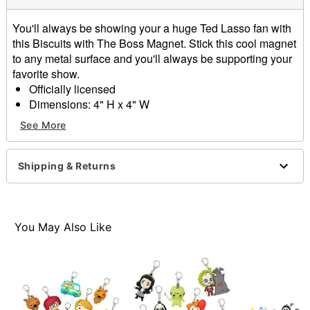
You'll always be showing your a huge Ted Lasso fan with
this Biscuits with The Boss Magnet. Stick this cool magnet
to any metal surface and you'll always be supporting your
favorite show.
Officially licensed
Dimensions: 4" H x 4" W
Material: Plastic
See More
Care: Spot clean
Imported
Shipping & Returns
Item# 01584275
You May Also Like