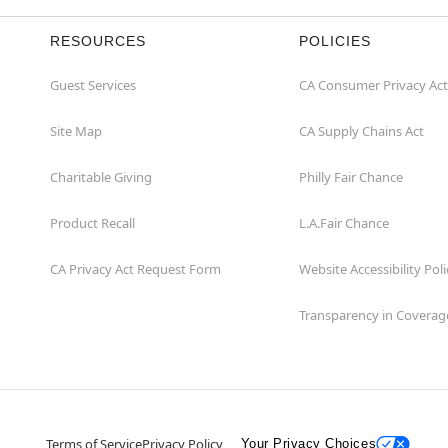
RESOURCES
POLICIES
Guest Services
CA Consumer Privacy Act
Site Map
CA Supply Chains Act
Charitable Giving
Philly Fair Chance
Product Recall
L.A.Fair Chance
CA Privacy Act Request Form
Website Accessibility Poli
Transparency in Coverag
Terms of Service
Privacy Policy
Your Privacy Choices