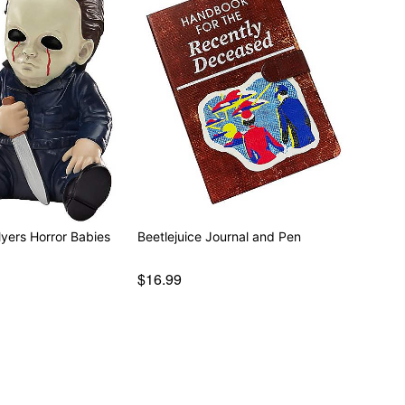
Myers Horror Babies
Beetlejuice Journal and Pen
$16.99