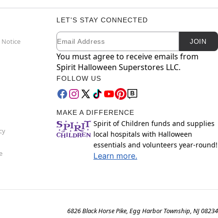
LET'S STAY CONNECTED
Email
Newsletter Subscription
 Notice
JOIN
You must agree to receive emails from
Spirit Halloween Superstores LLC.
FOLLOW US
MAKE A DIFFERENCE
Spirit of Children funds and supplies
cy
local hospitals with Halloween
essentials and volunteers year-round!
e
Learn more.
6826 Black Horse Pike, Egg Harbor Township, NJ 08234