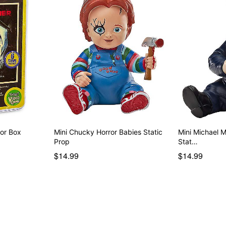
tor Box
Mini Chucky Horror Babies Static
Mini Michael 
Prop
Stat…
$14.99
$14.99