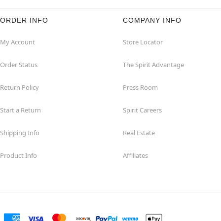
ORDER INFO
COMPANY INFO
My Account
Store Locator
Order Status
The Spirit Advantage
Return Policy
Press Room
Start a Return
Spirit Careers
Shipping Info
Real Estate
Product Info
Affiliates