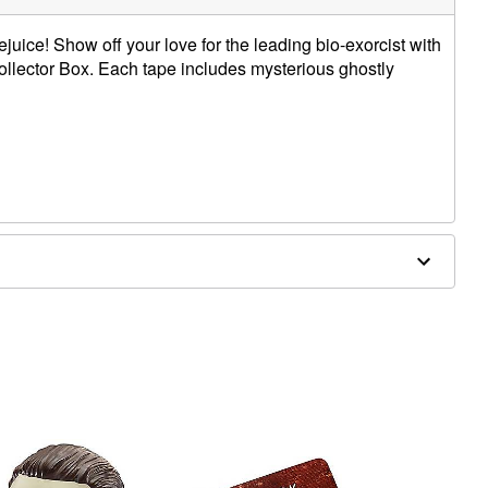
ejuice! Show off your love for the leading bio-exorcist with
 Collector Box. Each tape includes mysterious ghostly
d, polyester, paper
contain a video cassette.