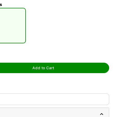
s
tap to zoom
Add to Cart