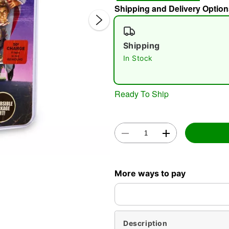
Shipping and Delivery Option
Shipping
In Stock
Ready To Ship
Double 
More ways to pay
Description