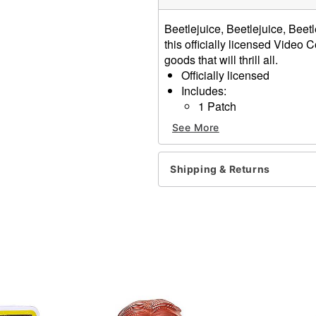
Beetlejuice, Beetlejuice, Beetl
this officially licensed Video
goods that will thrill all.
Officially licensed
Includes:
1 Patch
1 Lanyard
See More
2 Buttons
2 Decals
Reversible package art
Shipping & Returns
Material: Plastic, cardboar
Imported
Note: This item does
NOT
Item# 01723683