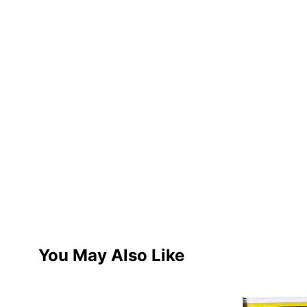
You May Also Like