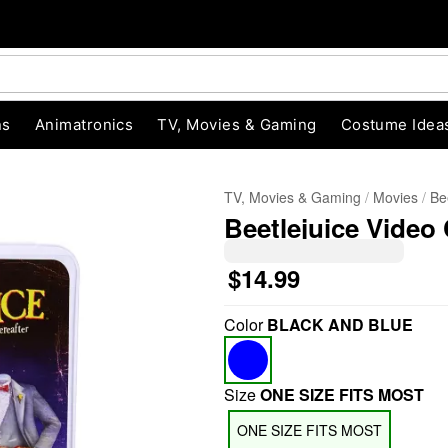
ns
Animatronics
TV, Movies & Gaming
Costume Idea
TV, Movies & Gaming
Movies
Be
Beetlejuice Video
$14.99
Color
BLACK AND BLUE
"Slide "
0
Size
ONE SIZE FITS MOST
ONE SIZE FITS MOST