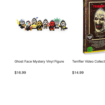
Ghost Face Mystery Vinyl Figure
Terrifier Video Collec
$16.99
$14.99