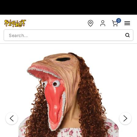
Accessibility Acknowledgement
0
"Slide "