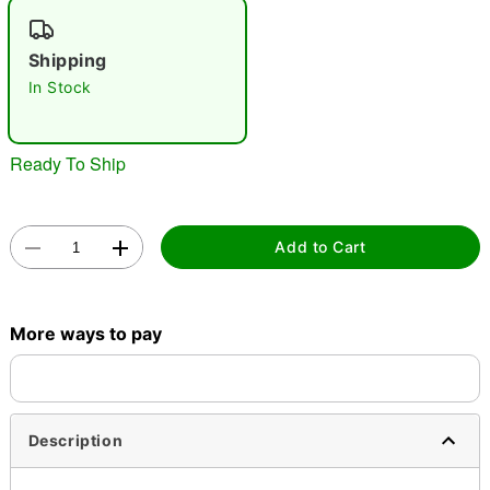
"Slide "
0
Shipping
In Stock
Ready To Ship
Double tap to zoom
Add to Cart
More ways to pay
Description