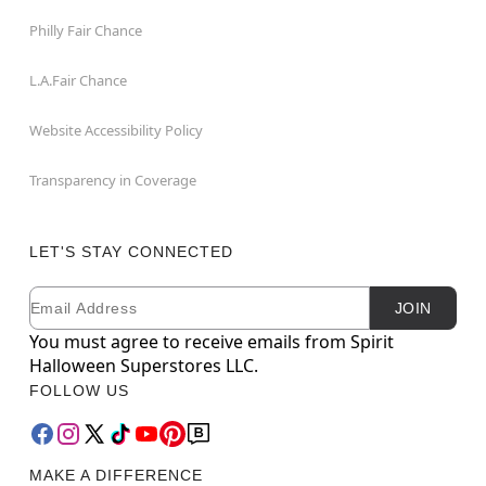
Philly Fair Chance
L.A.Fair Chance
Website Accessibility Policy
Transparency in Coverage
LET'S STAY CONNECTED
Email
Newsletter Subscription
JOIN
You must agree to receive emails from Spirit
Halloween Superstores LLC.
FOLLOW US
MAKE A DIFFERENCE