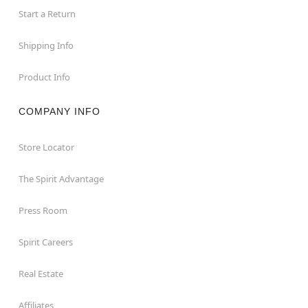
Start a Return
Shipping Info
Product Info
COMPANY INFO
Store Locator
The Spirit Advantage
Press Room
Spirit Careers
Real Estate
Affiliates