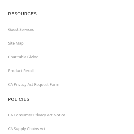
RESOURCES
Guest Services
Site Map
Charitable Giving
Product Recall
CA Privacy Act Request Form
POLICIES
CA Consumer Privacy Act Notice
CA Supply Chains Act