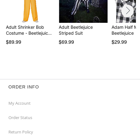
Adult Shrinker Bob
Adult Beetlejuice
Adam Half Ma
Costume - Beetlejuic…
Striped Suit
Beetlejuice
$89.99
$69.99
$29.99
ORDER INFO
My Account
Order Status
Return Policy