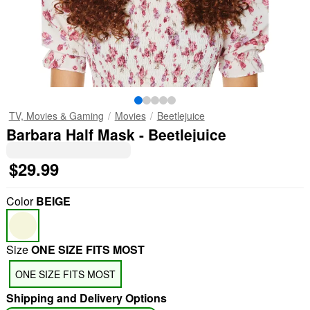
TV, Movies & Gaming
Movies
Beetlejuice
Barbara Half Mask - Beetlejuice
$29.99
Color
BEIGE
Size
ONE SIZE FITS MOST
ONE SIZE FITS MOST
Shipping and Delivery Options