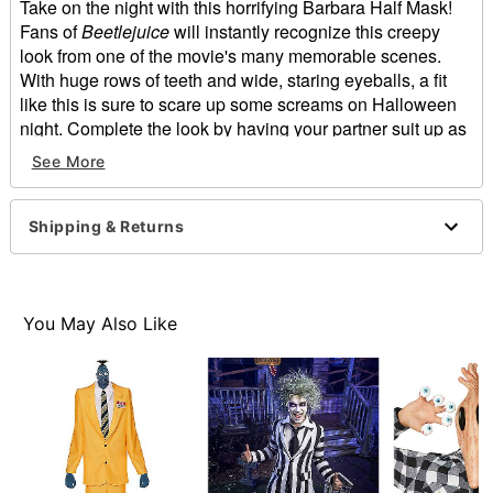
Take on the night with this horrifying Barbara Half Mask!
Fans of
Beetlejuice
will instantly recognize this creepy
look from one of the movie's many memorable scenes.
With huge rows of teeth and wide, staring eyeballs, a fit
like this is sure to scare up some screams on Halloween
night. Complete the look by having your partner suit up as
Adam!
See More
Officially licensed
Dimensions: 6.6" W x 11" H x 1.9" L
Material: Latex
Shipping & Returns
Care: Spot clean
Imported
Note: Wig and shirt sold separately
WARNING: Do not use if allergic to latex
You May Also Like
Item# 01569508