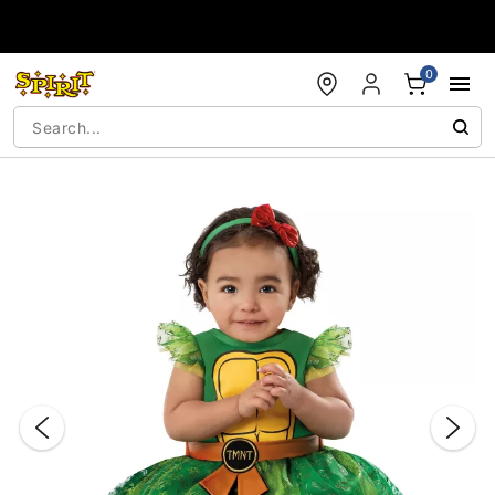
Accessibility Acknowledgement
0
"Slide "