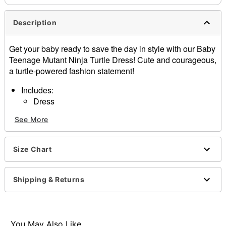
Description
Get your baby ready to save the day in style with our Baby
Teenage Mutant Ninja Turtle Dress! Cute and courageous,
a turtle-powered fashion statement!
Includes:
Dress
Headband with bows
See More
Tights
Interchangeable bows
Short sleeves
Size Chart
Material: Polyester, nylon, spandex
Velcro closure
Care: Spot clean
Shipping & Returns
Imported
Note: Shoes sold separately
Item# 01632470
You May Also Like