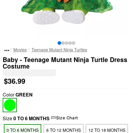
Movies
Teenage Mutant Ninja Turtles
Baby - Teenage Mutant Ninja Turtle Dress
Costume
$36.99
Color
GREEN
Size
0 TO 6 MONTHS
Size Chart
0 TO 6 MONTHS
6 TO 12 MONTHS
12 TO 18 MONTHS