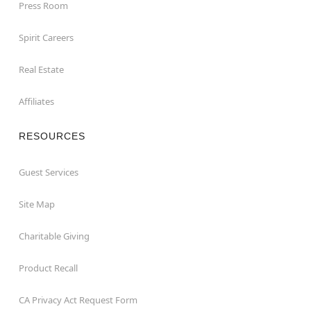
Press Room
Spirit Careers
Real Estate
Affiliates
RESOURCES
Guest Services
Site Map
Charitable Giving
Product Recall
CA Privacy Act Request Form