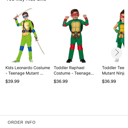
Kids Leonardo Costume
Toddler Raphael
Toddler Teen
- Teenage Mutant …
Costume - Teenage
Mutant Ninja 
Mutan…
Dre…
$39.99
$36.99
$36.99
ORDER INFO