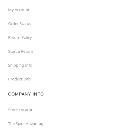
My Account
Order Status
Return Policy
Start a Return
Shipping Info
Product Info
COMPANY INFO
Store Locator
The Spirit Advantage