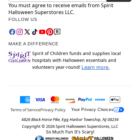
You must agree to receive emails from Spirit
Halloween Superstores LLC.
FOLLOW US
MAKE A DIFFERENCE
Spirit of Children funds and supplies local
hospitals with Halloween essentials and
volunteers year-round!
Learn more.
Terms of Service
Privacy Policy
Your Privacy Choices
6826 Black Horse Pike, Egg Harbor Township, NJ 08234
Copyright ©
2026
Spirit Halloween Superstores, LLC
So Much Fun It's Scary!