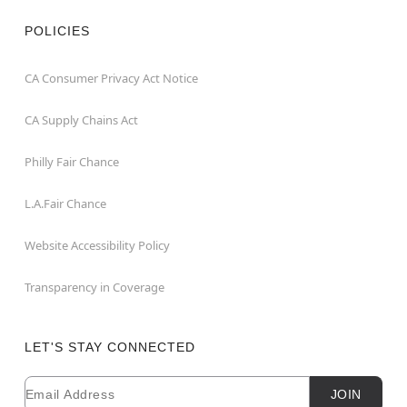
POLICIES
CA Consumer Privacy Act Notice
CA Supply Chains Act
Philly Fair Chance
L.A.Fair Chance
Website Accessibility Policy
Transparency in Coverage
LET'S STAY CONNECTED
Email
Newsletter Subscription
JOIN