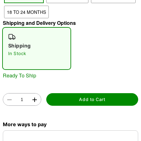
18 TO 24 MONTHS
"Slide "
0
Shipping and Delivery Options
Shipping
In Stock
Double tap to zoom
Ready To Ship
Add to Cart
More ways to pay