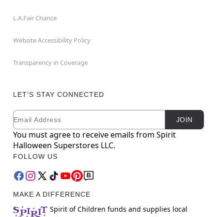
L.A.Fair Chance
Website Accessibility Policy
Transparency in Coverage
LET'S STAY CONNECTED
Email
Newsletter Subscription
JOIN
You must agree to receive emails from Spirit
Halloween Superstores LLC.
FOLLOW US
MAKE A DIFFERENCE
Spirit of Children funds and supplies local