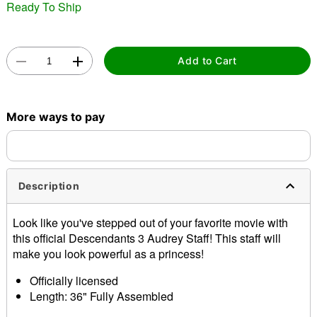
"Slide "
0
Ready To Ship
Add to Cart
More ways to pay
Double tap to zoom
Description
Look like you've stepped out of your favorite movie with
this official Descendants 3 Audrey Staff! This staff will
make you look powerful as a princess!
Officially licensed
Length: 36" Fully Assembled
Material: Plastic