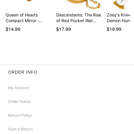
Queen of Hearts
Descendants: The Rise
Zoey's Knives
Compact Mirror -
of Red Pocket Wat…
Demon Hunte
Descen…
$14.99
$17.99
$16.99
ORDER INFO
My Account
Order Status
Return Policy
Start a Return