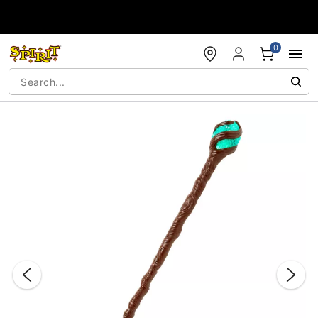
Accessibility Acknowledgement
0
"Slide "