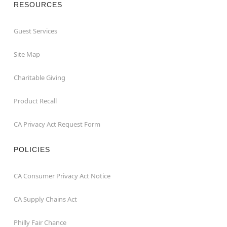
RESOURCES
Guest Services
Site Map
Charitable Giving
Product Recall
CA Privacy Act Request Form
POLICIES
CA Consumer Privacy Act Notice
CA Supply Chains Act
Philly Fair Chance