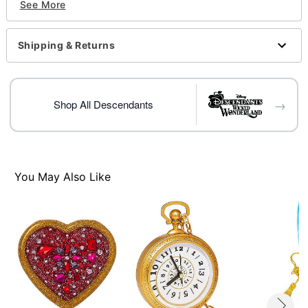
See More
Battery Type: Requires 4LR44 battery (included)
Care: Spot clean
Imported
Shipping & Returns
Item# 01535327
→
Shop All Descendants
You May Also Like