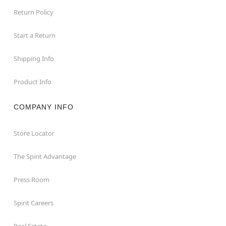
Return Policy
Start a Return
Shipping Info
Product Info
COMPANY INFO
Store Locator
The Spirit Advantage
Press Room
Spirit Careers
Real Estate