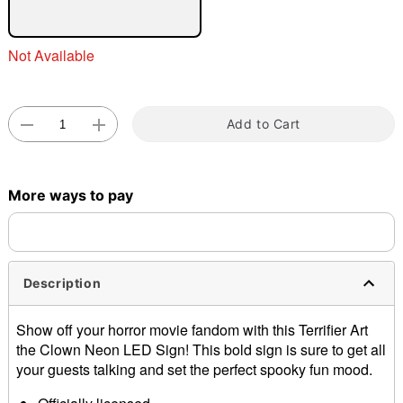
Not Available
Double tap to zoom
Add to Cart
More ways to pay
Description
Show off your horror movie fandom with this Terrifier Art
the Clown Neon LED Sign! This bold sign is sure to get all
your guests talking and set the perfect spooky fun mood.