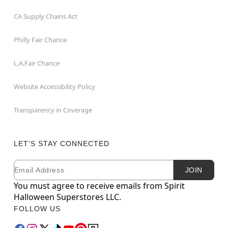
CA Supply Chains Act
Philly Fair Chance
L.A.Fair Chance
Website Accessibility Policy
Transparency in Coverage
LET'S STAY CONNECTED
Email
Newsletter Subscription
JOIN
You must agree to receive emails from Spirit
Halloween Superstores LLC.
FOLLOW US