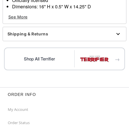
Officially licensed
Dimensions: 16" H x 0.5" W x 14.25" D
Material: Plastic
See More
Care: Spot clean
Imported
Shipping & Returns
Item# 04430484
→
Shop All Terrifier
ORDER INFO
My Account
Order Status