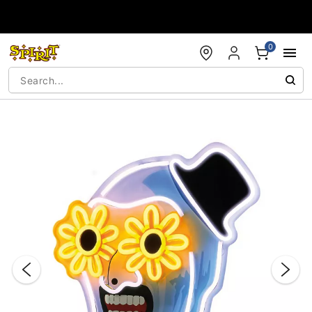
Accessibility Acknowledgement
0
"Slide "