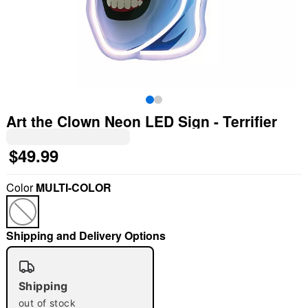
Art the Clown Neon LED Sign - Terrifier
$49.99
Color
MULTI-COLOR
Shipping and Delivery Options
"Slide "
0
Shipping
out of stock