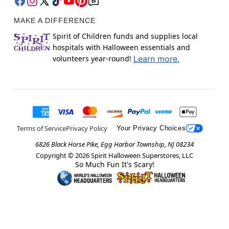
MAKE A DIFFERENCE
Spirit of Children funds and supplies local
hospitals with Halloween essentials and
volunteers year-round!
Learn more.
Terms of Service
Privacy Policy
Your Privacy Choices
6826 Black Horse Pike, Egg Harbor Township, NJ 08234
Copyright ©
2026
Spirit Halloween Superstores, LLC
So Much Fun It's Scary!