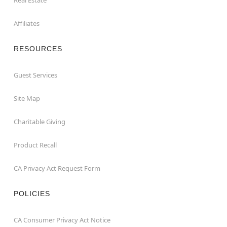
Affiliates
RESOURCES
Guest Services
Site Map
Charitable Giving
Product Recall
CA Privacy Act Request Form
POLICIES
CA Consumer Privacy Act Notice