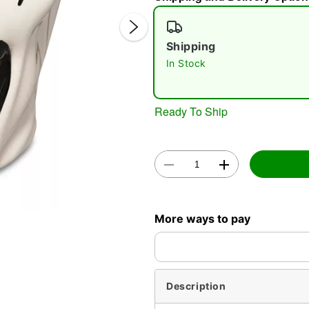
Shipping
In Stock
Double 
Ready To Ship
More ways to pay
Description