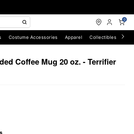
0
s
Costume Accessories
Apparel
Collectibles
Chri
ed Coffee Mug 20 oz. - Terrifier
s