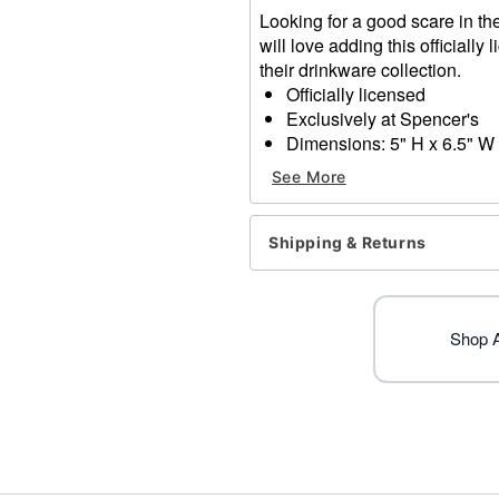
Looking for a good scare in the
will love adding this officiall
their drinkware collection.
Officially licensed
Exclusively at Spencer's
Dimensions: 5" H x 6.5" W 
Capacity: 20 oz.
See More
Material: Ceramic
Microwave safe
Care: Dishwasher safe
Shipping & Returns
Imported
Item# 04355582
Shop Al