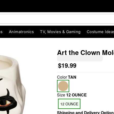
ns
Animatronics
TV, Movies & Gaming
Costume Idea
Art the Clown Mold
$19.99
"Slide "
0
Color
TAN
Size
12 OUNCE
12 OUNCE
Shipping and Delivery Option