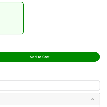
tap to zoom
Add to Cart