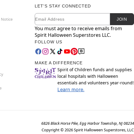
LET'S STAY CONNECTED
Email
Newsletter Subscription
 Notice
JOIN
You must agree to receive emails from
Spirit Halloween Superstores LLC.
FOLLOW US
MAKE A DIFFERENCE
Spirit of Children funds and supplies
cy
local hospitals with Halloween
essentials and volunteers year-round!
e
Learn more.
6826 Black Horse Pike, Egg Harbor Township, NJ 08234
Copyright ©
2026
Spirit Halloween Superstores, LLC