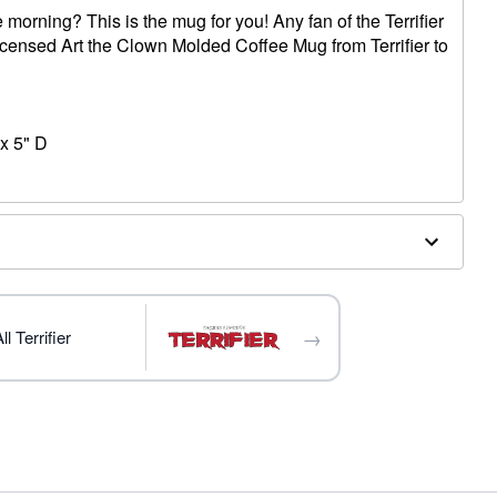
 morning? This is the mug for you! Any fan of the Terrifier
y licensed Art the Clown Molded Coffee Mug from Terrifier to
x 5" D
→
l Terrifier