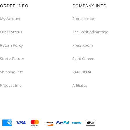
ORDER INFO
COMPANY INFO
My Account
Store Locator
Order Status
The Spirit Advantage
Return Policy
Press Room
Start a Return
Spirit Careers
Shipping Info
Real Estate
Product Info
Affiliates