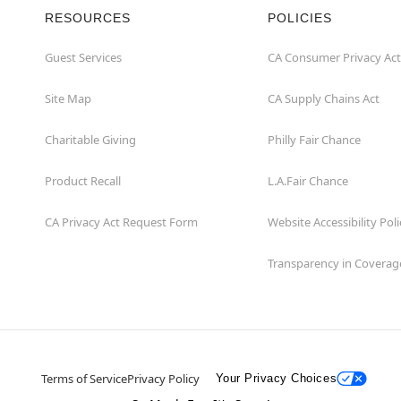
RESOURCES
POLICIES
Guest Services
CA Consumer Privacy Act
Site Map
CA Supply Chains Act
Charitable Giving
Philly Fair Chance
Product Recall
L.A.Fair Chance
CA Privacy Act Request Form
Website Accessibility Poli
Transparency in Coverag
Terms of Service
Privacy Policy
Your Privacy Choices