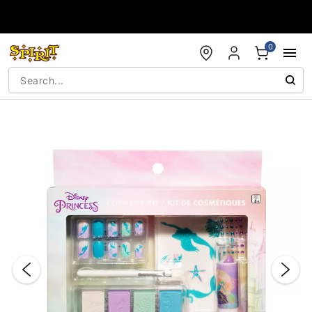
Accessibility Acknowledgement
0
"Slide "