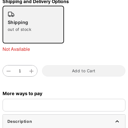
Shipping and Delivery Options
"Slide "
0
Shipping
out of stock
Not Available
Double tap to zoom
Add to Cart
More ways to pay
Description