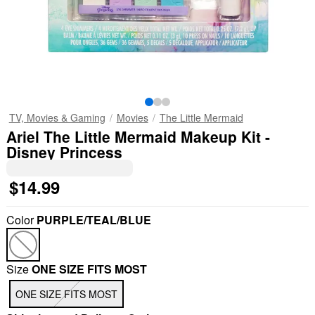
TV, Movies & Gaming
Movies
The Little Mermaid
Ariel The Little Mermaid Makeup Kit -
Disney Princess
$14.99
Color
PURPLE/TEAL/BLUE
Size
ONE SIZE FITS MOST
ONE SIZE FITS MOST