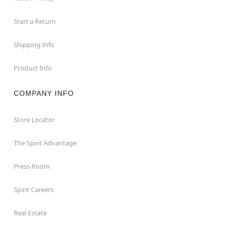
Start a Return
Shipping Info
Product Info
COMPANY INFO
Store Locator
The Spirit Advantage
Press Room
Spirit Careers
Real Estate