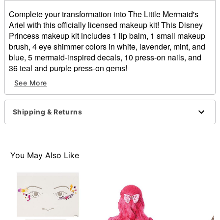
Complete your transformation into The Little Mermaid's
Ariel with this officially licensed makeup kit! This Disney
Princess makeup kit includes 1 lip balm, 1 small makeup
brush, 4 eye shimmer colors in white, lavender, mint, and
blue, 5 mermaid-inspired decals, 10 press-on nails, and
36 teal and purple press-on gems!
See More
Officially licensed
Includes:
1 Lip balm
Shipping & Returns
1 Makeup brush
4 Eye shimmers
5 Decals
10 Press-on nails
You May Also Like
36 Gems
Imported
Note: Do not use on broken, blemished or sensitive
skin. See packaging for more information.