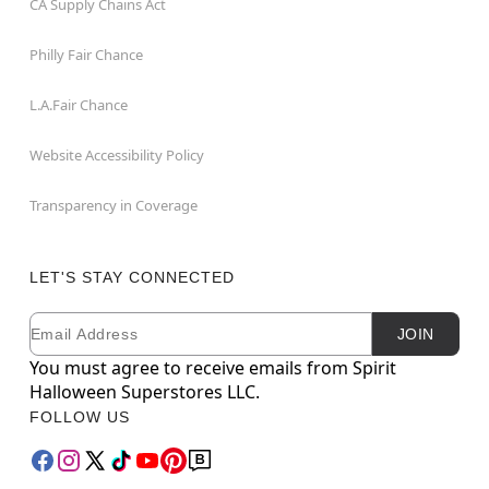
CA Supply Chains Act
Philly Fair Chance
L.A.Fair Chance
Website Accessibility Policy
Transparency in Coverage
LET'S STAY CONNECTED
Email
Newsletter Subscription
JOIN
You must agree to receive emails from Spirit
Halloween Superstores LLC.
FOLLOW US