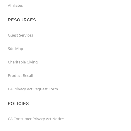
Affiliates
RESOURCES
Guest Services
Site Map
Charitable Giving
Product Recall
CA Privacy Act Request Form
POLICIES
CA Consumer Privacy Act Notice