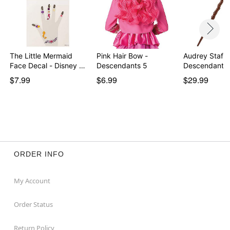
Item# 01664853
The Little Mermaid
Pink Hair Bow -
Audrey Staff 
Face Decal - Disney …
Descendants 5
Descendants
$7.99
$6.99
$29.99
ORDER INFO
My Account
Order Status
Return Policy