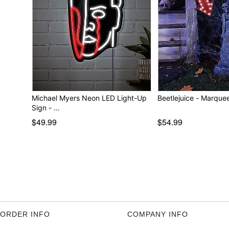
Michael Myers Neon LED Light-Up
Beetlejuice - M
Sign - …
$49.99
$54.99
ORDER INFO
COMPANY INFO