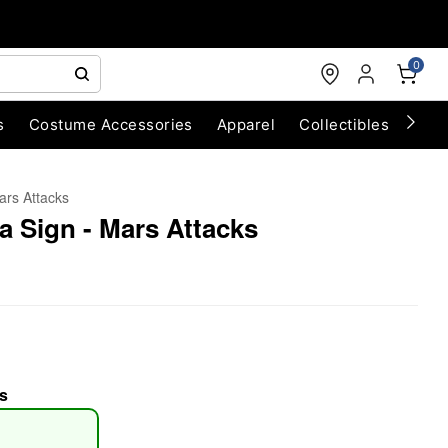
0
s
Costume Accessories
Apparel
Collectibles
Chri
ars Attacks
a Sign - Mars Attacks
s