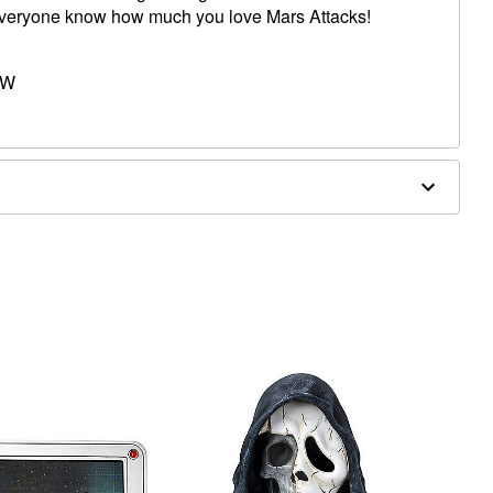
everyone know how much you love Mars Attacks!
 W