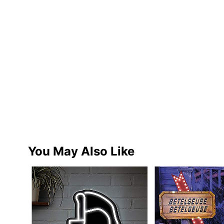
You May Also Like