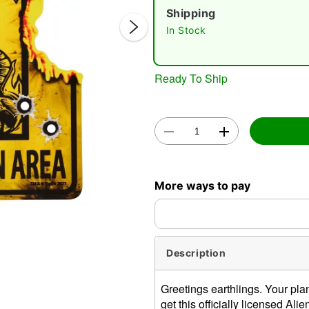
Shipping
In Stock
Ready To Ship
Double 
More ways to pay
Description
Greetings earthlings. Your pla
get this officially licensed Al