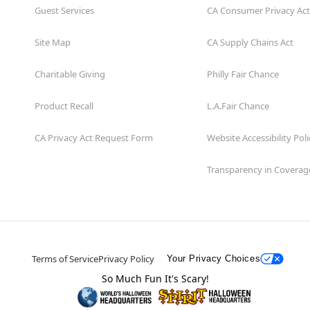
Guest Services
CA Consumer Privacy Act
Site Map
CA Supply Chains Act
Charitable Giving
Philly Fair Chance
Product Recall
L.A.Fair Chance
CA Privacy Act Request Form
Website Accessibility Poli
Transparency in Coverag
Terms of Service
Privacy Policy
Your Privacy Choices
So Much Fun It's Scary!