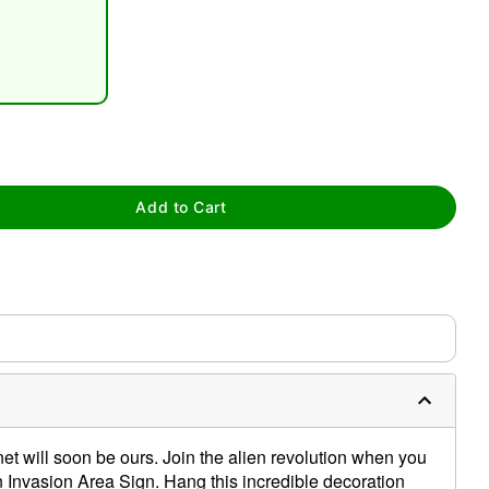
tap to zoom
Add to Cart
net will soon be ours. Join the alien revolution when you
ien Invasion Area Sign. Hang this incredible decoration