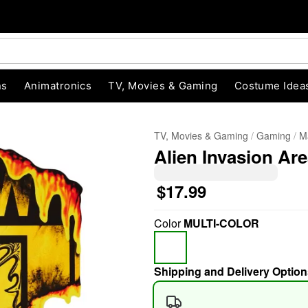
ns
Animatronics
TV, Movies & Gaming
Costume Idea
TV, Movies & Gaming
Gaming
M
Alien Invasion Are
$17.99
Color
MULTI-COLOR
"Slide "
0
Shipping and Delivery Option