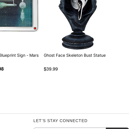
 Blueprint Sign - Mars
Ghost Face Skeleton Bust Statue
98
$39.99
LET'S STAY CONNECTED