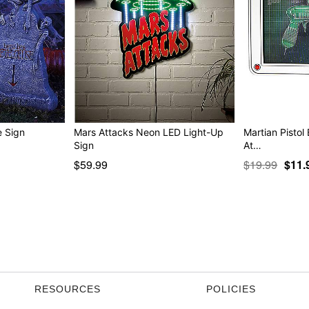
arquee Sign
Mars Attacks Neon LED Light-Up
Martian Pistol
Sign
At…
$59.99
$19.99
$11.
RESOURCES
POLICIES