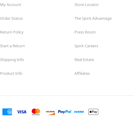
My Account
Store Locator
Order Status
The Spirit Advantage
Return Policy
Press Room
Start a Return
Spirit Careers
Shipping Info
Real Estate
Product Info
Affiliates