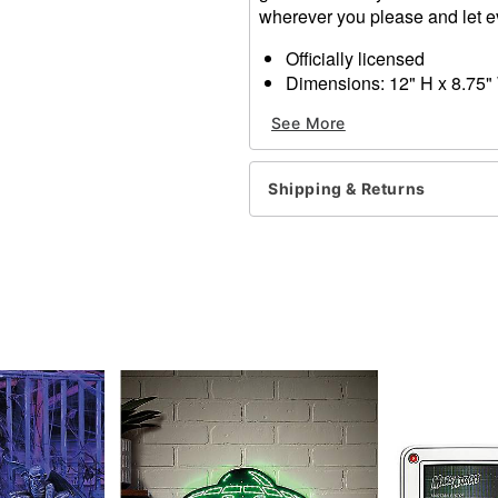
wherever you please and let 
Officially licensed
Dimensions: 12" H x 8.75"
Material: Metal
See More
Care: Spot clean
Imported
Shipping & Returns
Item# 01612258