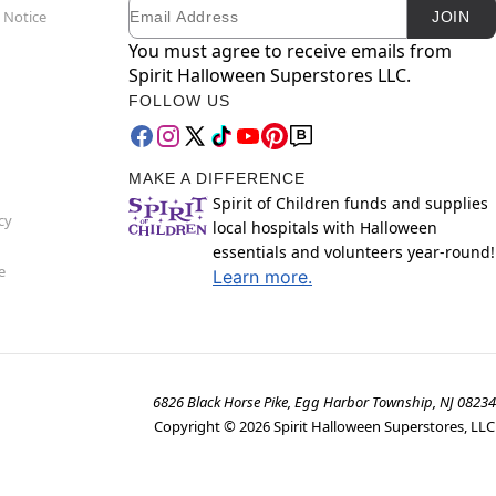
Email
Newsletter Subscription
 Notice
JOIN
You must agree to receive emails from
Spirit Halloween Superstores LLC.
FOLLOW US
MAKE A DIFFERENCE
Spirit of Children funds and supplies
cy
local hospitals with Halloween
essentials and volunteers year-round!
e
Learn more.
6826 Black Horse Pike, Egg Harbor Township, NJ 08234
Copyright ©
2026
Spirit Halloween Superstores, LLC