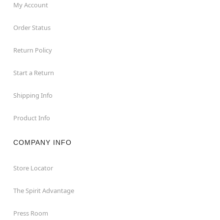
My Account
Order Status
Return Policy
Start a Return
Shipping Info
Product Info
COMPANY INFO
Store Locator
The Spirit Advantage
Press Room