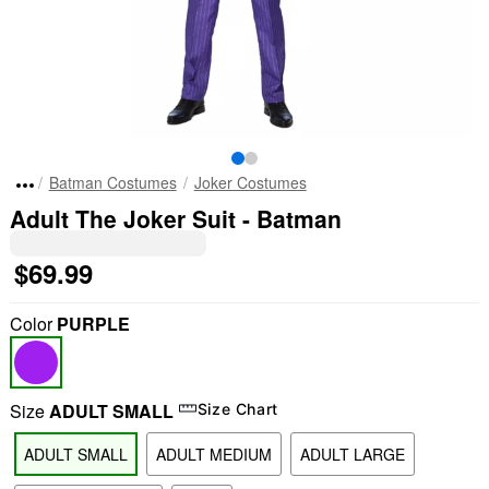
Batman Costumes
Joker Costumes
Adult The Joker Suit - Batman
$69.99
Color
PURPLE
Size
ADULT SMALL
Size Chart
ADULT SMALL
ADULT MEDIUM
ADULT LARGE