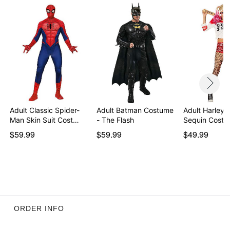
Item# 01400944
Adult Classic Spider-
Adult Batman Costume
Adult Harley 
Man Skin Suit Cost…
- The Flash
Sequin Costu
$59.99
$59.99
$49.99
ORDER INFO