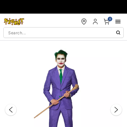
Accessibility Acknowledgement
0
"Slide "