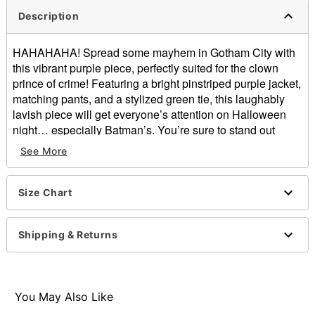
Description
HAHAHAHA! Spread some mayhem in Gotham City with
this vibrant purple piece, perfectly suited for the clown
prince of crime! Featuring a bright pinstriped purple jacket,
matching pants, and a stylized green tie, this laughably
lavish piece will get everyone’s attention on Halloween
night… especially Batman’s. You’re sure to stand out
when you’re clowning around in this extravagant
See More
ensemble… No joke!
Officially licensed
Size Chart
Includes:
Jacket
Pants
Shipping & Returns
Tie
Button closure
Material: Polyester
Care: Machine wash cold
You May Also Like
Imported