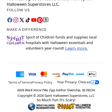
Halloween Superstores LLC.
FOLLOW US
MAKE A DIFFERENCE
Spirit of Children funds and supplies local
hospitals with Halloween essentials and
volunteers year-round!
Learn more.
Terms of Service
Privacy Policy
Your Privacy Choices
6826 Black Horse Pike, Egg Harbor Township, NJ 08234
Copyright ©
2026
Spirit Halloween Superstores, LLC
So Much Fun It's Scary!