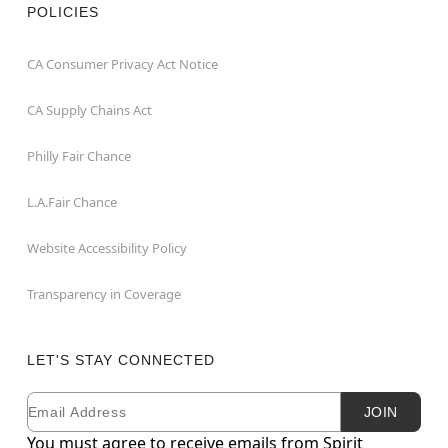
POLICIES
CA Consumer Privacy Act Notice
CA Supply Chains Act
Philly Fair Chance
L.A.Fair Chance
Website Accessibility Policy
Transparency in Coverage
LET'S STAY CONNECTED
Email
Newsletter Subscription
JOIN
You must agree to receive emails from Spirit