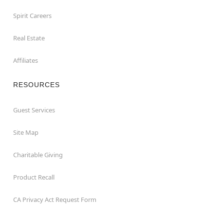
Spirit Careers
Real Estate
Affiliates
RESOURCES
Guest Services
Site Map
Charitable Giving
Product Recall
CA Privacy Act Request Form