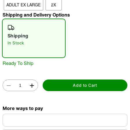
ADULT EX LARGE
2X
"Slide "
0
Shipping and Delivery Options
Shipping
In Stock
Double tap to zoom
Ready To Ship
Add to Cart
More ways to pay