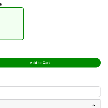
s
tap to zoom
Add to Cart