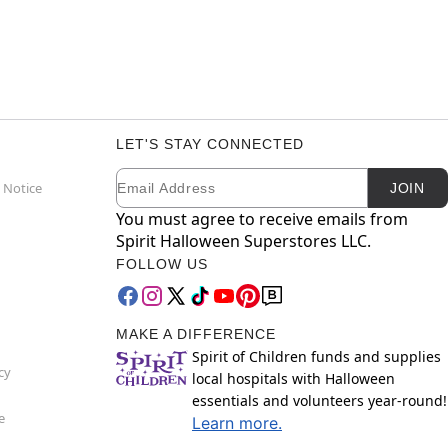
LET'S STAY CONNECTED
Email
Newsletter Subscription
 Notice
JOIN
You must agree to receive emails from
Spirit Halloween Superstores LLC.
FOLLOW US
MAKE A DIFFERENCE
Spirit of Children funds and supplies
cy
local hospitals with Halloween
essentials and volunteers year-round!
e
Learn more.