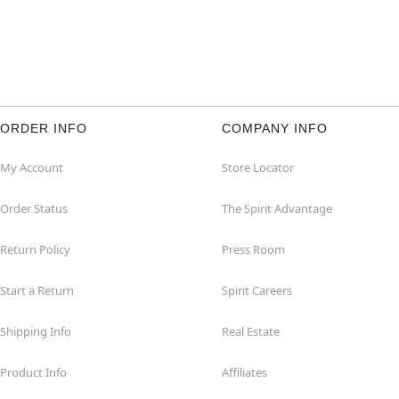
ORDER INFO
COMPANY INFO
My Account
Store Locator
Order Status
The Spirit Advantage
Return Policy
Press Room
Start a Return
Spirit Careers
Shipping Info
Real Estate
Product Info
Affiliates