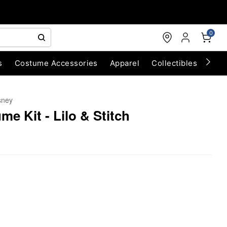
0
s
Costume Accessories
Apparel
Collectibles
Chri
sney
me Kit - Lilo & Stitch