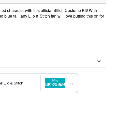
ed character with this official Stitch Costume Kit! With
blue tail, any Lilo & Stitch fan will love putting this on for
ter, spandex; Tail: Polyester
→
l Lilo & Stitch