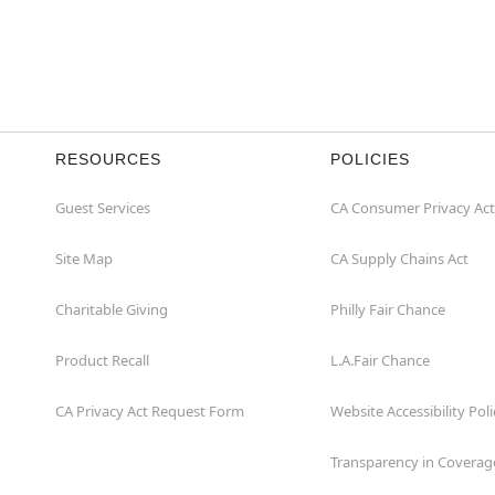
RESOURCES
POLICIES
Guest Services
CA Consumer Privacy Act
Site Map
CA Supply Chains Act
Charitable Giving
Philly Fair Chance
Product Recall
L.A.Fair Chance
CA Privacy Act Request Form
Website Accessibility Poli
Transparency in Coverag