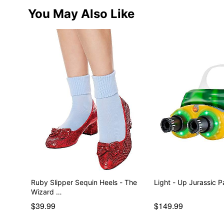
You May Also Like
Ruby Slipper Sequin Heels - The
Light - Up Jurassic 
Wizard …
$39.99
$149.99