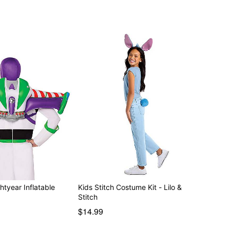
htyear Inflatable
Kids Stitch Costume Kit - Lilo &
Stitch
$14.99