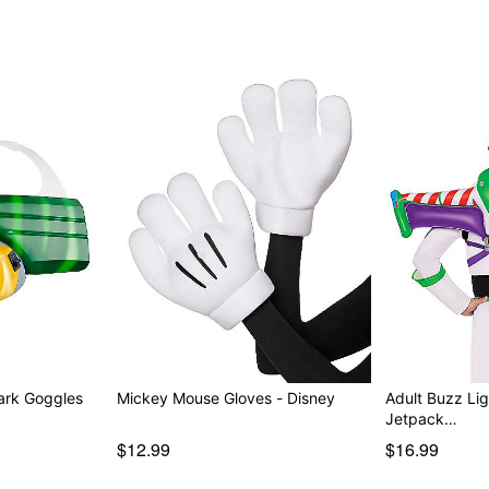
Park Goggles
Mickey Mouse Gloves - Disney
Adult Buzz Lig
Jetpack…
$12.99
$16.99