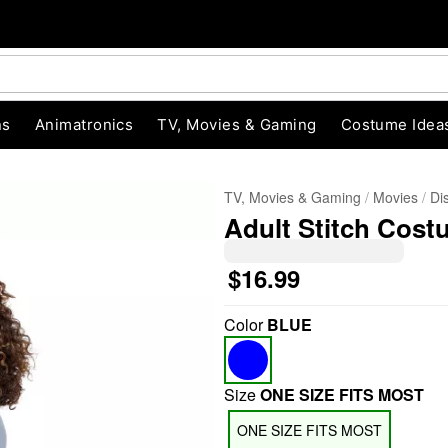
ns
Animatronics
TV, Movies & Gaming
Costume Idea
TV, Movies & Gaming
Movies
Di
Adult Stitch Costu
$16.99
Color
BLUE
"Slide "
0
Size
ONE SIZE FITS MOST
ONE SIZE FITS MOST