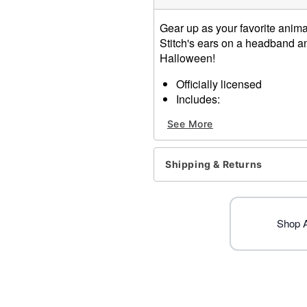
Gear up as your favorite animat
Stitch's ears on a headband and 
Halloween!
Officially licensed
Includes:
Headband with ears
See More
Tail
Material: Headband: Polyes
Care: Spot clean
Shipping & Returns
Imported
Item# 01547553
Shop Al