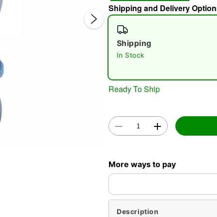
Shipping and Delivery Option
Shipping
In Stock
Ready To Ship
Double 
More ways to pay
Description