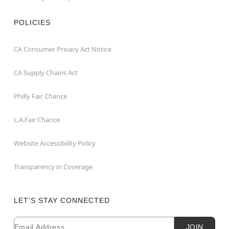
POLICIES
CA Consumer Privacy Act Notice
CA Supply Chains Act
Philly Fair Chance
L.A.Fair Chance
Website Accessibility Policy
Transparency in Coverage
LET'S STAY CONNECTED
Email
Newsletter Subscription
JOIN