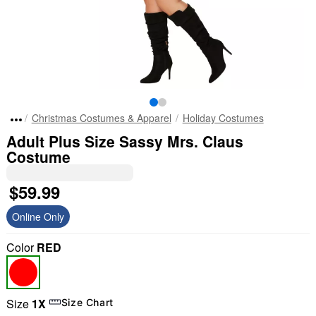
Christmas Costumes & Apparel
Holiday Costumes
Adult Plus Size Sassy Mrs. Claus
Costume
$59.99
Online Only
Color
RED
Size
1X
Size Chart