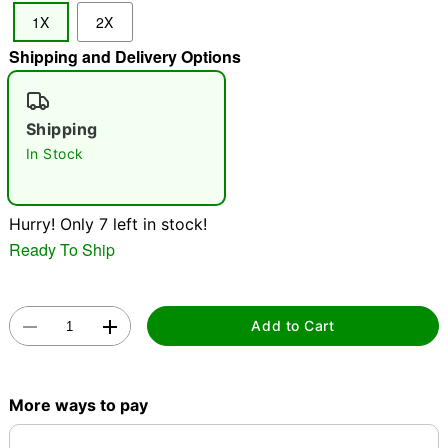
1X
2X
"Slide "
0
Shipping and Delivery Options
Shipping
In Stock
Double tap to zoom
Hurry! Only 7 left in stock!
Ready To Ship
Add to Cart
More ways to pay