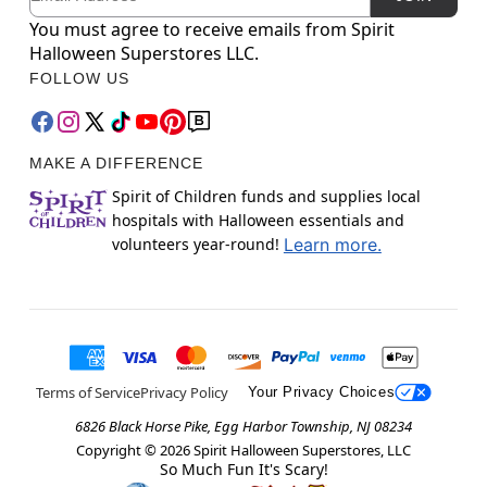
You must agree to receive emails from Spirit
Halloween Superstores LLC.
FOLLOW US
MAKE A DIFFERENCE
Spirit of Children funds and supplies local
hospitals with Halloween essentials and
volunteers year-round!
Learn more.
Terms of Service
Privacy Policy
Your Privacy Choices
6826 Black Horse Pike, Egg Harbor Township, NJ 08234
Copyright ©
2026
Spirit Halloween Superstores, LLC
So Much Fun It's Scary!