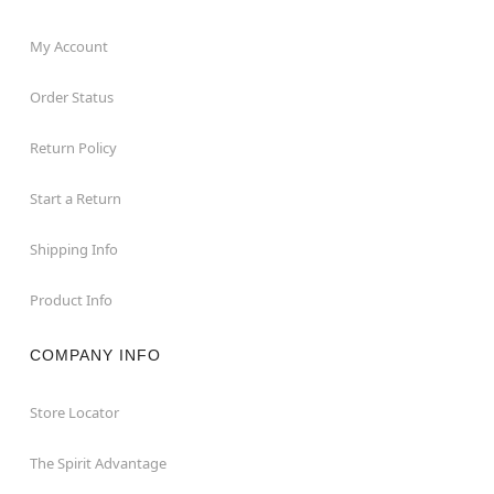
My Account
Order Status
Return Policy
Start a Return
Shipping Info
Product Info
COMPANY INFO
Store Locator
The Spirit Advantage