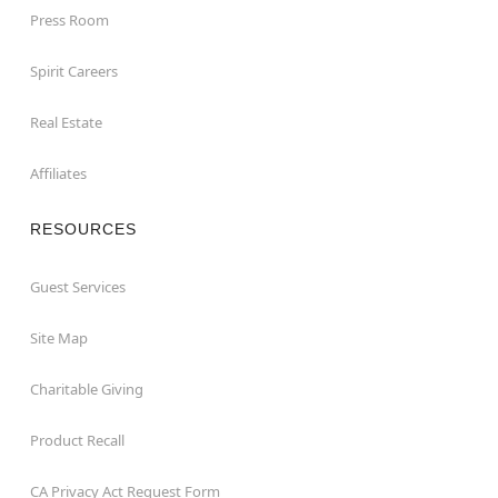
Press Room
Spirit Careers
Real Estate
Affiliates
RESOURCES
Guest Services
Site Map
Charitable Giving
Product Recall
CA Privacy Act Request Form