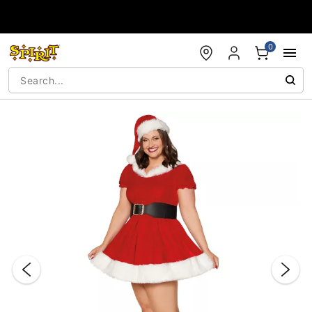
Accessibility Acknowledgement
0
"Slide "