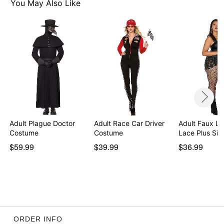
You May Also Like
Adult Plague Doctor
Adult Race Car Driver
Adult Faux Le
Costume
Costume
Lace Plus Si
$59.99
$39.99
$36.99
ORDER INFO