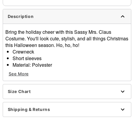
Description
Bring the holiday cheer with this Sassy Mrs. Claus
Costume. You'll look cute, stylish, and all things Christmas
this Halloween season. Ho, ho, ho!
Crewneck
Short sleeves
Material: Polyester
Care: Spot clean
See More
Imported
Item# 07876238
Size Chart
Shipping & Returns