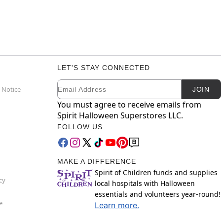
LET'S STAY CONNECTED
Email
Newsletter Subscription
 Notice
JOIN
You must agree to receive emails from
Spirit Halloween Superstores LLC.
FOLLOW US
MAKE A DIFFERENCE
Spirit of Children funds and supplies
cy
local hospitals with Halloween
essentials and volunteers year-round!
e
Learn more.