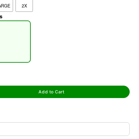
ARGE
2X
s
tap to zoom
Add to Cart