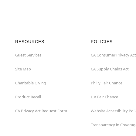
RESOURCES
POLICIES
Guest Services
CA Consumer Privacy Act
Site Map
CA Supply Chains Act
Charitable Giving
Philly Fair Chance
Product Recall
L.A.Fair Chance
CA Privacy Act Request Form
Website Accessibility Poli
Transparency in Coverag