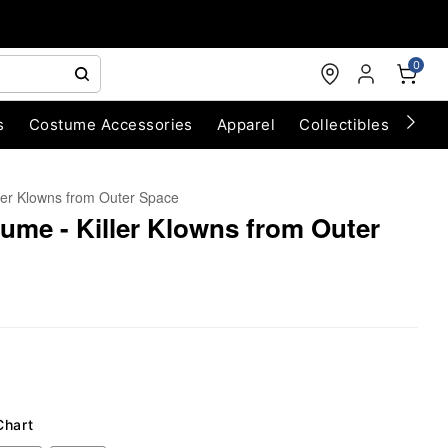
0
s
Costume Accessories
Apparel
Collectibles
Chri
ller Klowns from Outer Space
me - Killer Klowns from Outer
Chart