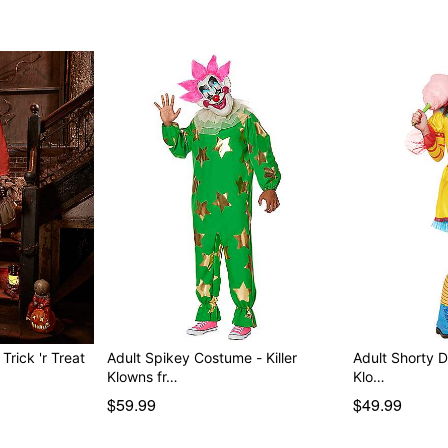
rick 'r Treat
Adult Spikey Costume - Killer
Adult Shorty D
Klowns fr…
Klo…
$59.99
$49.99