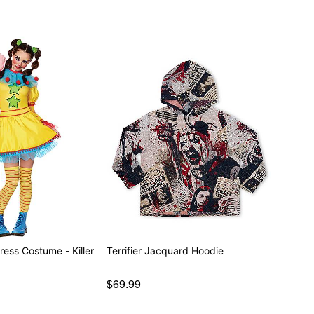
ress Costume - Killer
Terrifier Jacquard Hoodie
$69.99