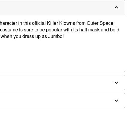
haracter in this official Killer Klowns from Outer Space
ostume is sure to be popular with its half mask and bold
ng when you dress up as Jumbo!
er; Mask: Plastic