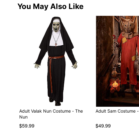
You May Also Like
Adult Valak Nun Costume - The
Adult Sam Costume - T
Nun
$59.99
$49.99