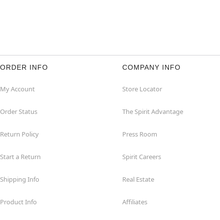
ORDER INFO
COMPANY INFO
My Account
Store Locator
Order Status
The Spirit Advantage
Return Policy
Press Room
Start a Return
Spirit Careers
Shipping Info
Real Estate
Product Info
Affiliates