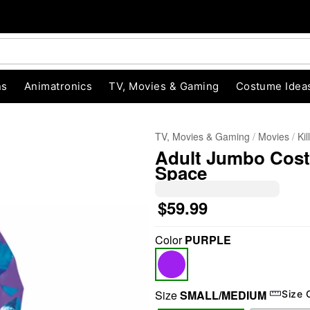
ns
Animatronics
TV, Movies & Gaming
Costume Idea
TV, Movies & Gaming
Movies
Ki
Adult Jumbo Costu
Space
$59.99
Color
PURPLE
"Slide "
0
Size
SMALL/MEDIUM
Size 