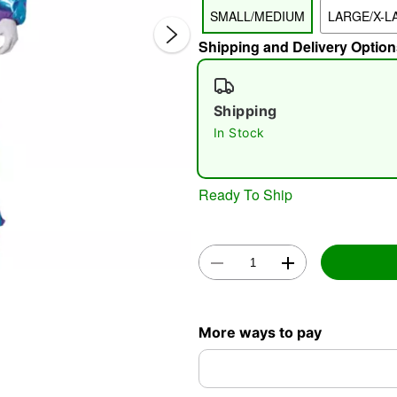
SMALL/MEDIUM
LARGE/X-L
Shipping and Delivery Option
Shipping
In Stock
Double 
Ready To Ship
More ways to pay