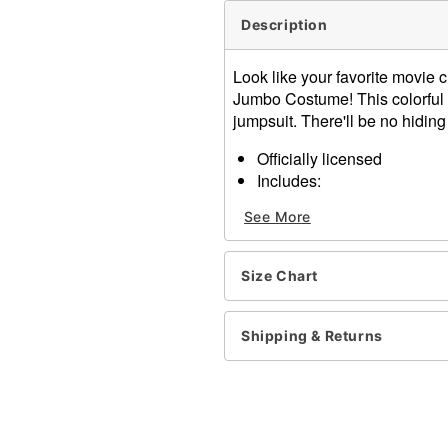
Description
Look like your favorite movie c
Jumbo Costume! This colorful c
jumpsuit. There'll be no hidi
Officially licensed
Includes:
Jumpsuit
See More
Half mask
Velcro closure
Material: Jumpsuit: Polyest
Size Chart
Care: Spot clean
Imported
Shipping & Returns
Item# 01547645