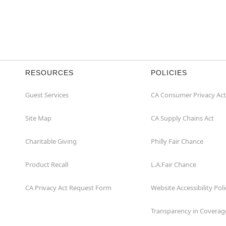
RESOURCES
POLICIES
Guest Services
CA Consumer Privacy Act
Site Map
CA Supply Chains Act
Charitable Giving
Philly Fair Chance
Product Recall
L.A.Fair Chance
CA Privacy Act Request Form
Website Accessibility Poli
Transparency in Coverag