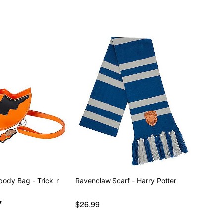
body Bag - Trick 'r
Ravenclaw Scarf - Harry Potter
7
$26.99