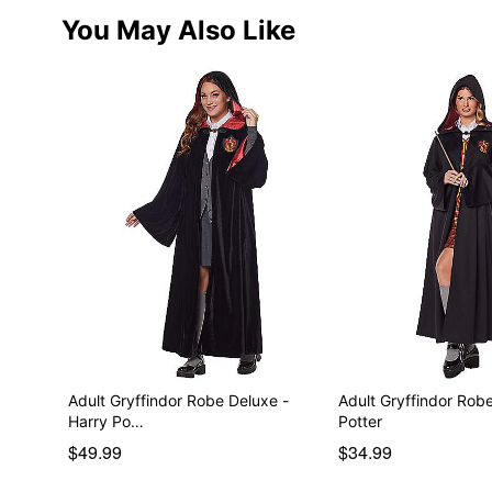
You May Also Like
Adult Gryffindor Robe Deluxe -
Adult Gryffindor Robe
Harry Po…
Potter
$49.99
$34.99