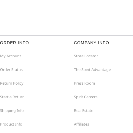
ORDER INFO
COMPANY INFO
My Account
Store Locator
Order Status
The Spirit Advantage
Return Policy
Press Room
Start a Return
Spirit Careers
Shipping Info
Real Estate
Product Info
Affiliates