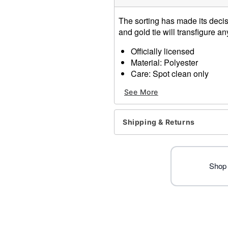
The sorting has made its decisi
and gold tie will transfigure a
Officially licensed
Material: Polyester
Care: Spot clean only
One size fits all
See More
Imported
Item# 01654011
Shipping & Returns
Shop 