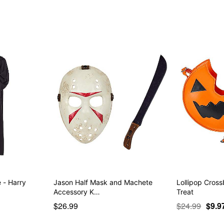
 - Harry
Jason Half Mask and Machete
Lollipop Cross
Accessory K…
Treat
$26.99
$24.99
$9.9