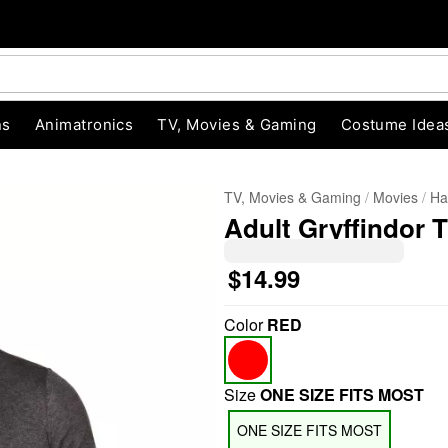
ns
Animatronics
TV, Movies & Gaming
Costume Idea
TV, Movies & Gaming
Movies
Ha
Adult Gryffindor T
$14.99
Color
RED
"Slide "
0
Size
ONE SIZE FITS MOST
ONE SIZE FITS MOST