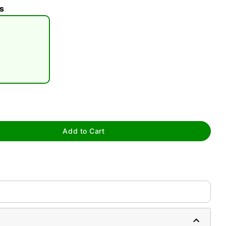
s
tap to zoom
Add to Cart