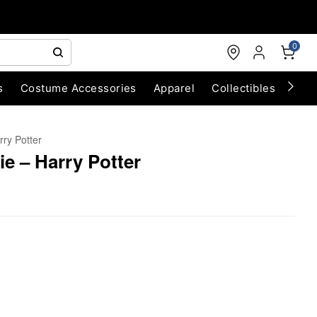
0
s
Costume Accessories
Apparel
Collectibles
Chri
rry Potter
ie – Harry Potter