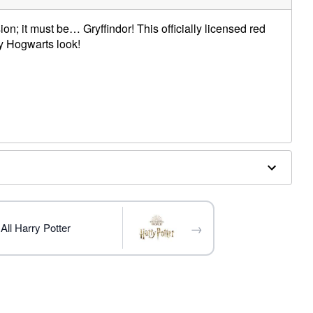
on; it must be… Gryffindor! This officially licensed red
ny Hogwarts look!
→
All Harry Potter