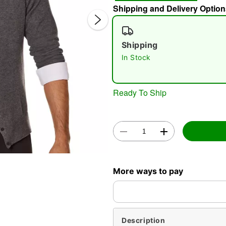
Shipping and Delivery Option
Shipping
In Stock
Ready To Ship
Double 
More ways to pay
Description