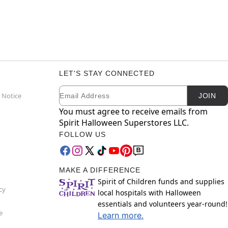
LET'S STAY CONNECTED
Email
Newsletter Subscription
 Notice
JOIN
You must agree to receive emails from
Spirit Halloween Superstores LLC.
FOLLOW US
MAKE A DIFFERENCE
Spirit of Children funds and supplies
cy
local hospitals with Halloween
essentials and volunteers year-round!
e
Learn more.