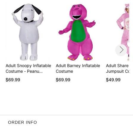
Adult Snoopy Inflatable
Adult Barney Inflatable
Adult Share B
Costume - Peanu…
Costume
Jumpsuit Cos
Car…
$69.99
$69.99
$49.99
ORDER INFO