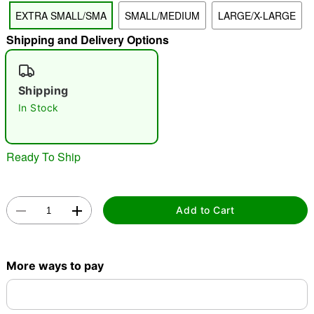
EXTRA SMALL/SMA
SMALL/MEDIUM
LARGE/X-LARGE
"Slide "
0
Shipping and Delivery Options
Shipping
In Stock
Double tap to zoom
Ready To Ship
Add to Cart
More ways to pay