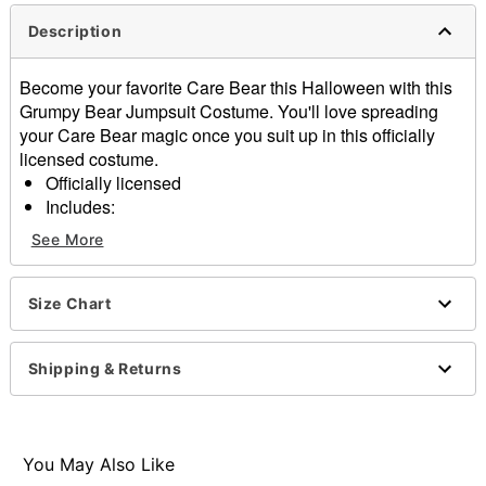
Description
Become your favorite Care Bear this Halloween with this
Grumpy Bear Jumpsuit Costume. You'll love spreading
your Care Bear magic once you suit up in this officially
licensed costume.
Officially licensed
Includes:
One jumpsuit
See More
Long sleeves
Zipper closure
Material: Polyester
Size Chart
Care: Spot clean
Imported
Shipping & Returns
Note: Shoes not included
Item# 07863806
You May Also Like