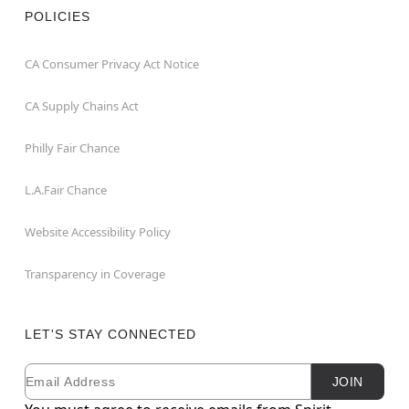
POLICIES
CA Consumer Privacy Act Notice
CA Supply Chains Act
Philly Fair Chance
L.A.Fair Chance
Website Accessibility Policy
Transparency in Coverage
LET'S STAY CONNECTED
Email
Newsletter Subscription
JOIN