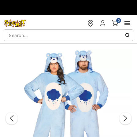
Accessibility Acknowledgement
0
"Slide "