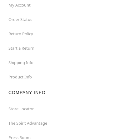
My Account
Order Status
Return Policy
Start a Return
Shipping Info
Product Info
COMPANY INFO
Store Locator
The Spirit Advantage
Press Room