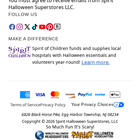
You must agree to receive emails from Spirit
Halloween Superstores LLC.
FOLLOW US
MAKE A DIFFERENCE
Spirit of Children funds and supplies local
hospitals with Halloween essentials and
volunteers year-round!
Learn more.
Terms of Service
Privacy Policy
Your Privacy Choices
6826 Black Horse Pike, Egg Harbor Township, NJ 08234
Copyright ©
2026
Spirit Halloween Superstores, LLC
So Much Fun It's Scary!