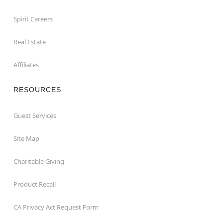
Spirit Careers
Real Estate
Affiliates
RESOURCES
Guest Services
Site Map
Charitable Giving
Product Recall
CA Privacy Act Request Form