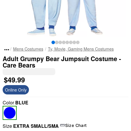
Mens Costumes
Tv, Movie, Gaming Mens Costumes
Adult Grumpy Bear Jumpsuit Costume -
Care Bears
$49.99
Online Only
Color
BLUE
Size
EXTRA SMALL/SMA
Size Chart