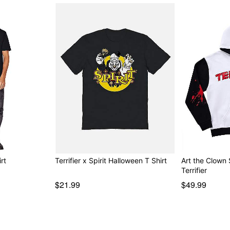
rt
Terrifier x Spirit Halloween T Shirt
Art the Clown 
Terrifier
$21.99
$49.99