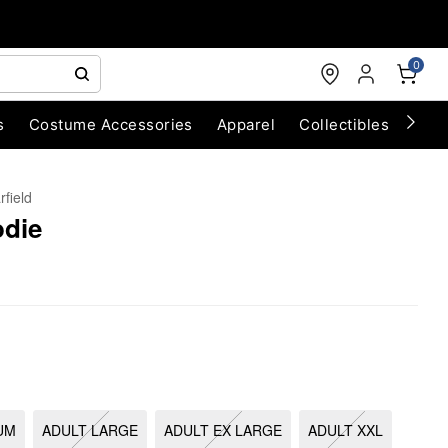
0
s
Costume Accessories
Apparel
Collectibles
Chri
rfield
odie
UM
ADULT LARGE
ADULT EX LARGE
ADULT XXL