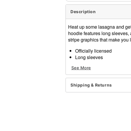
Description
Heat up some lasagna and get re
hoodie features long sleeves, 
stripe graphics that make you l
Officially licensed
Long sleeves
Pullover style
See More
Material: Cotton, polyester
Care: Machine wash
Imported
Shipping & Returns
Note: Additional accessori
Item# 07902844