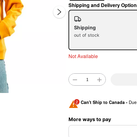
Shipping and Delivery Option
Shipping
out of stock
Not Available
Double 
2
Can't Ship to Canada -
Due 
Shipping Notice -
These ite
More ways to pay
expedited shipping, each ite