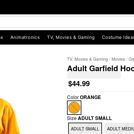
ns
Animatronics
TV, Movies & Gaming
Costume Idea
TV, Movies & Gaming
Movies
Ga
Adult Garfield Ho
$44.99
Color
ORANGE
"Slide "
0
Size
ADULT SMALL
ADULT SMALL
ADULT MEDI