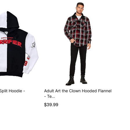
Split Hoodie -
Adult Art the Clown Hooded Flannel
- Te…
$39.99