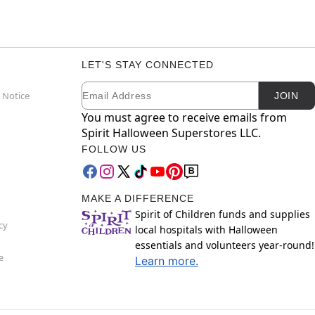
LET'S STAY CONNECTED
Email
Newsletter Subscription
 Notice
JOIN
You must agree to receive emails from
Spirit Halloween Superstores LLC.
FOLLOW US
MAKE A DIFFERENCE
Spirit of Children funds and supplies
cy
local hospitals with Halloween
essentials and volunteers year-round!
e
Learn more.