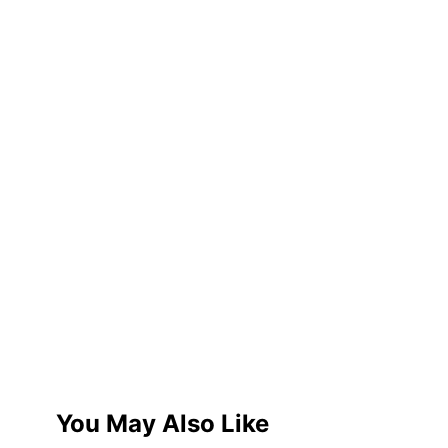
You May Also Like