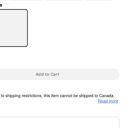
s
tap to zoom
Add to Cart
to shipping restrictions, this item cannot be shipped to Canada.
Read more
ms are made to order and ship separately. Even if you chose
m needs up to a 3 day lead time for production.