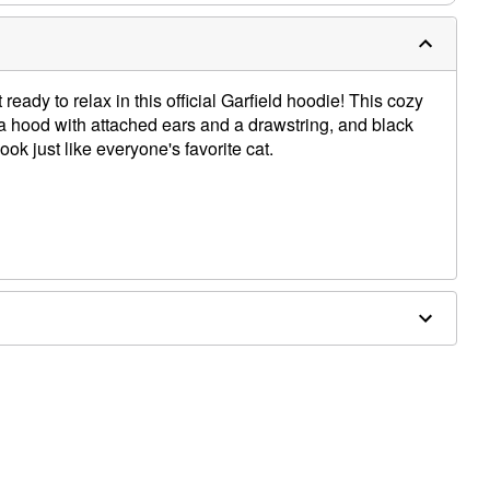
ady to relax in this official Garfield hoodie! This cozy
a hood with attached ears and a drawstring, and black
ook just like everyone's favorite cat.
es sold separately