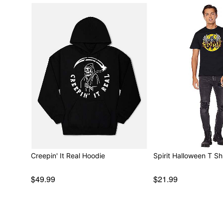
Creepin' It Real Hoodie
Spirit Halloween T Shi
$49.99
$21.99