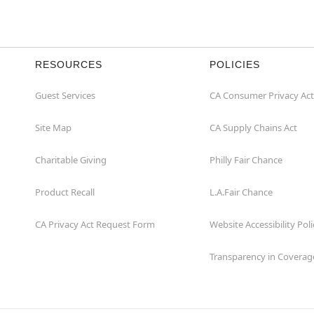
RESOURCES
POLICIES
Guest Services
CA Consumer Privacy Act
Site Map
CA Supply Chains Act
Charitable Giving
Philly Fair Chance
Product Recall
L.A.Fair Chance
CA Privacy Act Request Form
Website Accessibility Poli
Transparency in Coverag