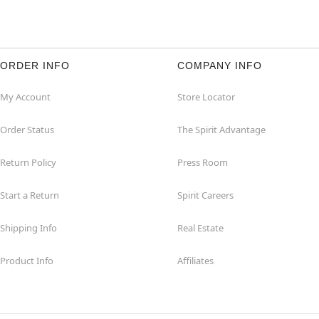
ORDER INFO
COMPANY INFO
My Account
Store Locator
Order Status
The Spirit Advantage
Return Policy
Press Room
Start a Return
Spirit Careers
Shipping Info
Real Estate
Product Info
Affiliates