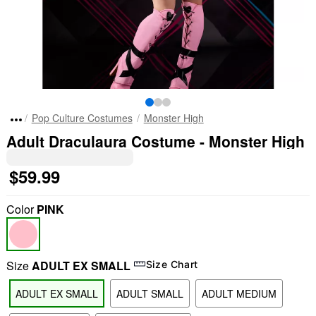
Pop Culture Costumes
Monster High
Adult Draculaura Costume - Monster High
$59.99
Color
PINK
Size
ADULT EX SMALL
Size Chart
ADULT EX SMALL
ADULT SMALL
ADULT MEDIUM