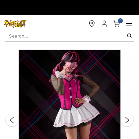
Accessibility Acknowledgement
0
"Slide "