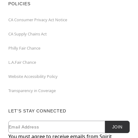
POLICIES
CA Consumer Privacy Act Notice
CA Supply Chains Act
Philly Fair Chance
L.A.Fair Chance
Website Accessibility Policy
Transparency in Coverage
LET'S STAY CONNECTED
Email
Newsletter Subscription
JOIN
You must agree to receive emails from Spirit