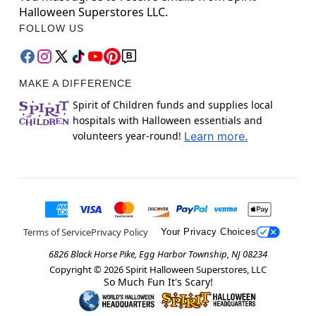
Halloween Superstores LLC.
FOLLOW US
MAKE A DIFFERENCE
Spirit of Children funds and supplies local
hospitals with Halloween essentials and
volunteers year-round!
Learn more.
Terms of Service
Privacy Policy
Your Privacy Choices
6826 Black Horse Pike, Egg Harbor Township, NJ 08234
Copyright ©
2026
Spirit Halloween Superstores, LLC
So Much Fun It's Scary!