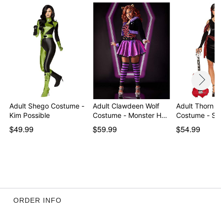
Item# 01573393
Adult Shego Costume -
Adult Clawdeen Wolf
Adult Thorn H
Kim Possible
Costume - Monster H…
Costume - S
$49.99
$59.99
$54.99
ORDER INFO