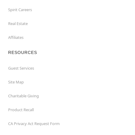
Spirit Careers
Real Estate
Affiliates
RESOURCES
Guest Services
Site Map
Charitable Giving
Product Recall
CA Privacy Act Request Form