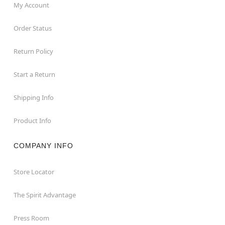
My Account
Order Status
Return Policy
Start a Return
Shipping Info
Product Info
COMPANY INFO
Store Locator
The Spirit Advantage
Press Room