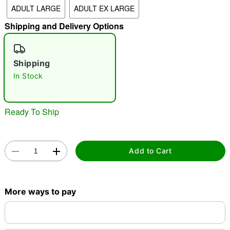
ADULT LARGE
ADULT EX LARGE
"Slide "
0
Shipping and Delivery Options
Shipping
In Stock
Double tap to zoom
Ready To Ship
Add to Cart
More ways to pay