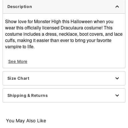
Description
Show love for Monster High this Halloween when you
wear this officially licensed Draculaura costume! This
costume includes a dress, necklace, boot covers, and lace
cuffs, making it easier than ever to bring your favorite
vampire to life.
Officially licensed
See More
Includes:
Dress
Necklace
Size Chart
Boot covers
Lace cuffs
V-neck
Shipping & Returns
Long sleeves
Button closure
Material: Polyester, spandex, polyurethane
Care: Spot clean
You May Also Like
Imported