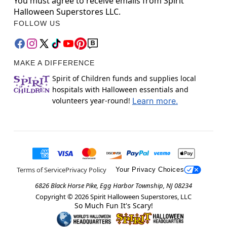
You must agree to receive emails from Spirit
Halloween Superstores LLC.
FOLLOW US
MAKE A DIFFERENCE
Spirit of Children funds and supplies local
hospitals with Halloween essentials and
volunteers year-round!
Learn more.
Terms of Service
Privacy Policy
Your Privacy Choices
6826 Black Horse Pike, Egg Harbor Township, NJ 08234
Copyright ©
2026
Spirit Halloween Superstores, LLC
So Much Fun It's Scary!