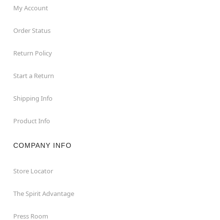
My Account
Order Status
Return Policy
Start a Return
Shipping Info
Product Info
COMPANY INFO
Store Locator
The Spirit Advantage
Press Room