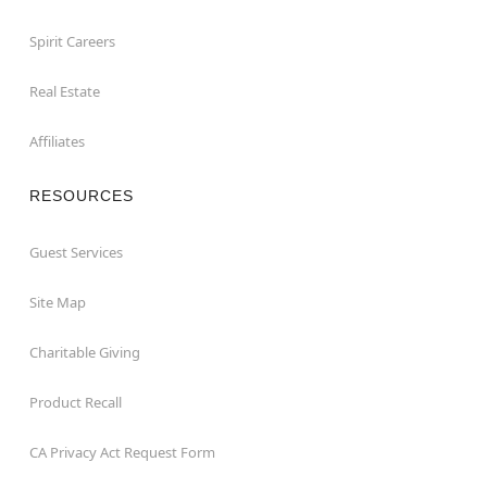
Spirit Careers
Real Estate
Affiliates
RESOURCES
Guest Services
Site Map
Charitable Giving
Product Recall
CA Privacy Act Request Form