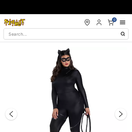
Accessibility Acknowledgement
0
"Slide "