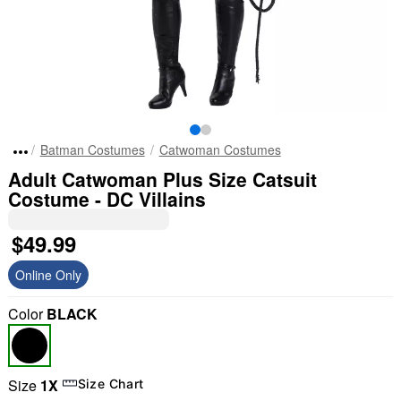
Batman Costumes
Catwoman Costumes
Adult Catwoman Plus Size Catsuit
Costume - DC Villains
$49.99
Online Only
Color
BLACK
Size
1X
Size Chart