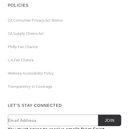
POLICIES
CA Consumer Privacy Act Notice
CA Supply Chains Act
Philly Fair Chance
L.A.Fair Chance
Website Accessibility Policy
Transparency in Coverage
LET'S STAY CONNECTED
Email
Newsletter Subscription
JOIN