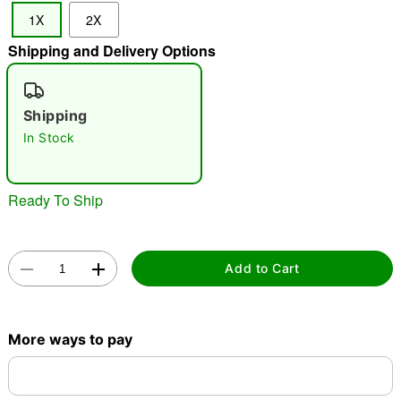
1X
2X
"Slide "
0
Shipping and Delivery Options
Shipping
In Stock
Double tap to zoom
Ready To Ship
Add to Cart
More ways to pay