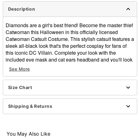
Description
Diamonds are a girl's best friend! Become the master thief
Catwoman this Halloween in this officially licensed
Catwoman Catsuit Costume. This stylish catsuit features a
sleek all-black look that's the perfect cosplay for fans of
this iconic DC Villain. Complete your look with the
included eye mask and cat ears headband and you'll look
ready to complete the ultimate heist in Gotham.
See More
Officially licensed
Includes:
Catsuit
Size Chart
Headband
Eye mask
Shipping & Returns
Long sleeves
Material: Polyester, spandex
Zipper closure
Care: Spot clean
You May Also Like
Imported