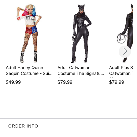
Note: Whip accessory sold separately
Item# 07718240
Adult Harley Quinn
Adult Catwoman
Adult Plus Siz
Sequin Costume - Sui…
Costume The Signature
Catwoman Th
Co…
Signature …
$49.99
$79.99
$79.99
ORDER INFO