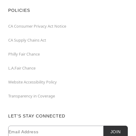
POLICIES
CA Consumer Privacy Act Notice
CA Supply Chains Act
Philly Fair Chance
L.A.Fair Chance
Website Accessibility Policy
Transparency in Coverage
LET'S STAY CONNECTED
Email
Newsletter Subscription
JOIN