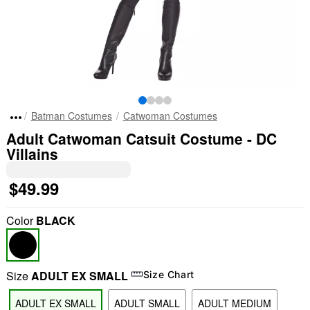
Batman Costumes
Catwoman Costumes
Adult Catwoman Catsuit Costume - DC
Villains
$49.99
Color
BLACK
Size
ADULT EX SMALL
Size Chart
ADULT EX SMALL
ADULT SMALL
ADULT MEDIUM