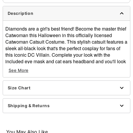
Description
Diamonds are a girl's best friend! Become the master thief
Catwoman this Halloween in this officially licensed
Catwoman Catsuit Costume. This stylish catsuit features a
sleek all-black look that's the perfect cosplay for fans of
this iconic DC Villain. Complete your look with the
included eye mask and cat ears headband and you'll look
ready to complete the heist of the century this Halloween.
See More
Officially licensed
Includes:
Catsuit
Size Chart
Headband
Eye mask
Shipping & Returns
Long sleeves
Material: Polyester, spandex
Zipper closure
Care: Spot clean
You May Also Like