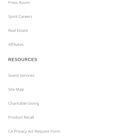
Press Room
Spirit Careers
Real Estate
Affiliates
RESOURCES
Guest Services
Site Map
Charitable Giving
Product Recall
CA Privacy Act Request Form