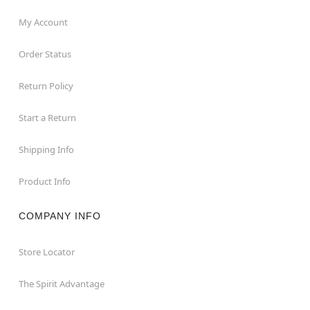
My Account
Order Status
Return Policy
Start a Return
Shipping Info
Product Info
COMPANY INFO
Store Locator
The Spirit Advantage