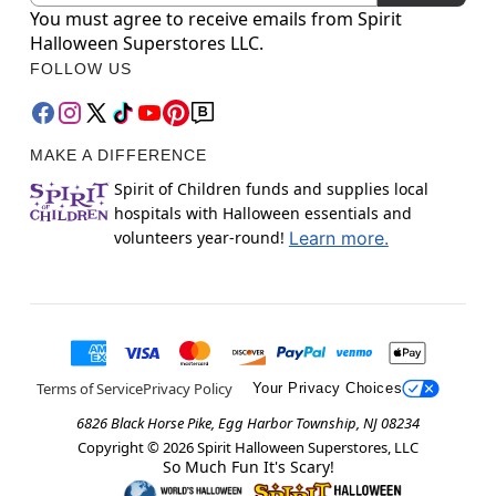
You must agree to receive emails from Spirit
Halloween Superstores LLC.
FOLLOW US
MAKE A DIFFERENCE
Spirit of Children funds and supplies local
hospitals with Halloween essentials and
volunteers year-round!
Learn more.
Terms of Service
Privacy Policy
Your Privacy Choices
6826 Black Horse Pike, Egg Harbor Township, NJ 08234
Copyright ©
2026
Spirit Halloween Superstores, LLC
So Much Fun It's Scary!