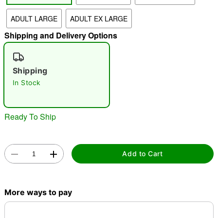
ADULT LARGE
ADULT EX LARGE
"Slide "
0
Shipping and Delivery Options
Shipping
In Stock
Double tap to zoom
Ready To Ship
Add to Cart
More ways to pay