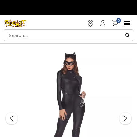
Accessibility Acknowledgement
0
"Slide "