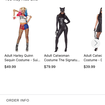
Imported
Note: Whip accessory sold separately
Item# 01644020
Adult Harley Quinn
Adult Catwoman
Adult Catwom
Sequin Costume - Sui…
Costume The Signature
Costume - DC
Co…
$49.99
$79.99
$39.99
ORDER INFO