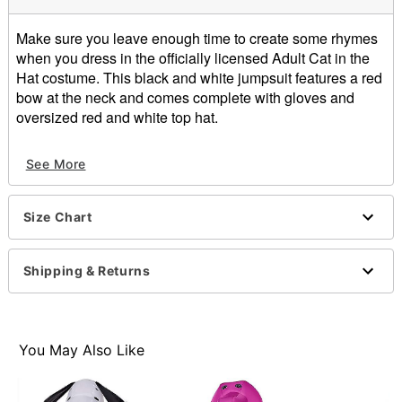
Make sure you leave enough time to create some rhymes
when you dress in the officially licensed Adult Cat in the
Hat costume. This black and white jumpsuit features a red
bow at the neck and comes complete with gloves and
oversized red and white top hat.
Includes:
See More
Jumpsuit
Hat
Gloves
Size Chart
Velcro closure
Inseam: About 29.5"
Length: About 61.5" from shoulder to hem
Shipping & Returns
Material: Polyester
Fur type: Faux fur
Care: Spot clean
Imported
You May Also Like
Note: Shoes sold separately