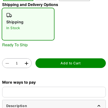
Shipping and Delivery Options
"Slide "
0
Shipping
In Stock
Ready To Ship
Double tap to zoom
Add to Cart
More ways to pay
Description