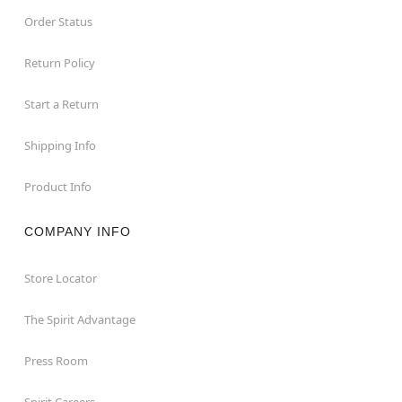
Order Status
Return Policy
Start a Return
Shipping Info
Product Info
COMPANY INFO
Store Locator
The Spirit Advantage
Press Room
Spirit Careers