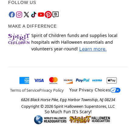
FOLLOW US
MAKE A DIFFERENCE
Spirit of Children funds and supplies local
hospitals with Halloween essentials and
volunteers year-round!
Learn more.
Terms of Service
Privacy Policy
Your Privacy Choices
6826 Black Horse Pike, Egg Harbor Township, NJ 08234
Copyright ©
2026
Spirit Halloween Superstores, LLC
So Much Fun It's Scary!