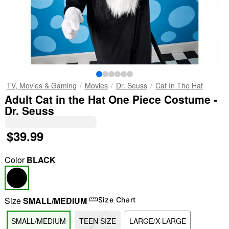
TV, Movies & Gaming
Movies
Dr. Seuss
Cat In The Hat
Adult Cat in the Hat One Piece Costume -
Dr. Seuss
$39.99
Color
BLACK
Size
SMALL/MEDIUM
Size Chart
SMALL/MEDIUM
TEEN SIZE
LARGE/X-LARGE