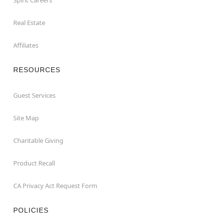
Real Estate
Affiliates
RESOURCES
Guest Services
Site Map
Charitable Giving
Product Recall
CA Privacy Act Request Form
POLICIES