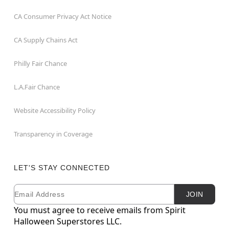
CA Consumer Privacy Act Notice
CA Supply Chains Act
Philly Fair Chance
L.A.Fair Chance
Website Accessibility Policy
Transparency in Coverage
LET'S STAY CONNECTED
Email
Newsletter Subscription
JOIN
You must agree to receive emails from Spirit
Halloween Superstores LLC.