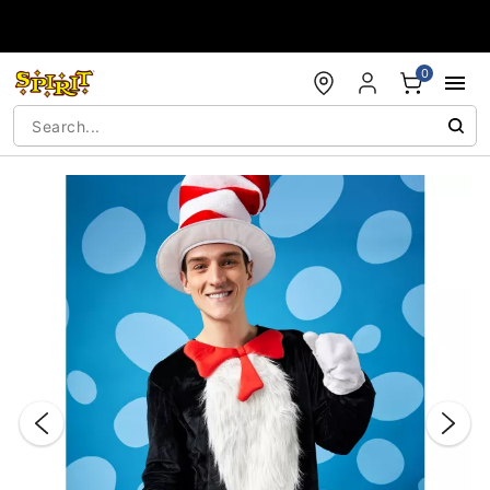
Accessibility Acknowledgement
0
"Slide "