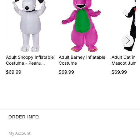
Item# 01253954
Adult Snoopy Inflatable
Adult Barney Inflatable
Adult Cat in t
Costume - Peanu…
Costume
Mascot Jump
$69.99
$69.99
$69.99
ORDER INFO
My Account