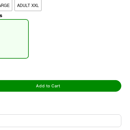
ARGE
ADULT XXL
s
tap to zoom
Add to Cart