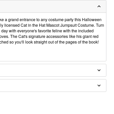
ake a grand entrance to any costume party this Halloween
ially licensed Cat in the Hat Mascot Jumpsuit Costume. Turn
n day with everyone's favorite feline with the included
ves. The Cat's signature accessories like his giant red
hed so you'll look straight out of the pages of the book!