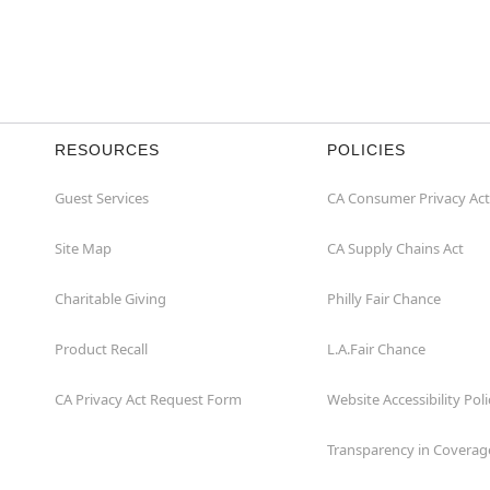
RESOURCES
POLICIES
Guest Services
CA Consumer Privacy Act
Site Map
CA Supply Chains Act
Charitable Giving
Philly Fair Chance
Product Recall
L.A.Fair Chance
CA Privacy Act Request Form
Website Accessibility Poli
Transparency in Coverag