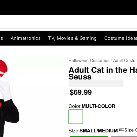
ns
Animatronics
TV, Movies & Gaming
Costume Idea
Halloween Costumes
Adult Cost
Adult Cat in the 
Seuss
$69.99
Color
MULTI-COLOR
"Slide "
0
Size
SMALL/MEDIUM
Size 