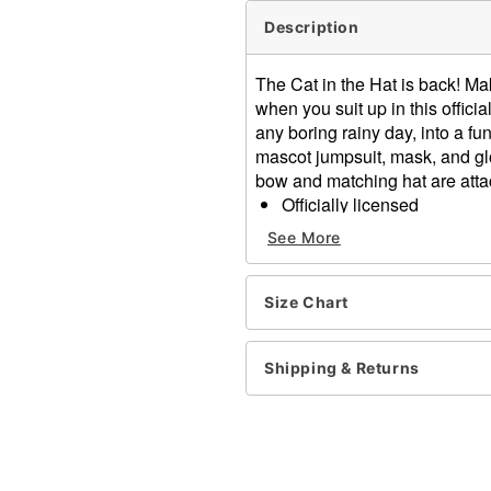
Description
The Cat in the Hat is back! M
when you suit up in this offic
any boring rainy day, into a fu
mascot jumpsuit, mask, and glo
bow and matching hat are attac
Officially licensed
Includes:
See More
Jumpsuit
Mask
Gloves
Size Chart
Crewneck
Long sleeves
Shipping & Returns
Velcro closure
Material: Polyester
Care: Spot clean
Imported