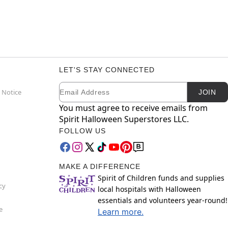
LET'S STAY CONNECTED
Email
Newsletter Subscription
 Notice
JOIN
You must agree to receive emails from
Spirit Halloween Superstores LLC.
FOLLOW US
MAKE A DIFFERENCE
Spirit of Children funds and supplies
cy
local hospitals with Halloween
essentials and volunteers year-round!
e
Learn more.