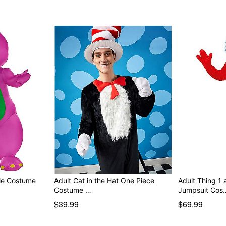
Item# 08609042
ble Costume
Adult Cat in the Hat One Piece
Adult Thing 1
Costume …
Jumpsuit Cos
$39.99
$69.99