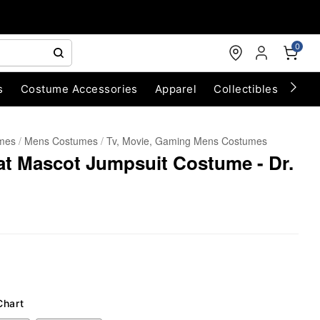
0
s
Costume Accessories
Apparel
Collectibles
Chri
umes
Mens Costumes
Tv, Movie, Gaming Mens Costumes
Hat Mascot Jumpsuit Costume - Dr.
Chart