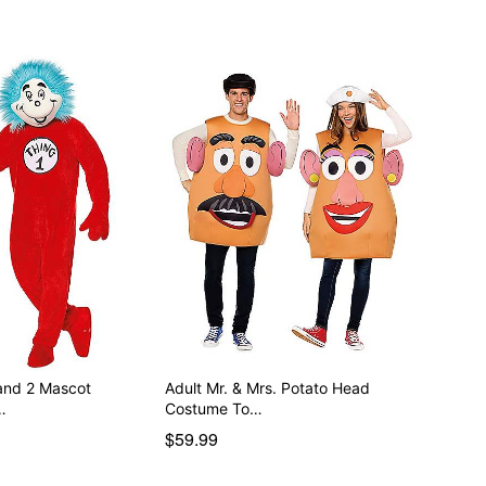
 and 2 Mascot
Adult Mr. & Mrs. Potato Head
…
Costume To…
$59.99