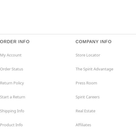
ORDER INFO
COMPANY INFO
My Account
Store Locator
Order Status
The Spirit Advantage
Return Policy
Press Room
Start a Return
Spirit Careers
Shipping Info
Real Estate
Product Info
Affiliates