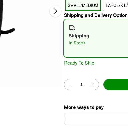
SMALL/MEDIUM
LARGE/X-L
Shipping and Delivery Option
Shipping
In Stock
Double 
Ready To Ship
More ways to pay