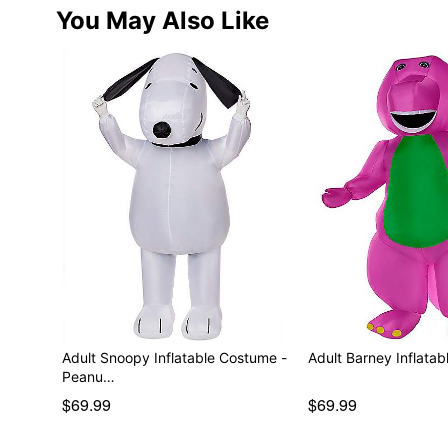
You May Also Like
Adult Snoopy Inflatable Costume -
Adult Barney Inflata
Peanu…
$69.99
$69.99