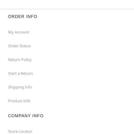
ORDER INFO
My Account
Order Status
Return Policy
Start a Return
Shipping Info
Product Info
COMPANY INFO
Store Locator