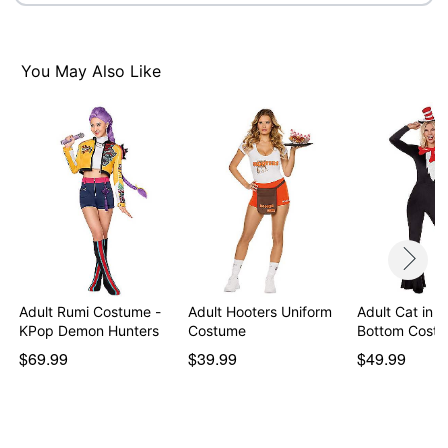
Item# 01532423
You May Also Like
Adult Rumi Costume -
Adult Hooters Uniform
Adult Cat in t
KPop Demon Hunters
Costume
Bottom Cost
$69.99
$39.99
$49.99