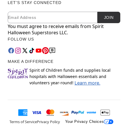
LET'S STAY CONNECTED
Email
Newsletter Subscription
JOIN
You must agree to receive emails from Spirit
Halloween Superstores LLC.
FOLLOW US
MAKE A DIFFERENCE
Spirit of Children funds and supplies local
hospitals with Halloween essentials and
volunteers year-round!
Learn more.
Terms of Service
Privacy Policy
Your Privacy Choices