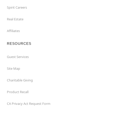
Spirit Careers
Real Estate
Affiliates
RESOURCES
Guest Services
Site Map
Charitable Giving
Product Recall
CA Privacy Act Request Form