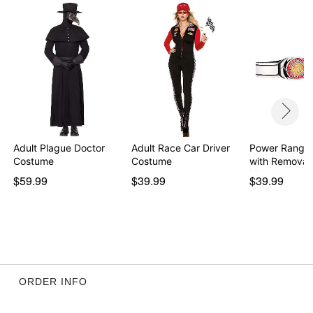
Item# 01594704
Adult Plague Doctor
Adult Race Car Driver
Power Ranger
Costume
Costume
with Removab
Morph…
$59.99
$39.99
$39.99
ORDER INFO