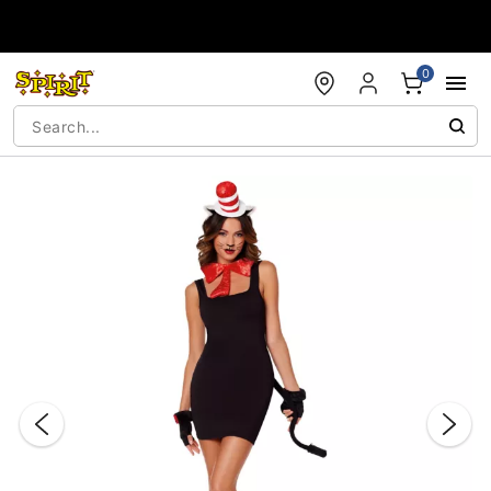
Accessibility Acknowledgement
0
"Slide "