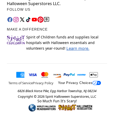
Halloween Superstores LLC.
FOLLOW US
MAKE A DIFFERENCE
Spirit of Children funds and supplies local
hospitals with Halloween essentials and
volunteers year-round!
Learn more.
Terms of Service
Privacy Policy
Your Privacy Choices
6826 Black Horse Pike, Egg Harbor Township, NJ 08234
Copyright ©
2026
Spirit Halloween Superstores, LLC
So Much Fun It's Scary!