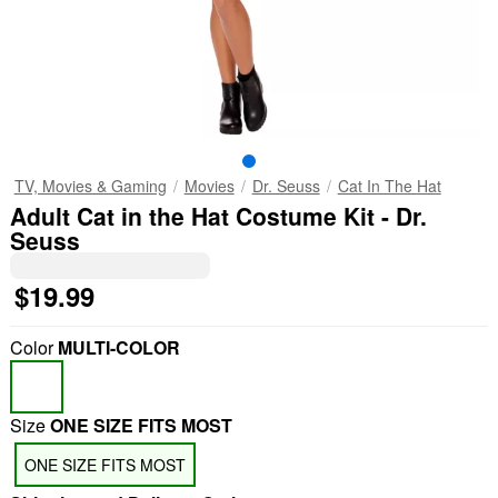
TV, Movies & Gaming
Movies
Dr. Seuss
Cat In The Hat
Adult Cat in the Hat Costume Kit - Dr.
Seuss
$19.99
Color
MULTI-COLOR
Size
ONE SIZE FITS MOST
ONE SIZE FITS MOST