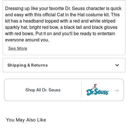
Dressing up like your favorite Dr. Seuss character is quick
and easy with this official Cat in the Hat costume kit. This
kit has a headband topped with a red and white striped
sparkly hat, bright red bow, a black tail and black gloves
with red bows. Put it on and you'll be ready to entertain
everyone around you.
See More
Officially licensed
Includes:
Headband
Shipping & Returns
Bow
Tail
Gloves
Clip closure
→
Shop All Dr. Seuss
Material: Headband, bow and tail: Polyester; Gloves:
Polyester, spandex
Care: Spot clean
Imported
Note: Dress and shoes sold separately
You May Also Like