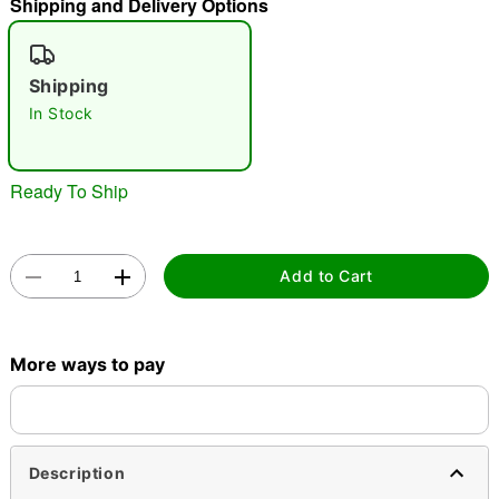
Shipping and Delivery Options
"Slide "
0
Shipping
In Stock
Ready To Ship
Double tap to zoom
Add to Cart
More ways to pay
Description