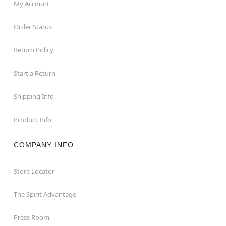
My Account
Order Status
Return Policy
Start a Return
Shipping Info
Product Info
COMPANY INFO
Store Locator
The Spirit Advantage
Press Room