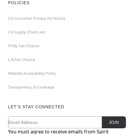
POLICIES
CA Consumer Privacy Act Notice
CA Supply Chains Act
Philly Fair Chance
L.A.Fair Chance
Website Accessibility Policy
Transparency in Coverage
LET'S STAY CONNECTED
Email
Newsletter Subscription
JOIN
You must agree to receive emails from Spirit