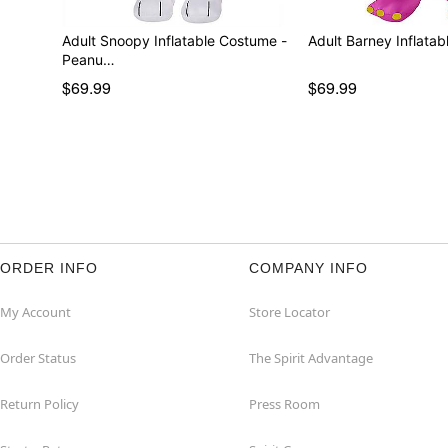
Adult Snoopy Inflatable Costume -
Adult Barney Inflata
Peanu…
$69.99
$69.99
ORDER INFO
COMPANY INFO
My Account
Store Locator
Order Status
The Spirit Advantage
Return Policy
Press Room