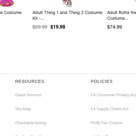
ble Costume
Adult Thing 1 and Thing 2 Costume
Adult Rotta the
Kit -…
Costume…
$29.99
$19.98
$74.99
RESOURCES
POLICIES
Guest Services
CA Consumer Privacy Act
Site Map
CA Supply Chains Act
Charitable Giving
Philly Fair Chance