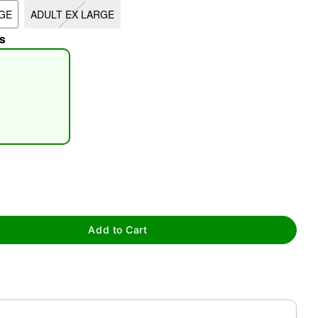
GE
ADULT EX LARGE
s
tap to zoom
Add to Cart