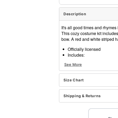
Description
It's all good times and rhymes i
This cozy costume kit includes 
bow. A red and white striped h
Officially licensed
Includes:
Shirt
See More
Hat
Short sleeves
Pullover style
Size Chart
Material: Cotton, polyester
Care: Spot clean
Imported
Shipping & Returns
Note: Shoes and pants sol
Item# 01543123