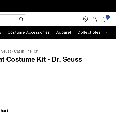
0
s
Costume Accessories
Apparel
Collectibles
Chri
. Seuss
Cat In The Hat
at Costume Kit - Dr. Seuss
Chart