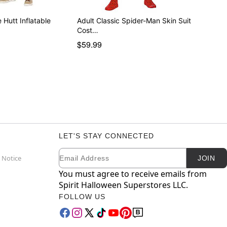
 Hutt Inflatable
Adult Classic Spider-Man Skin Suit
Cost…
$59.99
LET'S STAY CONNECTED
Email
Newsletter Subscription
 Notice
JOIN
You must agree to receive emails from
Spirit Halloween Superstores LLC.
FOLLOW US