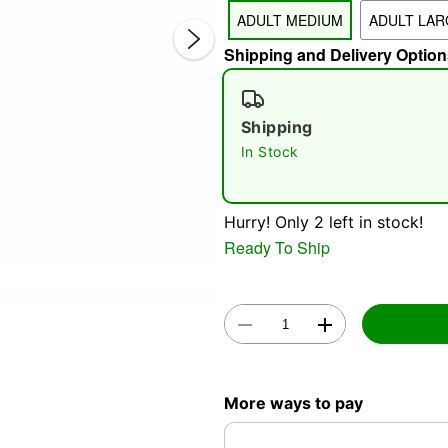
ADULT MEDIUM
ADULT LAR
Shipping and Delivery Option
Shipping
In Stock
Double 
Hurry! Only 2 left in stock!
Ready To Ship
More ways to pay