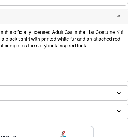
n this officially licensed Adult Cat in the Hat Costume Kit!
a black t shirt with printed white fur and an attached red
at completes the storybook-inspired look!
d separately