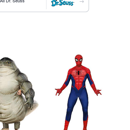
→
All Dr. Seuss