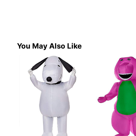
You May Also Like