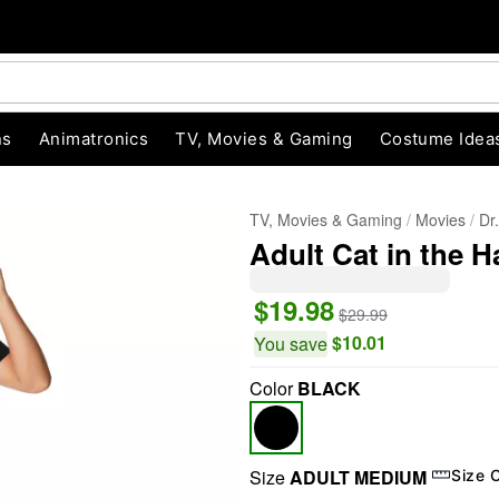
ns
Animatronics
TV, Movies & Gaming
Costume Idea
TV, Movies & Gaming
Movies
Dr
Adult Cat in the H
$19.98
$29.99
$10.01
You save
Color
BLACK
"Slide "
0
Size
ADULT MEDIUM
Size 