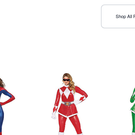
Note: Shoes not included
Item# 07940422
Shop All