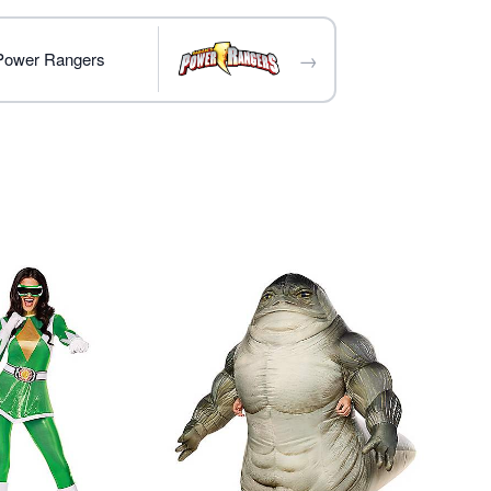
→
 Power Rangers