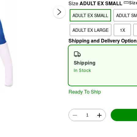
Size
ADULT EX SMALL
Siz
ADULT EX SMALL
ADULT S
ADULT EX LARGE
1X
Shipping and Delivery Option
Shipping
Double 
In Stock
Ready To Ship