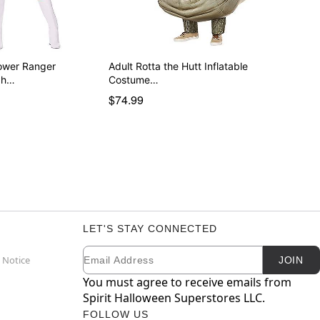
ower Ranger
Adult Rotta the Hutt Inflatable
gh…
Costume…
$74.99
LET'S STAY CONNECTED
Email
Newsletter Subscription
 Notice
JOIN
You must agree to receive emails from
Spirit Halloween Superstores LLC.
FOLLOW US