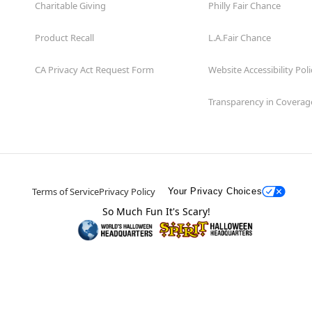
Charitable Giving
Philly Fair Chance
Product Recall
L.A.Fair Chance
CA Privacy Act Request Form
Website Accessibility Poli
Transparency in Coverag
Terms of Service
Privacy Policy
Your Privacy Choices
So Much Fun It's Scary!