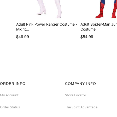
Adult Pink Power Ranger Costume -
Adult Spider-Man Ju
Might…
Costume
$49.99
$54.99
ORDER INFO
COMPANY INFO
My Account
Store Locator
Order Status
The Spirit Advantage