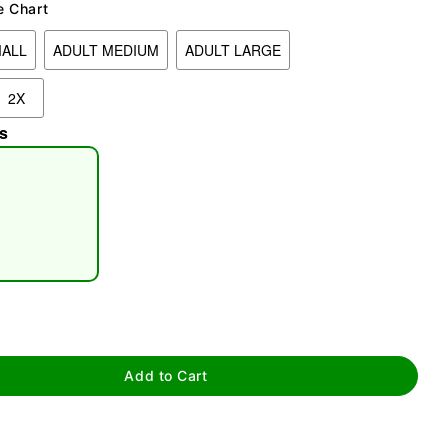
e Chart
MALL
ADULT MEDIUM
ADULT LARGE
2X
s
tap to zoom
Add to Cart