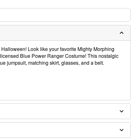
s Halloween! Look like your favorite Mighty Morphing
ly licensed Blue Power Ranger Costume! This nostalgic
ue jumpsuit, matching skirt, glasses, and a belt.
ex