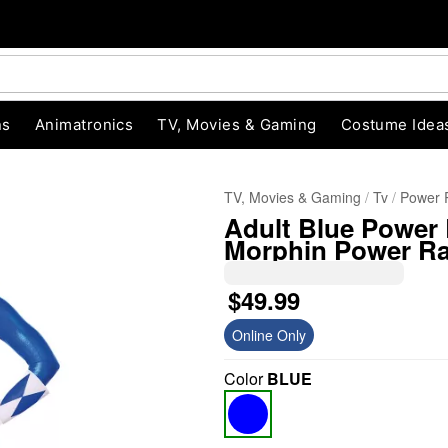
ns
Animatronics
TV, Movies & Gaming
Costume Idea
TV, Movies & Gaming
Tv
Power 
Adult Blue Power
Morphin Power R
$49.99
Online Only
"Slide "
0
Color
BLUE