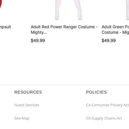
mpsuit
Adult Red Power Ranger Costume -
Adult Green P
Mighty…
Costume - Mi
$49.99
$49.99
RESOURCES
POLICIES
Guest Services
CA Consumer Privacy Act
Site Map
CA Supply Chains Act