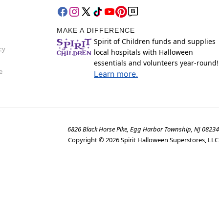
MAKE A DIFFERENCE
Spirit of Children funds and supplies
cy
local hospitals with Halloween
essentials and volunteers year-round!
e
Learn more.
6826 Black Horse Pike, Egg Harbor Township, NJ 08234
Copyright ©
2026
Spirit Halloween Superstores, LLC