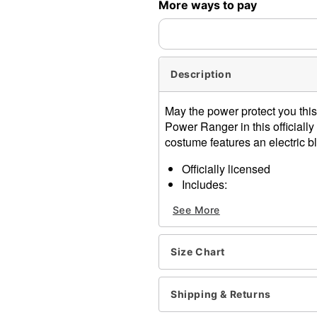
More ways to pay
Description
May the power protect you thi
Power Ranger in this official
costume features an electric bl
Officially licensed
Includes:
Jumpsuit
See More
Skirt
Glasses
Belt
Size Chart
Zipper closure
Material: Polyester, spand
Care: Spot clean
Shipping & Returns
Imported