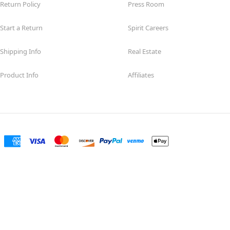
Return Policy
Press Room
Start a Return
Spirit Careers
Shipping Info
Real Estate
Product Info
Affiliates