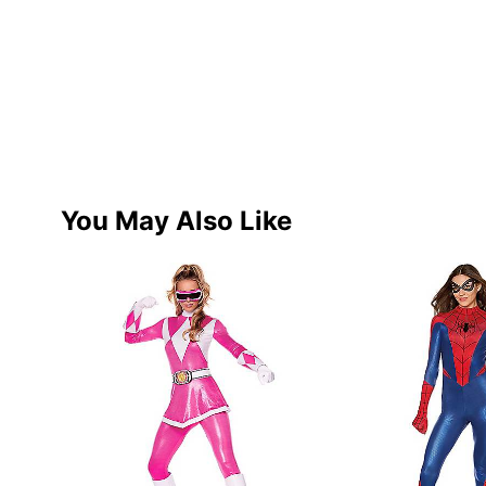
You May Also Like