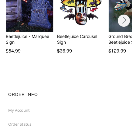
Beetlejuice - Marquee
Beetlejuice Carousel
Ground Break
Sign
Sign
Beetlejuice 
Pr…
$54.99
$36.99
$129.99
ORDER INFO
My Account
Order Status