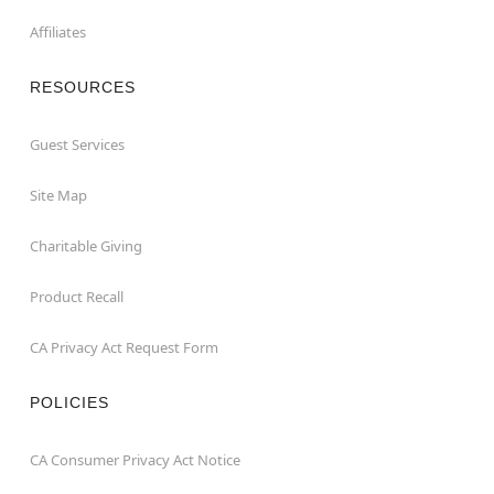
Affiliates
RESOURCES
Guest Services
Site Map
Charitable Giving
Product Recall
CA Privacy Act Request Form
POLICIES
CA Consumer Privacy Act Notice