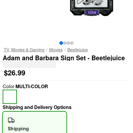
TV, Movies & Gaming
Movies
Beetlejuice
Adam and Barbara Sign Set - Beetlejuice
$26.99
Color
MULTI-COLOR
Shipping and Delivery Options
Shipping