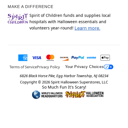
MAKE A DIFFERENCE
Spirit of Children funds and supplies local
hospitals with Halloween essentials and
volunteers year-round!
Learn more.
Terms of Service
Privacy Policy
Your Privacy Choices
6826 Black Horse Pike, Egg Harbor Township, NJ 08234
Copyright ©
2026
Spirit Halloween Superstores, LLC
So Much Fun It's Scary!