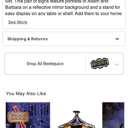
Set. This pair of signs feature portraits of Adam and
Barbara on a reflective mirror background and a stand for
easy display on any table or shelf. Add them to your home
and show off your Beetlejuice love!
See More
Officially licensed
Dimensions: 8" H x 5" W
Material: Medium density fibreboard
Shipping & Returns
Care: Spot clean
Imported
→
Item# 01609627
Shop All Beetlejuice
You May Also Like