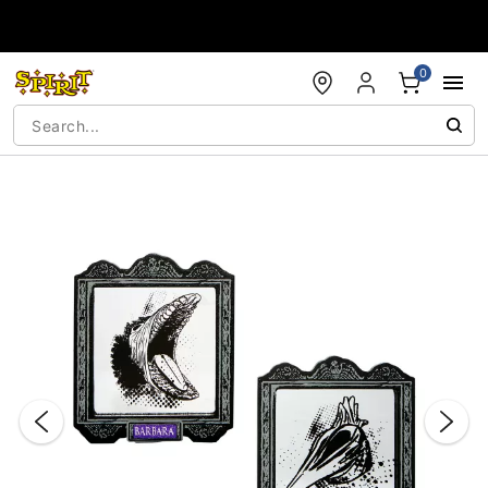
Accessibility Acknowledgement
0
"Slide "