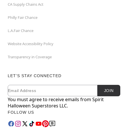
CA Supply Chains Act
Philly Fair Chance
L.A.Fair Chance
Website Accessibility Policy
Transparency in Coverage
LET'S STAY CONNECTED
Email
Newsletter Subscription
JOIN
You must agree to receive emails from Spirit
Halloween Superstores LLC.
FOLLOW US