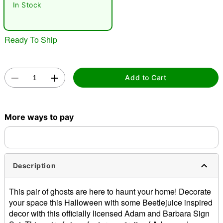
In Stock
"Slide "
0
Ready To Ship
Add to Cart
Double tap to zoom
More ways to pay
Description
This pair of ghosts are here to haunt your home! Decorate
your space this Halloween with some Beetlejuice inspired
decor with this officially licensed Adam and Barbara Sign