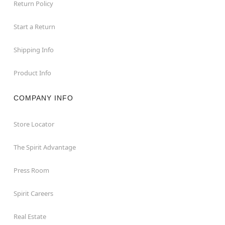
Return Policy
Start a Return
Shipping Info
Product Info
COMPANY INFO
Store Locator
The Spirit Advantage
Press Room
Spirit Careers
Real Estate