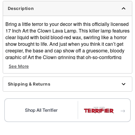
Description
Bring a little terror to your decor with this officially licensed
17 Inch Art the Clown Lava Lamp. This killer lamp features
clear liquid with bold blood-red wax, swirling like a horror
show brought to life. And just when you think it can’t get
creepier, the base and cap show off a gruesome, bloody
graphic of Art the Clown grinning that oh-so-comforting
smile (you know the one). Light it up, if you dare!
See More
Officially licensed
Includes:
Shipping & Returns
Globe
Base and cap
40w bulb
Dimensions: 17" H x 4.13" W x 4.13" D
→
Shop All Terrifier
Capacity: 32 oz.
Material: Glass, aluminum
Cord Length: 5 feet
For indoor use