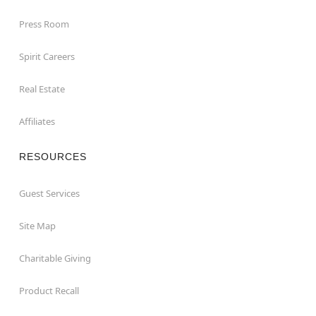
Press Room
Spirit Careers
Real Estate
Affiliates
RESOURCES
Guest Services
Site Map
Charitable Giving
Product Recall