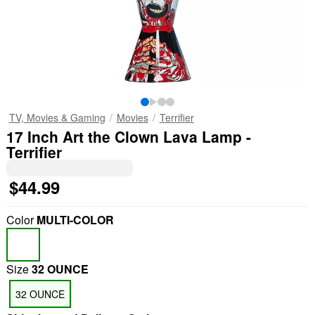
TV, Movies & Gaming
Movies
Terrifier
17 Inch Art the Clown Lava Lamp -
Terrifier
$44.99
Color
MULTI-COLOR
Size
32 OUNCE
32 OUNCE