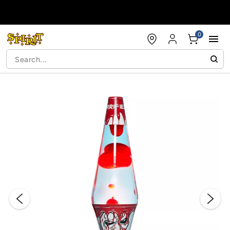
Accessibility Acknowledgement
0
"Slide "