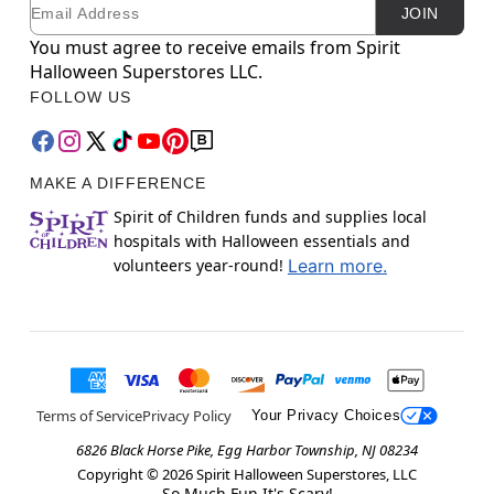
Email
Newsletter Subscription
JOIN
You must agree to receive emails from Spirit
Halloween Superstores LLC.
FOLLOW US
MAKE A DIFFERENCE
Spirit of Children funds and supplies local
hospitals with Halloween essentials and
volunteers year-round!
Learn more.
Terms of Service
Privacy Policy
Your Privacy Choices
6826 Black Horse Pike, Egg Harbor Township, NJ 08234
Copyright ©
2026
Spirit Halloween Superstores, LLC
So Much Fun It's Scary!