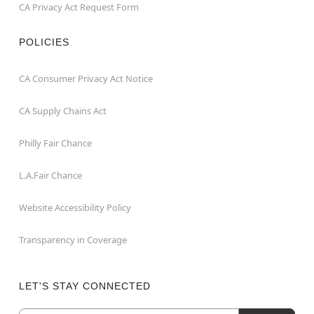
CA Privacy Act Request Form
POLICIES
CA Consumer Privacy Act Notice
CA Supply Chains Act
Philly Fair Chance
L.A.Fair Chance
Website Accessibility Policy
Transparency in Coverage
LET'S STAY CONNECTED