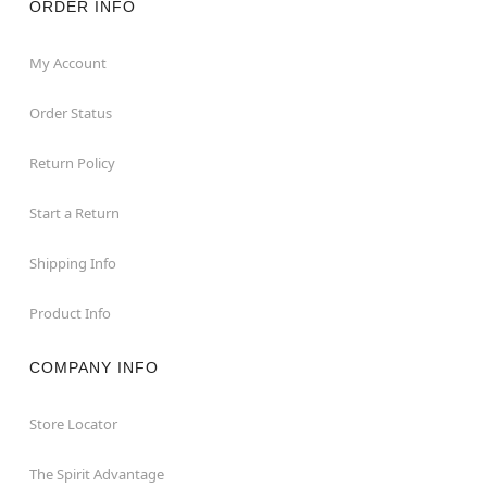
ORDER INFO
My Account
Order Status
Return Policy
Start a Return
Shipping Info
Product Info
COMPANY INFO
Store Locator
The Spirit Advantage