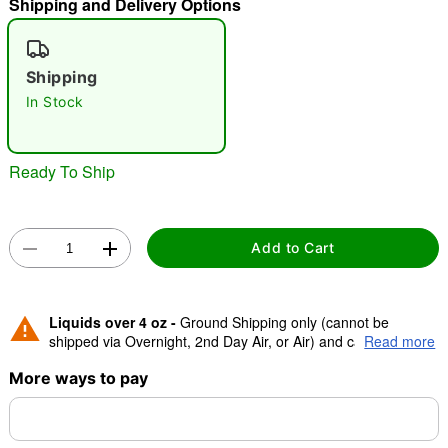
Shipping and Delivery Options
"Slide "
0
Shipping
In Stock
Ready To Ship
Double tap to zoom
Add to Cart
Liquids over 4 oz -
Ground Shipping only (cannot be
shipped via Overnight, 2nd Day Air, or Air) and cannot be
Read more
shipped to Canada.
More ways to pay