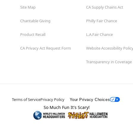
Site Map
CA Supply Chains Act
Charitable Giving
Philly Fair Chance
Product Recall
L.A.Fair Chance
CA Privacy Act Request Form
Website Accessibility Polic
Transparency in Coverage
Terms of Service
Privacy Policy
Your Privacy Choices
So Much Fun It's Scary!