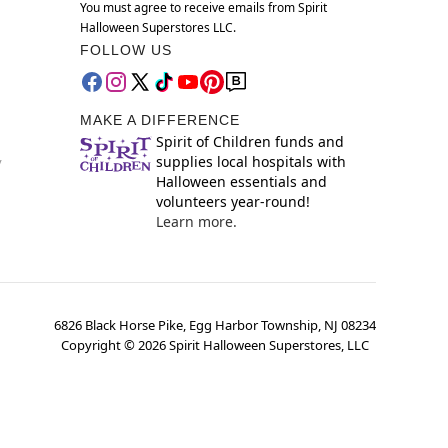
You must agree to receive emails from Spirit
Halloween Superstores LLC.
FOLLOW US
MAKE A DIFFERENCE
Spirit of Children funds and
supplies local hospitals with
y
Halloween essentials and
volunteers year-round!
Learn more.
6826 Black Horse Pike, Egg Harbor Township, NJ 08234
Copyright ©
2026
Spirit Halloween Superstores, LLC