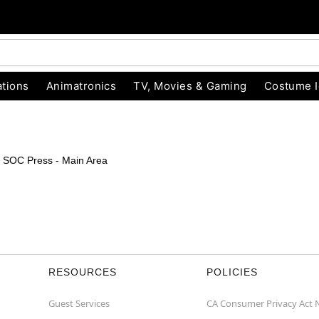
tions
Animatronics
TV, Movies & Gaming
Costume 
s > SOC Press - Main Area
RESOURCES
POLICIES
Guest Services
CA Consumer Privacy Act 