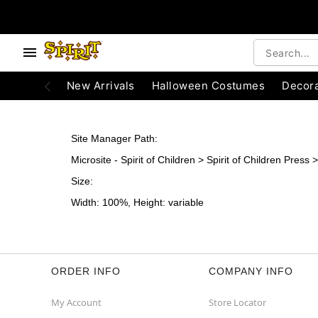
e below buttons to browse categories.
Accessibility Acknowledgement
New Arrivals
Halloween Costumes
Decora
Site Manager Path:
Microsite - Spirit of Children > Spirit of Children Pres
Size:
Width: 100%, Height: variable
ORDER INFO
COMPANY INFO
My Account
Store Locator