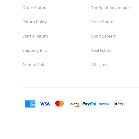
Order Status
The Spirit Advantage
Return Policy
Press Room
Start a Return
Spirit Careers
Shipping Info
Real Estate
Product Info
Affiliates