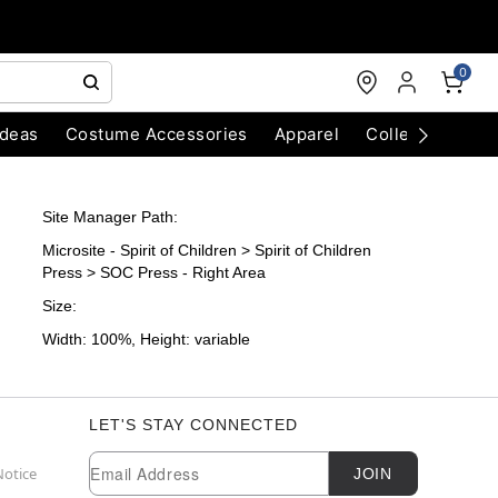
0
Ideas
Costume Accessories
Apparel
Collectibles
Site Manager Path:
Microsite - Spirit of Children > Spirit of Children
Press > SOC Press - Right Area
Size:
Width: 100%, Height: variable
LET'S STAY CONNECTED
Newsletter Subscription
Email
Notice
JOIN