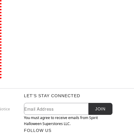
LET'S STAY CONNECTED
Newsletter Subscription
Email
Notice
JOIN
You must agree to receive emails from Spirit
Halloween Superstores LLC.
FOLLOW US