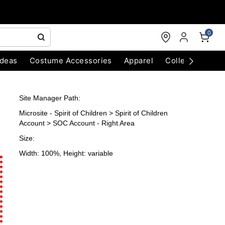
0
Ideas
Costume Accessories
Apparel
Collectibles
Site Manager Path:
Microsite - Spirit of Children > Spirit of Children
Account > SOC Account - Right Area
Size:
Width: 100%, Height: variable