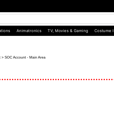
tions
Animatronics
TV, Movies & Gaming
Costume 
unt > SOC Account - Main Area