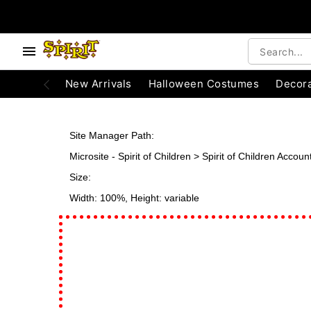
e below buttons to browse categories.
Accessibility Acknowledgement
New Arrivals
Halloween Costumes
Decora
Site Manager Path:
Microsite - Spirit of Children > Spirit of Children Acco
Size:
Width: 100%, Height: variable