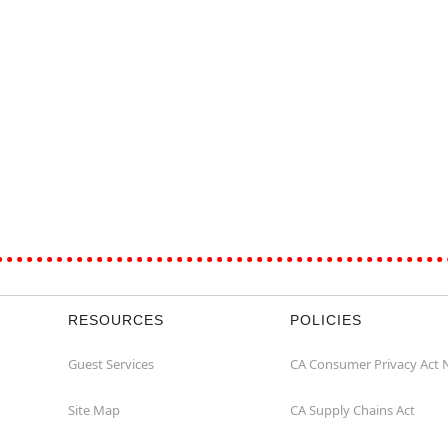
RESOURCES
POLICIES
Guest Services
CA Consumer Privacy Act 
Site Map
CA Supply Chains Act