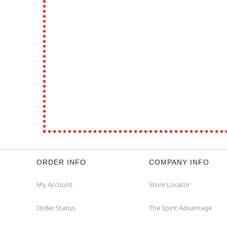
ORDER INFO
COMPANY INFO
My Account
Store Locator
Order Status
The Spirit Advantage