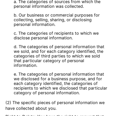
a. The categories of sources from which the
personal information was collected.
b. Our business or commercial purposes for
collecting, selling, sharing, or disclosing
personal information.
c. The categories of recipients to which we
disclose personal information.
d. The categories of personal information that
we sold, and for each category identified, the
categories of third parties to which we sold
that particular category of personal
information.
e. The categories of personal information that
we disclosed for a business purpose, and for
each category identified, the categories of
recipients to which we disclosed that particular
category of personal information.
(2) The specific pieces of personal information we
have collected about you.