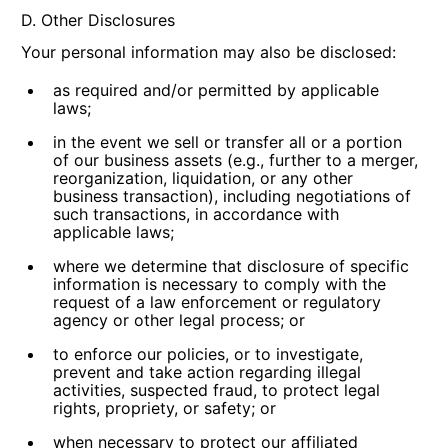
D. Other Disclosures
Your personal information may also be disclosed:
as required and/or permitted by applicable
laws;
in the event we sell or transfer all or a portion
of our business assets (e.g., further to a merger,
reorganization, liquidation, or any other
business transaction), including negotiations of
such transactions, in accordance with
applicable laws;
where we determine that disclosure of specific
information is necessary to comply with the
request of a law enforcement or regulatory
agency or other legal process; or
to enforce our policies, or to investigate,
prevent and take action regarding illegal
activities, suspected fraud, to protect legal
rights, propriety, or safety; or
when necessary to protect our affiliated