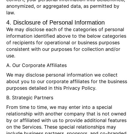
anonymized, or aggregated data, as permitted by
law.
4. Disclosure of Personal Information
We may disclose each of the categories of personal
information identified above to the below categories
of recipients for operational or business purposes
consistent with our purposes for collection and/or
use.
A. Our Corporate Affiliates
We may disclose personal information we collect
about you to our corporate affiliates for the business
purposes detailed in this Privacy Policy.
B. Strategic Partners
From time to time, we may enter into a special
relationship with another company that is not owned
by or affiliated with us to provide additional features
on the Services. These special relationships may
include business partners, sponsors, and co-branded