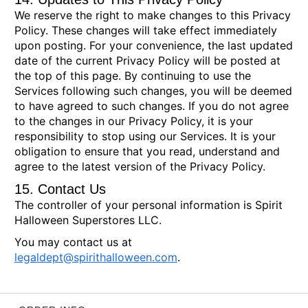
We reserve the right to make changes to this Privacy
Policy. These changes will take effect immediately
upon posting. For your convenience, the last updated
date of the current Privacy Policy will be posted at
the top of this page. By continuing to use the
Services following such changes, you will be deemed
to have agreed to such changes. If you do not agree
to the changes in our Privacy Policy, it is your
responsibility to stop using our Services. It is your
obligation to ensure that you read, understand and
agree to the latest version of the Privacy Policy.
15. Contact Us
The controller of your personal information is Spirit
Halloween Superstores LLC.
You may contact us at
legaldept@spirithalloween.com
.