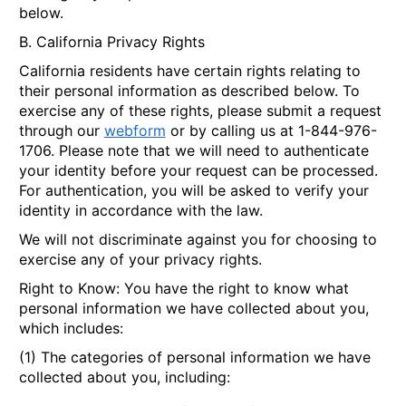
below.
B. California Privacy Rights
California residents have certain rights relating to
their personal information as described below. To
exercise any of these rights, please submit a request
through our
webform
or by calling us at 1-844-976-
1706. Please note that we will need to authenticate
your identity before your request can be processed.
For authentication, you will be asked to verify your
identity in accordance with the law.
We will not discriminate against you for choosing to
exercise any of your privacy rights.
Right to Know
: You have the right to know what
personal information we have collected about you,
which includes:
(1) The categories of personal information we have
collected about you, including: