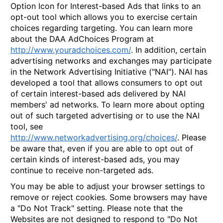
Option Icon for Interest-based Ads that links to an
opt-out tool which allows you to exercise certain
choices regarding targeting. You can learn more
about the DAA AdChoices Program at
http://www.youradchoices.com/
. In addition, certain
advertising networks and exchanges may participate
in the Network Advertising Initiative ("NAI"). NAI has
developed a tool that allows consumers to opt out
of certain interest-based ads delivered by NAI
members' ad networks. To learn more about opting
out of such targeted advertising or to use the NAI
tool, see
http://www.networkadvertising.org/choices/
. Please
be aware that, even if you are able to opt out of
certain kinds of interest-based ads, you may
continue to receive non-targeted ads.
You may be able to adjust your browser settings to
remove or reject cookies. Some browsers may have
a "Do Not Track" setting. Please note that the
Websites are not designed to respond to "Do Not