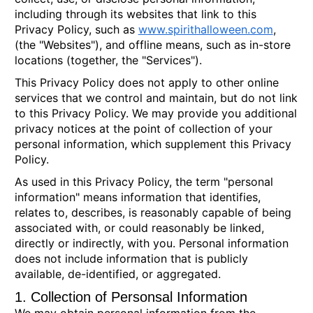
including through its websites that link to this
Privacy Policy, such as
www.spirithalloween.com
,
(the "Websites"), and offline means, such as in-store
locations (together, the "Services").
This Privacy Policy does not apply to other online
services that we control and maintain, but do not link
to this Privacy Policy. We may provide you additional
privacy notices at the point of collection of your
personal information, which supplement this Privacy
Policy.
As used in this Privacy Policy, the term "personal
information" means information that identifies,
relates to, describes, is reasonably capable of being
associated with, or could reasonably be linked,
directly or indirectly, with you. Personal information
does not include information that is publicly
available, de-identified, or aggregated.
1. Collection of Personsal Information