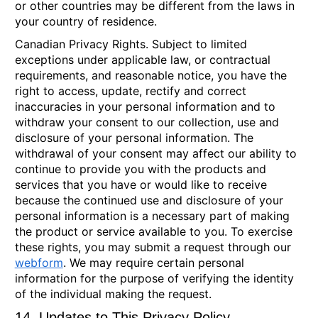
or other countries may be different from the laws in
your country of residence.
Canadian Privacy Rights.
Subject to limited
exceptions under applicable law, or contractual
requirements, and reasonable notice, you have the
right to access, update, rectify and correct
inaccuracies in your personal information and to
withdraw your consent to our collection, use and
disclosure of your personal information. The
withdrawal of your consent may affect our ability to
continue to provide you with the products and
services that you have or would like to receive
because the continued use and disclosure of your
personal information is a necessary part of making
the product or service available to you. To exercise
these rights, you may submit a request through our
webform
. We may require certain personal
information for the purpose of verifying the identity
of the individual making the request.
14. Updates to This Privacy Policy