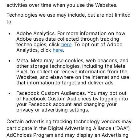
activities over time when you use the Websites.
Technologies we use may include, but are not limited
to:
Adobe Analytics.
For more information on how
Adobe uses data collected through tracking
technologies, click
here
. To opt out of Adobe
Analytics, click
here
.
Meta.
Meta may use cookies, web beacons, and
other storage technologies, including the Meta
Pixel, to collect or receive information from the
Websites, and elsewhere on the Internet and use
that information to target and deliver ads.
Facebook Custom Audiences.
You may opt out
of Facebook Custom Audiences by logging into
your Facebook account and changing your
privacy or advertising settings.
Certain advertising tracking technology vendors may
participate in the Digital Advertising Alliance ("DAA")
AdChoices Program and may display an Advertising