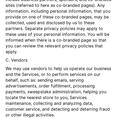
sites (referred to here as co-branded pages). Any
information, including personal information, that you
provide on one of these co-branded pages, may be
collected, used and disclosed by us to these
partners. Separate privacy policies may apply to
these uses of your personal information. You will be
informed when there is a co-branded page so that
you can review the relevant privacy policies that
apply.
C. Vendors
We may use vendors to help us operate our business
and the Services, or to perform services on our
behalf, such as: sending emails, serving
advertisements, order fulfillment, processing
payments, sweepstake administration, helping you
locate the nearest store to you, Services
maintenance, collecting and analyzing data,
customer service, and detecting and deterring fraud
or other illegal activities.