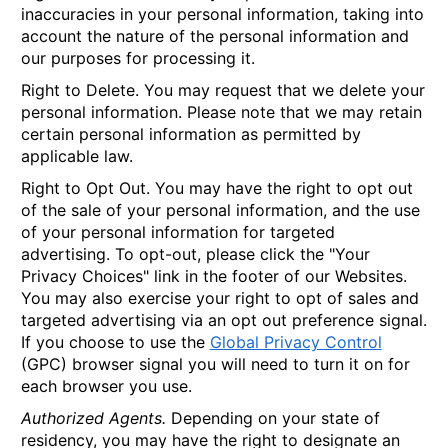
inaccuracies in your personal information, taking into
account the nature of the personal information and
our purposes for processing it.
Right to Delete.
You may request that we delete your
personal information. Please note that we may retain
certain personal information as permitted by
applicable law.
Right to Opt Out.
You may have the right to opt out
of the sale of your personal information, and the use
of your personal information for targeted
advertising. To opt-out, please click the "Your
Privacy Choices" link in the footer of our Websites.
You may also exercise your right to opt of sales and
targeted advertising via an opt out preference signal.
If you choose to use the
Global Privacy Control
(GPC) browser signal you will need to turn it on for
each browser you use.
Authorized Agents.
Depending on your state of
residency, you may have the right to designate an