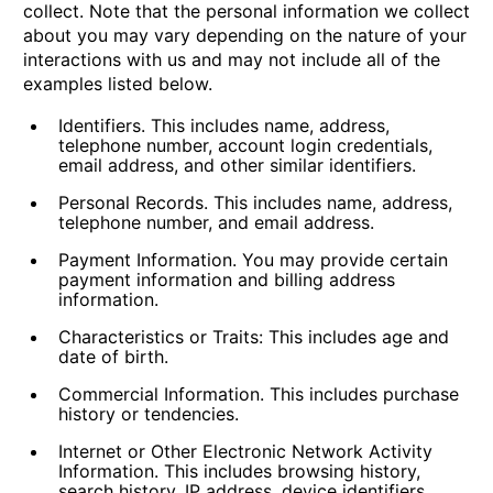
collect. Note that the personal information we collect
about you may vary depending on the nature of your
interactions with us and may not include all of the
examples listed below.
Identifiers.
This includes name, address,
telephone number, account login credentials,
email address, and other similar identifiers.
Personal Records.
This includes name, address,
telephone number, and email address.
Payment Information.
You may provide certain
payment information and billing address
information.
Characteristics or Traits:
This includes age and
date of birth.
Commercial Information.
This includes purchase
history or tendencies.
Internet or Other Electronic Network Activity
Information.
This includes browsing history,
search history, IP address, device identifiers,