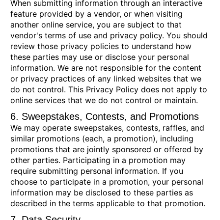
When submitting information through an interactive
feature provided by a vendor, or when visiting
another online service, you are subject to that
vendor's terms of use and privacy policy. You should
review those privacy policies to understand how
these parties may use or disclose your personal
information. We are not responsible for the content
or privacy practices of any linked websites that we
do not control. This Privacy Policy does not apply to
online services that we do not control or maintain.
6. Sweepstakes, Contests, and Promotions
We may operate sweepstakes, contests, raffles, and
similar promotions (each, a promotion), including
promotions that are jointly sponsored or offered by
other parties. Participating in a promotion may
require submitting personal information. If you
choose to participate in a promotion, your personal
information may be disclosed to these parties as
described in the terms applicable to that promotion.
7. Data Security