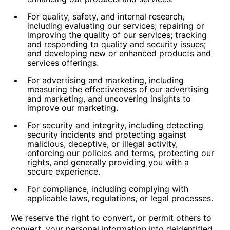
For quality, safety, and internal research,
including evaluating our services; repairing or
improving the quality of our services; tracking
and responding to quality and security issues;
and developing new or enhanced products and
services offerings.
For advertising and marketing,
including
measuring the effectiveness of our advertising
and marketing, and uncovering insights to
improve our marketing.
For security and integrity,
including detecting
security incidents and protecting against
malicious, deceptive, or illegal activity,
enforcing our policies and terms, protecting our
rights, and generally providing you with a
secure experience.
For compliance,
including complying with
applicable laws, regulations, or legal processes.
We reserve the right to convert, or permit others to
convert, your personal information into deidentified,