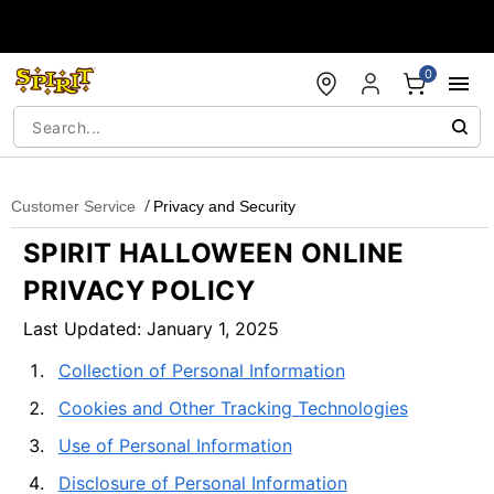
Accessibility Acknowledgement
0
Customer Service
Privacy and Security
SPIRIT HALLOWEEN ONLINE
PRIVACY POLICY
Last Updated: January 1, 2025
Collection of Personal Information
Cookies and Other Tracking Technologies
Use of Personal Information
Disclosure of Personal Information