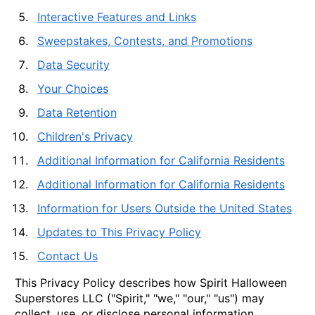
Interactive Features and Links
Sweepstakes, Contests, and Promotions
Data Security
Your Choices
Data Retention
Children's Privacy
Additional Information for California Residents
Additional Information for California Residents
Information for Users Outside the United States
Updates to This Privacy Policy
Contact Us
This Privacy Policy describes how Spirit Halloween
Superstores LLC ("Spirit," "we," "our," "us") may
collect, use, or disclose personal information,