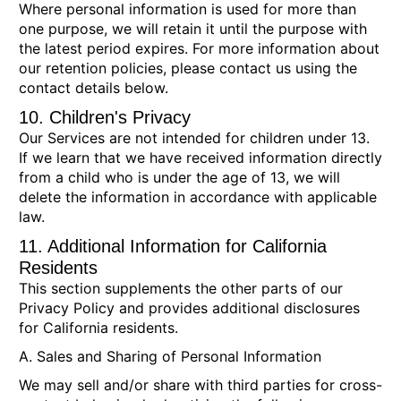
Where personal information is used for more than
one purpose, we will retain it until the purpose with
the latest period expires. For more information about
our retention policies, please contact us using the
contact details below.
10. Children's Privacy
Our Services are not intended for children under 13.
If we learn that we have received information directly
from a child who is under the age of 13, we will
delete the information in accordance with applicable
law.
11. Additional Information for California
Residents
This section supplements the other parts of our
Privacy Policy and provides additional disclosures
for California residents.
A. Sales and Sharing of Personal Information
We may sell and/or share with third parties for cross-