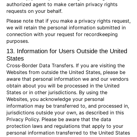
authorized agent to make certain privacy rights
requests on your behalf.
Please note that if you make a privacy rights request,
we will retain the personal information submitted in
connection with your request for recordkeeping
purposes.
13. Information for Users Outside the United
States
Cross-Border Data Transfers.
If you are visiting the
Websites from outside the United States, please be
aware that personal information we and our vendors
obtain about you will be processed in the United
States or in other jurisdictions. By using the
Websites, you acknowledge your personal
information may be transferred to, and processed in,
jurisdictions outside your own, as described in this
Privacy Policy. Please be aware that the data
protection laws and regulations that apply to your
personal information transferred to the United States