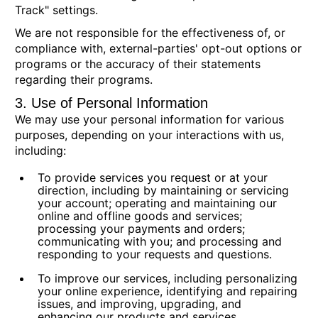
Track" settings.
We are not responsible for the effectiveness of, or
compliance with, external-parties' opt-out options or
programs or the accuracy of their statements
regarding their programs.
3. Use of Personal Information
We may use your personal information for various
purposes, depending on your interactions with us,
including:
To provide services you request or at your
direction,
including by maintaining or servicing
your account; operating and maintaining our
online and offline goods and services;
processing your payments and orders;
communicating with you; and processing and
responding to your requests and questions.
To improve our services,
including personalizing
your online experience, identifying and repairing
issues, and improving, upgrading, and
enhancing our products and services.