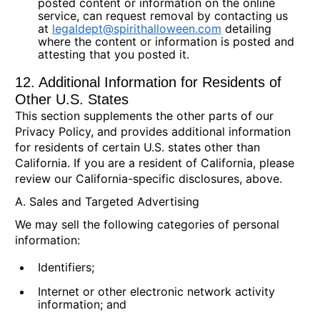
posted content or information on the online
service, can request removal by contacting us
at
legaldept@spirithalloween.com
detailing
where the content or information is posted and
attesting that you posted it.
12. Additional Information for Residents of
Other U.S. States
This section supplements the other parts of our
Privacy Policy, and provides additional information
for residents of certain U.S. states other than
California. If you are a resident of California, please
review our California-specific disclosures, above.
A. Sales and Targeted Advertising
We may sell the following categories of personal
information:
Identifiers;
Internet or other electronic network activity
information; and