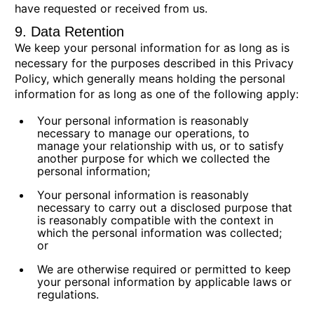
have requested or received from us.
9. Data Retention
We keep your personal information for as long as is
necessary for the purposes described in this Privacy
Policy, which generally means holding the personal
information for as long as one of the following apply:
Your personal information is reasonably
necessary to manage our operations, to
manage your relationship with us, or to satisfy
another purpose for which we collected the
personal information;
Your personal information is reasonably
necessary to carry out a disclosed purpose that
is reasonably compatible with the context in
which the personal information was collected;
or
We are otherwise required or permitted to keep
your personal information by applicable laws or
regulations.