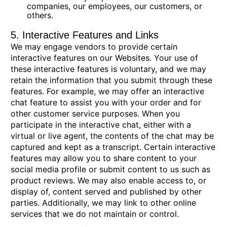
companies, our employees, our customers, or
others.
5. Interactive Features and Links
We may engage vendors to provide certain
interactive features on our Websites. Your use of
these interactive features is voluntary, and we may
retain the information that you submit through these
features. For example, we may offer an interactive
chat feature to assist you with your order and for
other customer service purposes. When you
participate in the interactive chat, either with a
virtual or live agent, the contents of the chat may be
captured and kept as a transcript. Certain interactive
features may allow you to share content to your
social media profile or submit content to us such as
product reviews. We may also enable access to, or
display of, content served and published by other
parties. Additionally, we may link to other online
services that we do not maintain or control.