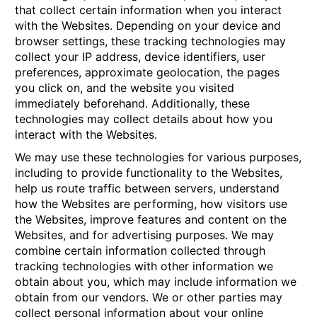
that collect certain information when you interact
with the Websites. Depending on your device and
browser settings, these tracking technologies may
collect your IP address, device identifiers, user
preferences, approximate geolocation, the pages
you click on, and the website you visited
immediately beforehand. Additionally, these
technologies may collect details about how you
interact with the Websites.
We may use these technologies for various purposes,
including to provide functionality to the Websites,
help us route traffic between servers, understand
how the Websites are performing, how visitors use
the Websites, improve features and content on the
Websites, and for advertising purposes. We may
combine certain information collected through
tracking technologies with other information we
obtain about you, which may include information we
obtain from our vendors. We or other parties may
collect personal information about your online