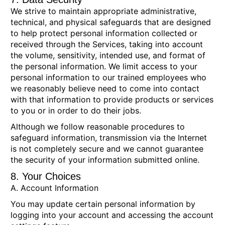
We strive to maintain appropriate administrative,
technical, and physical safeguards that are designed
to help protect personal information collected or
received through the Services, taking into account
the volume, sensitivity, intended use, and format of
the personal information. We limit access to your
personal information to our trained employees who
we reasonably believe need to come into contact
with that information to provide products or services
to you or in order to do their jobs.
Although we follow reasonable procedures to
safeguard information, transmission via the Internet
is not completely secure and we cannot guarantee
the security of your information submitted online.
8. Your Choices
A. Account Information
You may update certain personal information by
logging into your account and accessing the account