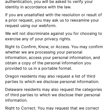
authentication, you will be asked to verify your
identity in accordance with the law.
If you are unsatisfied with the resolution or result of
a prior request, you may ask us to reexamine your
request using our webform.
We will not discriminate against you for choosing to
exercise any of your privacy rights.
Right to Confirm, Know, or Access.
You may confirm
whether we are processing your personal
information, access your personal information, and
obtain a copy of the personal information you
provided to us in a portable format.
Oregon residents may also request a list of third
parties to which we disclose personal information.
Delaware residents may also request the categories
of third parties to which we disclose their personal
information.
Right to Correct.
You may request that we correct