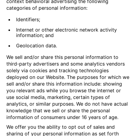
context behavioral advertising the following
categories of personal information:
Identifiers;
Internet or other electronic network activity
information; and
Geolocation data.
We sell and/or share this personal information to
third-party advertisers and some analytics vendors
solely via cookies and tracking technologies
deployed on our Website. The purposes for which we
sell and/or share this information include: showing
you relevant ads while you browse the internet or
use social media, marketing, certain types of
analytics, or similar purposes. We do not have actual
knowledge that we sell or share the personal
information of consumers under 16 years of age.
We offer you the ability to opt out of sales and
sharing of your personal information as set forth