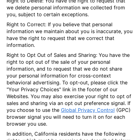
Right to Delete
: You have the right to request that
we delete personal information we collected from
you, subject to certain exceptions.
Right to Correct
: If you believe that personal
information we maintain about you is inaccurate, you
have the right to request that we correct that
information.
Right to Opt Out of Sales and Sharing
: You have the
right to opt out of the sale of your personal
information, and to request that we do not share
your personal information for cross-context
behavioral advertising. To opt-out, please click the
"Your Privacy Choices" link in the footer of our
Websites. You may also exercise your right to opt of
sales and sharing via an opt out preference signal. If
you choose to use the
Global Privacy Control
(GPC)
browser signal you will need to turn it on for each
browser you use.
In addition, California residents have the following