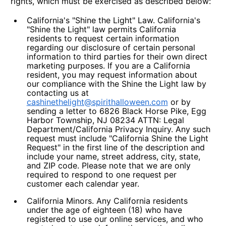
rights, which must be exercised as described below:
California's "Shine the Light" Law.
California's
"Shine the Light" law permits California
residents to request certain information
regarding our disclosure of certain personal
information to third parties for their own direct
marketing purposes. If you are a California
resident, you may request information about
our compliance with the Shine the Light law by
contacting us at
cashinethelight@spirithalloween.com
or by
sending a letter to 6826 Black Horse Pike, Egg
Harbor Township, NJ 08234 ATTN: Legal
Department/California Privacy Inquiry. Any such
request must include "California Shine the Light
Request" in the first line of the description and
include your name, street address, city, state,
and ZIP code. Please note that we are only
required to respond to one request per
customer each calendar year.
California Minors.
Any California residents
under the age of eighteen (18) who have
registered to use our online services, and who