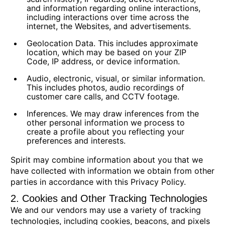
and information regarding online interactions,
including interactions over time across the
internet, the Websites, and advertisements.
Geolocation Data.
This includes approximate
location, which may be based on your ZIP
Code, IP address, or device information.
Audio, electronic, visual, or similar information.
This includes photos, audio recordings of
customer care calls, and CCTV footage.
Inferences.
We may draw inferences from the
other personal information we process to
create a profile about you reflecting your
preferences and interests.
Spirit may combine information about you that we
have collected with information we obtain from other
parties in accordance with this Privacy Policy.
2. Cookies and Other Tracking Technologies
We and our vendors may use a variety of tracking
technologies, including cookies, beacons, and pixels