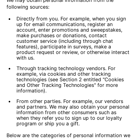
We may obtain personal information from the
following sources:
Directly from you.
For example, when you sign
up for email communications, register an
account, enter promotions and sweepstakes,
make purchases or donations, contact
customer service (including through chat
features), participate in surveys, make a
product request or review, or otherwise interact
with us.
Through tracking technology vendors.
For
example, via cookies and other tracking
technologies (see Section 2 entitled "Cookies
and Other Tracking Technologies" for more
information).
From other parties.
For example, our vendors
and partners. We may also obtain your personal
information from other consumers such as
when they refer you to sign up to our loyalty
program or ship you a gift.
Below are the categories of personal information we