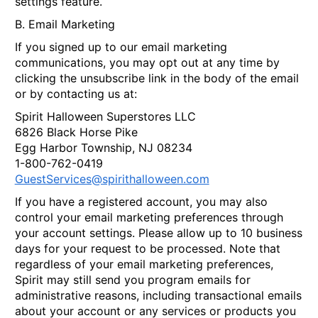
settings feature.
B. Email Marketing
If you signed up to our email marketing
communications, you may opt out at any time by
clicking the unsubscribe link in the body of the email
or by contacting us at:
Spirit Halloween Superstores LLC
6826 Black Horse Pike
Egg Harbor Township, NJ 08234
1-800-762-0419
GuestServices@spirithalloween.com
If you have a registered account, you may also
control your email marketing preferences through
your account settings. Please allow up to 10 business
days for your request to be processed. Note that
regardless of your email marketing preferences,
Spirit may still send you program emails for
administrative reasons, including transactional emails
about your account or any services or products you