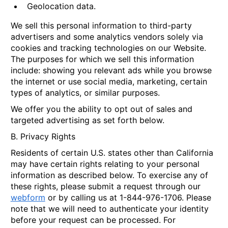
Geolocation data.
We sell this personal information to third-party
advertisers and some analytics vendors solely via
cookies and tracking technologies on our Website.
The purposes for which we sell this information
include: showing you relevant ads while you browse
the internet or use social media, marketing, certain
types of analytics, or similar purposes.
We offer you the ability to opt out of sales and
targeted advertising as set forth below.
B. Privacy Rights
Residents of certain U.S. states other than California
may have certain rights relating to your personal
information as described below. To exercise any of
these rights, please submit a request through our
webform
or by calling us at 1-844-976-1706. Please
note that we will need to authenticate your identity
before your request can be processed. For