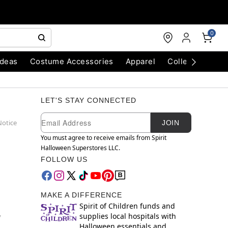
0
Ideas
Costume Accessories
Apparel
Collectibles
LET'S STAY CONNECTED
Newsletter Subscription
Email
Notice
JOIN
You must agree to receive emails from Spirit
Halloween Superstores LLC.
FOLLOW US
MAKE A DIFFERENCE
Spirit of Children funds and
supplies local hospitals with
y
Halloween essentials and