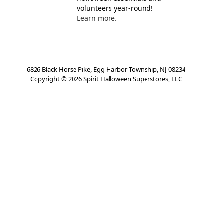
volunteers year-round!
Learn more.
6826 Black Horse Pike, Egg Harbor Township, NJ 08234
Copyright ©
2026
Spirit Halloween Superstores, LLC