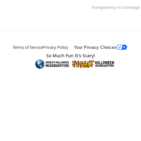
Transparency in Coverage
Terms of Service
Privacy Policy
Your Privacy Choices
So Much Fun It's Scary!