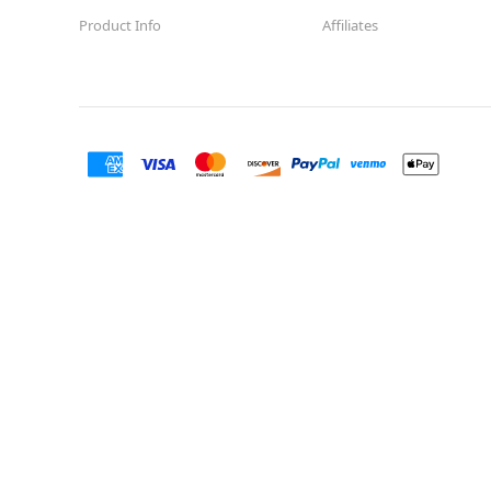
Product Info
Affiliates