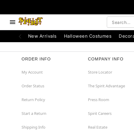
e below buttons to browse categories.
Accessibility Acknowledgement
New Arrivals
Halloween Costumes
Decora
ORDER INFO
COMPANY INFO
My Account
Store Locator
Order Status
The Spirit Advantage
Return Policy
Press Room
Start a Return
Spirit Careers
Shipping Info
Real Estate