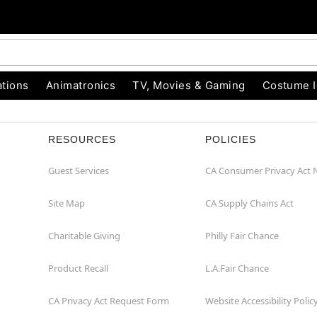
tions
Animatronics
TV, Movies & Gaming
Costume 
RESOURCES
POLICIES
Guest Services
CA Consumer Privacy Act 
Site Map
CA Supply Chains Act
Charitable Giving
Philly Fair Chance
Product Recall
L.A.Fair Chance
CA Privacy Act Request Form
Website Accessibility Polic